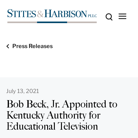
Press Releases
July 13, 2021
Bob Beck, Jr. Appointed to
Kentucky Authority for
Educational Television