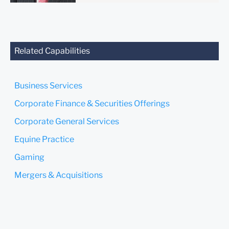
anyone at our Firm will not
be confidential or
privileged unless we have
agreed to represent you. If
you send this email, you
Related Capabilities
confirm that you have read
and understand this notice.
Business Services
Submit
Cancel
Corporate Finance & Securities Offerings
Corporate General Services
Equine Practice
Gaming
Mergers & Acquisitions