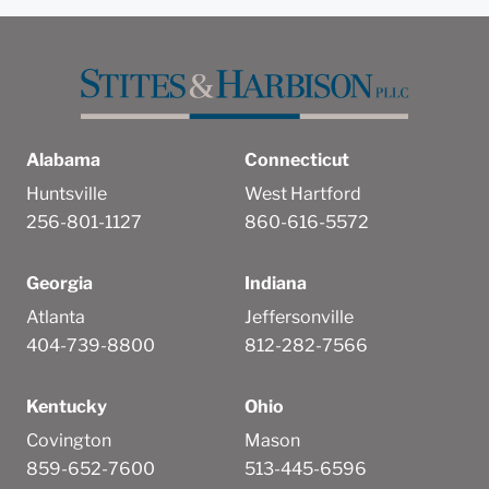
Alabama
Connecticut
Huntsville
West Hartford
256-801-1127
860-616-5572
Georgia
Indiana
Atlanta
Jeffersonville
404-739-8800
812-282-7566
Kentucky
Ohio
Covington
Mason
859-652-7600
513-445-6596