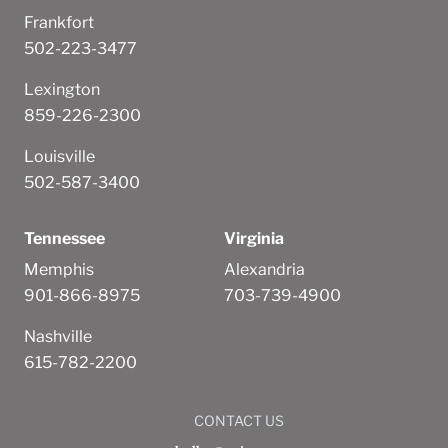
Frankfort
502-223-3477
Lexington
859-226-2300
Louisville
502-587-3400
Tennessee
Virginia
Memphis
Alexandria
901-866-8975
703-739-4900
Nashville
615-782-2200
CONTACT US