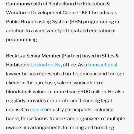
Commonwealth of Kentucky in the Education &
Workforce Development Cabinet. KET broadcasts
Public Broadcasting System (PBS) programming in
addition to a wide variety of local and educational
programming.
Beck is a Senior Member (Partner) based in Stites &
Harbison’s
Lexington, Ky.
, office. As a
transactional
lawyer, he has represented both domestic and foreign
clients in the purchase, sale or syndication of
bloodstock valued at more than $900 million. He also
regularly provides corporate and financing legal
counsel to
equine
industry participants, including
banks, horse farms, trainers and organizers of multiple
ownership arrangements for racing and breeding