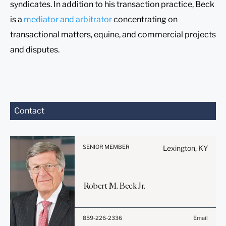
syndicates. In addition to his transaction practice, Beck
is a
mediator and arbitrator
concentrating on
transactional matters, equine, and commercial projects
and disputes.
Before sending, please
Contact
note:
Information on
www.stites.com is for
SENIOR MEMBER
Lexington, KY
general use and is not legal
advice. The mailing of this
email is not intended to
Robert
M.
Beck
Jr.
create, and receipt of it
does not constitute, an
attorney-client relationship.
859-226-2336
Email
Anything that you send to