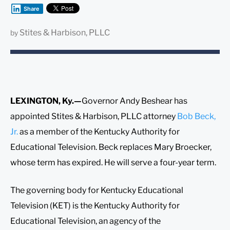
Share
Stites & Harbison, PLLC
by
LEXINGTON, Ky.—
Governor Andy Beshear has
appointed Stites & Harbison, PLLC attorney
Bob Beck,
Jr.
as a member of the Kentucky Authority for
Educational Television. Beck replaces Mary Broecker,
whose term has expired. He will serve a four-year term.
The governing body for Kentucky Educational
Television (KET) is the Kentucky Authority for
Educational Television, an agency of the