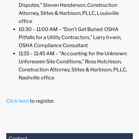
Disputes,” Steven Henderson, Construction
Attorney, Stites & Harbison, PLLC, Louisville
office
10:30 – 11:00 AM – “Don’t Get Buried: OSHA
Pitfalls for a Utility Contractors,” Larry Irvwin,
OSHA Compliance Consultant
11:15 – 11:45 AM – “Accounting for the Unknown:
Unforeseen Site Conditions,” Ross Hutchison,
Construction Attorney, Stites & Harbison, PLLC,
Nashville office
Click here
to register.
Before sending, please
Contact