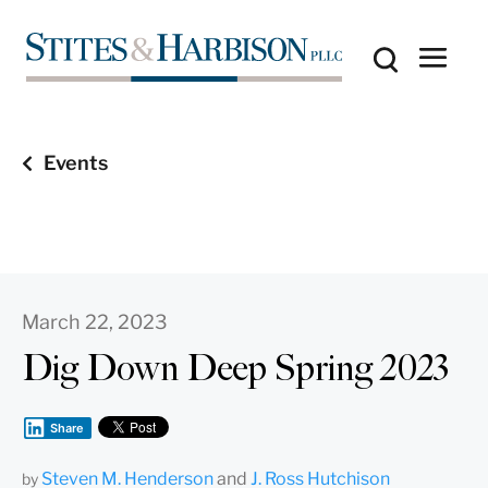
Events
March 22, 2023
Dig Down Deep Spring 2023
Share
Steven M. Henderson
and
J. Ross Hutchison
by