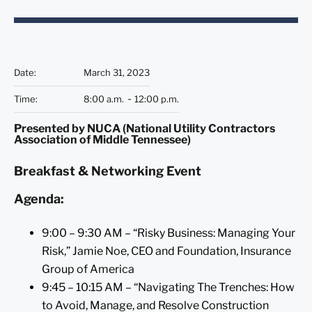
Date
:
March 31, 2023
Time
:
8:00 a.m.
12:00 p.m.
Presented by NUCA (National Utility Contractors
Association of Middle Tennessee)
Breakfast & Networking Event
Agenda:
9:00 – 9:30 AM – “Risky Business: Managing Your
Risk,” Jamie Noe, CEO and Foundation, Insurance
Group of America
9:45 – 10:15 AM – “Navigating The Trenches: How
to Avoid, Manage, and Resolve Construction