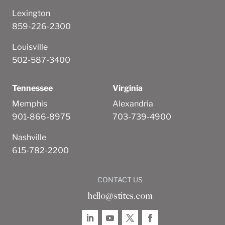
Lexington
859-226-2300
Louisville
502-587-3400
Tennessee
Virginia
Memphis
Alexandria
901-866-8975
703-739-4900
Nashville
615-782-2200
CONTACT US
hello@stites.com