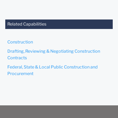
anyone at our Firm will not
be confidential or
privileged unless we have
agreed to represent you. If
you send this email, you
Related Capabilities
confirm that you have read
and understand this notice.
Construction
Submit
Cancel
Drafting, Reviewing & Negotiating Construction
Contracts
Federal, State & Local Public Construction and
Procurement