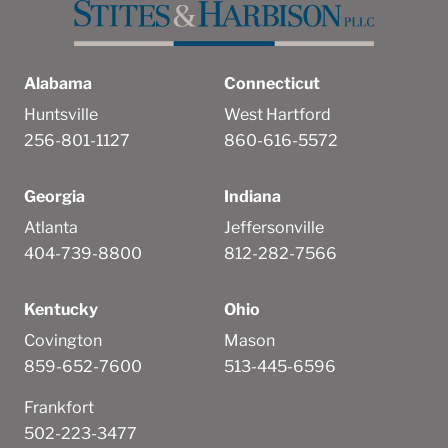
Alabama
Connecticut
Huntsville
West Hartford
256-801-1127
860-616-5572
Georgia
Indiana
Atlanta
Jeffersonville
404-739-8800
812-282-7566
Kentucky
Ohio
Covington
Mason
859-652-7600
513-445-6596
Frankfort
502-223-3477