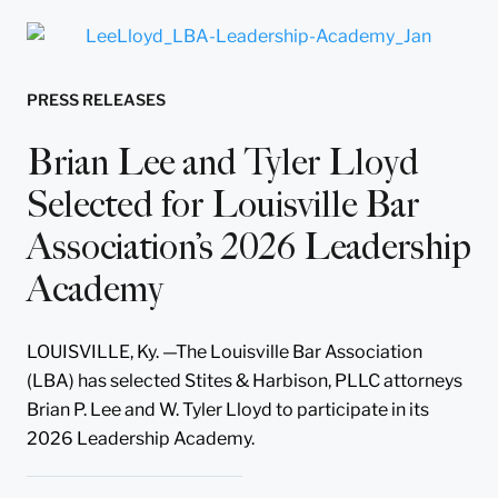
PRESS RELEASES
Brian Lee and Tyler Lloyd
Selected for Louisville Bar
Association’s 2026 Leadership
Academy
LOUISVILLE, Ky. —The Louisville Bar Association
(LBA) has selected Stites & Harbison, PLLC attorneys
Brian P. Lee and W. Tyler Lloyd to participate in its
2026 Leadership Academy.