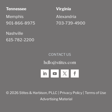
Tennessee
Virginia
Memphis
Alexandria
901-866-8975
703-739-4900
Nashville
615-782-2200
CONTACT US
hello@stites.com
© 2026 Stites & Harbison, PLLC |
Privacy Policy
|
Terms of Use
Advertising Material