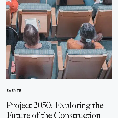
EVENTS
Project 2050: Exploring the
Future of the Construction