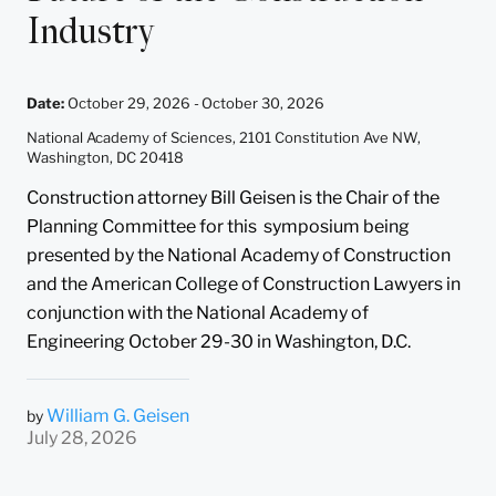
Industry
Date
:
October 29, 2026 -
October 30, 2026
National Academy of Sciences, 2101 Constitution Ave NW,
Washington, DC 20418
Construction attorney Bill Geisen is the Chair of the
Planning Committee for this symposium being
presented by the National Academy of Construction
and the American College of Construction Lawyers in
conjunction with the National Academy of
Engineering October 29-30 in Washington, D.C.
William G. Geisen
by
July 28, 2026