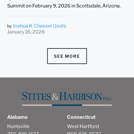
Summit on February 9, 2026 in Scottsdale, Arizona.
Joshua K. Chesser (Josh)
by
January 16, 2026
SEE MORE
Alabama
Connecticut
Huntsville
West Hartford