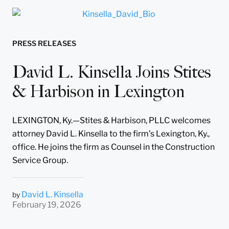
PRESS RELEASES
David L. Kinsella Joins Stites
& Harbison in Lexington
LEXINGTON, Ky.—Stites & Harbison, PLLC welcomes
attorney David L. Kinsella to the firm’s Lexington, Ky.,
office. He joins the firm as Counsel in the Construction
Service Group.
David L. Kinsella
by
February 19, 2026