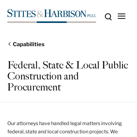
Capabilities
Federal, State & Local Public
Construction and
Procurement
Our attorneys have handled legal matters involving
federal, state and local construction projects. We