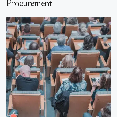
Procurement