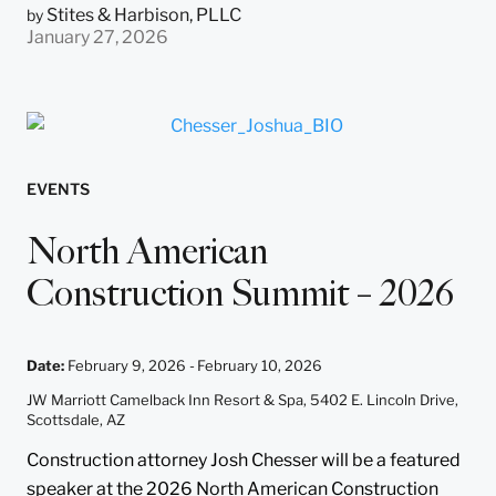
Stites & Harbison, PLLC
by
January 27, 2026
EVENTS
North American
Construction Summit – 2026
Date
:
February 9, 2026 -
February 10, 2026
JW Marriott Camelback Inn Resort & Spa, 5402 E. Lincoln Drive,
Scottsdale, AZ
Construction attorney Josh Chesser will be a featured
speaker at the 2026 North American Construction