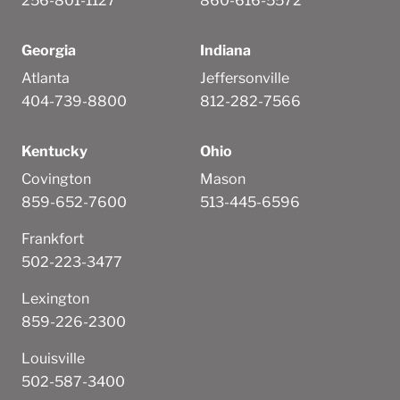
256-801-1127
860-616-5572
Georgia
Indiana
Atlanta
Jeffersonville
404-739-8800
812-282-7566
Kentucky
Ohio
Covington
Mason
859-652-7600
513-445-6596
Frankfort
502-223-3477
Lexington
859-226-2300
Louisville
502-587-3400