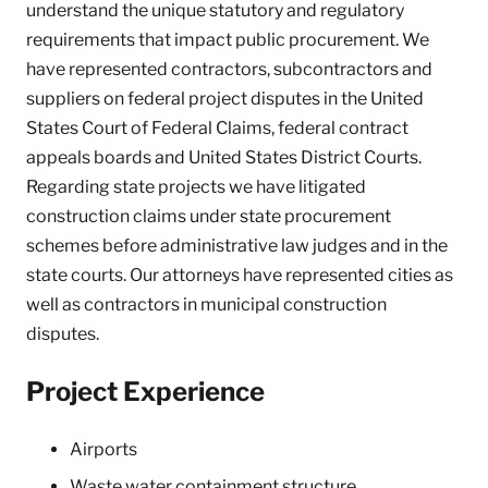
understand the unique statutory and regulatory
requirements that impact public procurement. We
have represented contractors, subcontractors and
suppliers on federal project disputes in the United
States Court of Federal Claims, federal contract
appeals boards and United States District Courts.
Regarding state projects we have litigated
construction claims under state procurement
schemes before administrative law judges and in the
state courts. Our attorneys have represented cities as
well as contractors in municipal construction
disputes.
Project Experience
Airports
Waste water containment structure