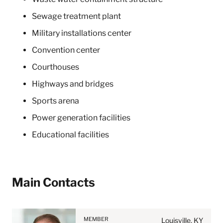
Sewage treatment plant
Military installations center
Convention center
Courthouses
Highways and bridges
Sports arena
Power generation facilities
Educational facilities
Before sending, please
Main Contacts
note:
Information on
www.stites.com is for
MEMBER
general use and is not legal
Louisville, KY