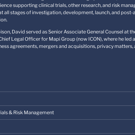
ience supporting clinical trials, other research, and risk ma
at all stages of investigation, development, launch, and post
ion.
bison, David served as Senior Associate General Counsel at th
s Chief Legal Officer for Mapi Group (now ICON), where he led 
ess agreements, mergers and acquisitions, privacy matters, a
 Trials & Risk Management