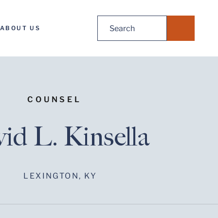
Search
ABOUT US
for:
COUNSEL
id L. Kinsella
LEXINGTON, KY