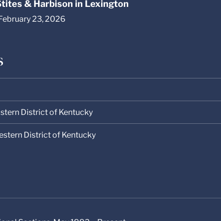
 Stites & Harbison in Lexington
 February 23, 2026
s
astern District of Kentucky
Western District of Kentucky