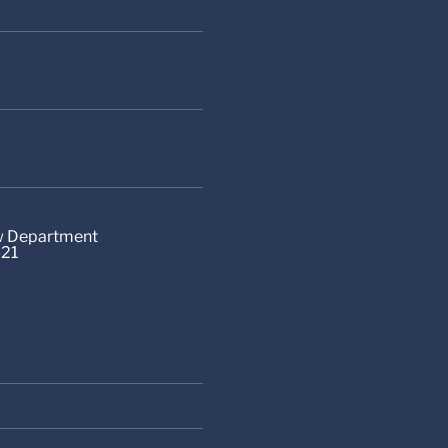
aw Department
-21