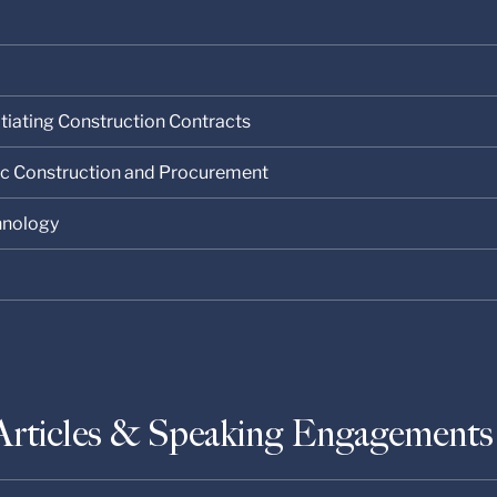
tiating Construction Contracts
lic Construction and Procurement
chnology
Articles & Speaking Engagements