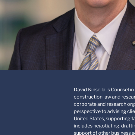
David Kinsella is Counsel in
construction law and resear
corporate and research orga
perspective to advising cli
United States, supporting 
includes negotiating, draf
support of other business s