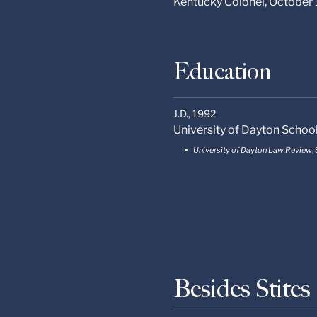
Kentucky Colonel, October
Education
J.D.,
1992
University of Dayton Schoo
University of Dayton Law Review
,
Besides Stite