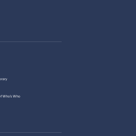
orary
 of Who’s Who