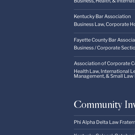
Business, Health, & Interna
Kentucky Bar Association
Business Law, Corporate Ho
Fayette County Bar Associa
Business / Corporate Secti
Association of Corporate 
Health Law, International 
Management, & Small Law 
Community In
Phi Alpha Delta Law Fratern