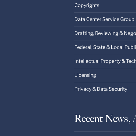
Copyrights
Data Center Service Group
Drafting, Reviewing & Nego
Federal, State & Local Pub
Intellectual Property & Te
Licensing
Privacy & Data Security
Recent News, 