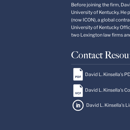
Before joining the firm, Da
University of Kentucky. He p
(now ICON), a global contra
University of Kentucky Offic
two Lexington law firms a
Contact Resou
David L. Kinsella's P
David L. Kinsella's 
David L. Kinsella's L
