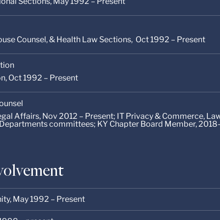
tional Sections, May 1992 – Present
use Counsel, & Health Law Sections, Oct 1992 – Present
tion
on, Oct 1992 – Present
Counsel
Legal Affairs, Nov 2012 – Present; IT Privacy & Commerce, L
Departments committees; KY Chapter Board Member, 2018
volvement
ity,
May 1992 – Present