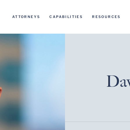
ATTORNEYS
CAPABILITIES
RESOURCES
Dav