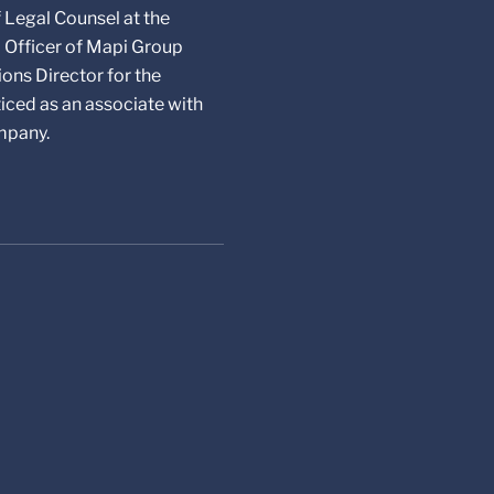
f Legal Counsel at the
al Officer of Mapi Group
ions Director for the
ticed as an associate with
mpany.