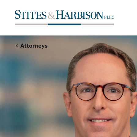
Attorneys