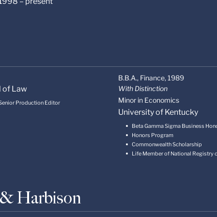
 1998 – present
B.B.A., Finance,
1989
l of Law
With Distinction
Minor in Economics
 Senior Production Editor
University of Kentucky
Beta Gamma Sigma Business Hon
Honors Program
Commonwealth Scholarship
Life Member of National Registry
s & Harbison