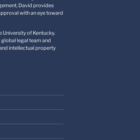
nagement, David provides
-approval with an eye toward
e University of Kentucky.
a global legal team and
nd intellectual property