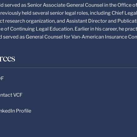
vid served as Senior Associate General Counsel in the Office o
reviously held several senior legal roles, including Chief Leg
ct research organization, and Assistant Director and Publicat
e of Continuing Legal Education. Earlier in his career, he prac
nd served as General Counsel for Van-American Insurance Co
rces
DF
Contact VCF
inkedIn Profile