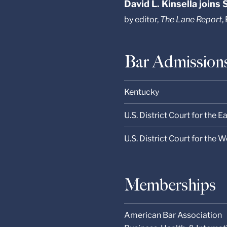
David L. Kinsella joins
by editor,
The Lane Report
,
Bar Admission
Kentucky
U.S. District Court for the E
U.S. District Court for the 
Memberships
American Bar Association