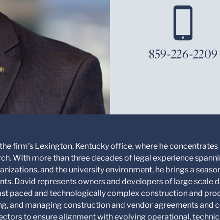
859-226-2209
 the firm’s Lexington, Kentucky office, where he concentrates 
ch. With more than three decades of legal experience spannin
nizations, and the university environment, he brings a season
ents. David represents owners and developers of large scale d
fast paced and technologically complex construction and pro
ting, and managing construction and vendor agreements and c
ectors to ensure alignment with evolving operational, techni