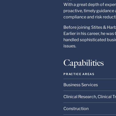
With a great depth of exper
proactive, timely guidance 
compliance and risk reduct
Before joining Stites & Har
Earlier in his career, he wa
handled sophisticated busin
issues.
Capabilities
PRACTICE AREAS
Business Services
Clinical Research, Clinical
Construction