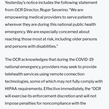
Yesterday’s notice includes the following statement
from OCR Director, Roger Severino: “We are
empowering medical providers to serve patients
wherever they are during this national public health
emergency. We are especially concerned about
reaching those most at risk, including older persons
and persons with disabilities.”
The OCR acknowledges that during the COVID-19
national emergency, providers may seek to provide
telehealth services using remote connection
technologies, some of which may not fully comply with
HIPAA requirements. Effective immediately, the “OCR
will exercise its enforcement discretion and will not
impose penalties for noncompliance with the