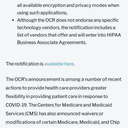
all available encryption and privacy modes when
using such applications.
Although the OCR does not endorse any specific
technology vendors, the notification includes a
list of vendors that offer and will enter into HIPAA
Business Associate Agreements.
The notification is
available here
.
The OCR’s announcement is among a number of recent
actions to provide health care providers greater
flexibility in providing patient care in response to
COVID-19. The Centers for Medicare and Medicaid
Services (CMS) has also announced waivers or
modifications of certain Medicare, Medicaid, and Chip