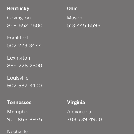
Kentucky
Ohio
Covington
Mason
859-652-7600
513-445-6596
Frankfort
502-223-3477
Lexington
859-226-2300
Louisville
502-587-3400
Tennessee
Virginia
Memphis
Alexandria
901-866-8975
703-739-4900
Nashville