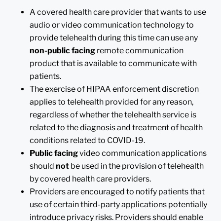
A covered health care provider that wants to use
audio or video communication technology to
provide telehealth during this time can use any
non-public facing
remote communication
product that is available to communicate with
patients.
The exercise of HIPAA enforcement discretion
applies to telehealth provided for any reason,
regardless of whether the telehealth service is
related to the diagnosis and treatment of health
conditions related to COVID-19.
Public facing
video communication applications
should
not
be used in the provision of telehealth
by covered health care providers.
Providers are encouraged to notify patients that
use of certain third-party applications potentially
introduce privacy risks. Providers should enable