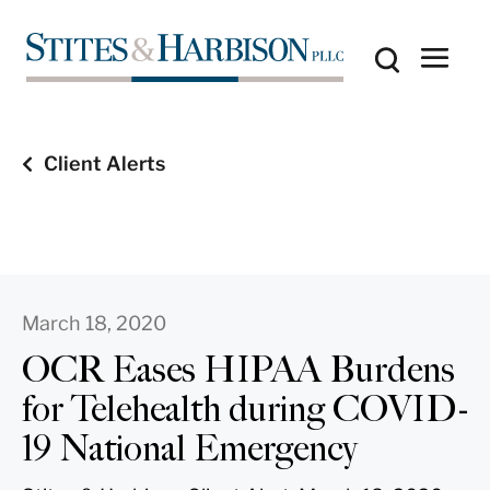
Client Alerts
March 18, 2020
OCR Eases HIPAA Burdens
for Telehealth during COVID-
19 National Emergency