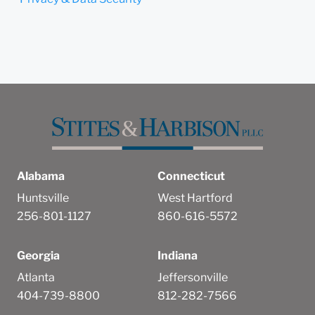
Alabama
Connecticut
Huntsville
West Hartford
256-801-1127
860-616-5572
Georgia
Indiana
Atlanta
Jeffersonville
404-739-8800
812-282-7566