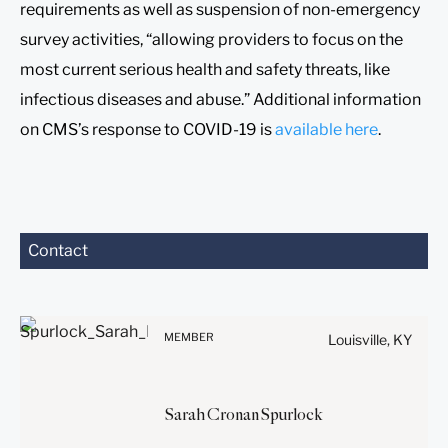
requirements as well as suspension of non-emergency
survey activities, “allowing providers to focus on the
most current serious health and safety threats, like
infectious diseases and abuse.” Additional information
on CMS’s response to COVID-19 is
available here
.
Contact
Before sending, please
note:
Information on
www.stites.com is for
MEMBER
Louisville, KY
general use and is not legal
advice. The mailing of this
email is not intended to
Sarah
Cronan
Spurlock
create, and receipt of it
does not constitute, an