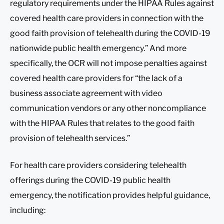
regulatory requirements under the HIPAA Rules against
covered health care providers in connection with the
good faith provision of telehealth during the COVID-19
nationwide public health emergency.” And more
specifically, the OCR will not impose penalties against
covered health care providers for “the lack of a
business associate agreement with video
communication vendors or any other noncompliance
with the HIPAA Rules that relates to the good faith
provision of telehealth services.”
For health care providers considering telehealth
offerings during the COVID-19 public health
emergency, the notification provides helpful guidance,
including: