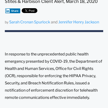
Stites & Harbison Client Alert, March 18, 2020
Share
Sarah Cronan Spurlock
and
Jennifer Henry Jackson
by
In response to the unprecedented public health
emergency presented by COVID-19, the Department of
Health and Human Services, Office for Civil Rights
(OCR), responsible for enforcing the HIPAA Privacy,
Security, and Breach Notification Rules, issued a
notification of enforcement discretion for telehealth
remote communications effective immediately.