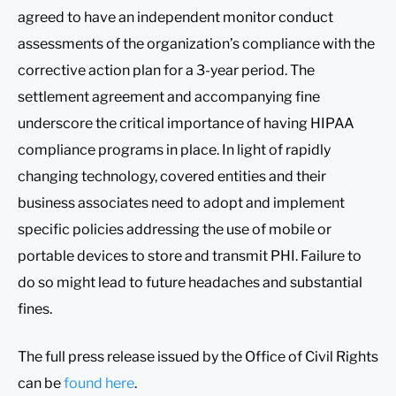
agreed to have an independent monitor conduct
assessments of the organization’s compliance with the
corrective action plan for a 3-year period. The
settlement agreement and accompanying fine
underscore the critical importance of having HIPAA
compliance programs in place. In light of rapidly
changing technology, covered entities and their
business associates need to adopt and implement
specific policies addressing the use of mobile or
portable devices to store and transmit PHI. Failure to
do so might lead to future headaches and substantial
fines.
The full press release issued by the Office of Civil Rights
can be
found here
.