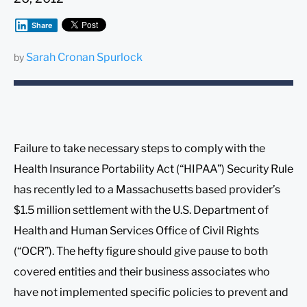
Share
Sarah Cronan Spurlock
by
Failure to take necessary steps to comply with the
Health Insurance Portability Act (“HIPAA”) Security Rule
has recently led to a Massachusetts based provider’s
$1.5 million settlement with the U.S. Department of
Health and Human Services Office of Civil Rights
(“OCR”). The hefty figure should give pause to both
covered entities and their business associates who
have not implemented specific policies to prevent and