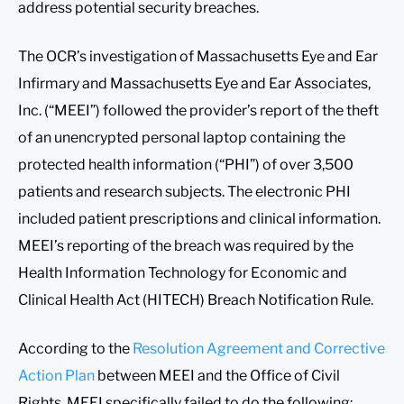
address potential security breaches.
The OCR’s investigation of Massachusetts Eye and Ear
Infirmary and Massachusetts Eye and Ear Associates,
Inc. (“MEEI”) followed the provider’s report of the theft
of an unencrypted personal laptop containing the
protected health information (“PHI”) of over 3,500
patients and research subjects. The electronic PHI
included patient prescriptions and clinical information.
MEEI’s reporting of the breach was required by the
Health Information Technology for Economic and
Clinical Health Act (HITECH) Breach Notification Rule.
According to the
Resolution Agreement and Corrective
Action Plan
between MEEI and the Office of Civil
Rights, MEEI specifically failed to do the following: