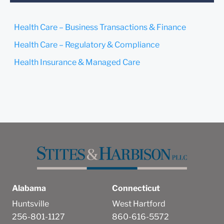
confirm that you have read
and understand this notice.
Health Care – Business Transactions & Finance
Submit
Cancel
Health Care – Regulatory & Compliance
Health Insurance & Managed Care
Alabama
Connecticut
Huntsville
West Hartford
256-801-1127
860-616-5572