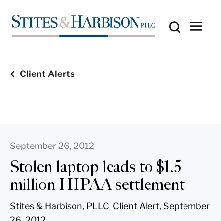
Client Alerts
September 26, 2012
Stolen laptop leads to $1.5
million HIPAA settlement
Stites & Harbison, PLLC, Client Alert, September
26, 2012