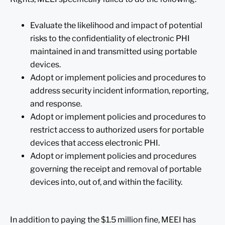
Evaluate the likelihood and impact of potential
risks to the confidentiality of electronic PHI
maintained in and transmitted using portable
devices.
Adopt or implement policies and procedures to
address security incident information, reporting,
and response.
Adopt or implement policies and procedures to
restrict access to authorized users for portable
devices that access electronic PHI.
Adopt or implement policies and procedures
governing the receipt and removal of portable
devices into, out of, and within the facility.
In addition to paying the $1.5 million fine, MEEI has