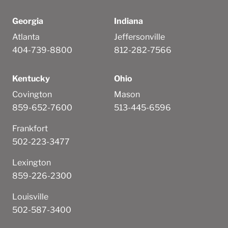
Georgia
Indiana
Atlanta
Jeffersonville
404-739-8800
812-282-7566
Kentucky
Ohio
Covington
Mason
859-652-7600
513-445-6596
Frankfort
502-223-3477
Lexington
859-226-2300
Louisville
502-587-3400