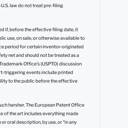
U.S. law do not treat pre-filing
if, before the effective filing date, it
lic use, on sale, or otherwise available to
ace period for certain inventor-originated
fety net and should not be treated as a
nd Trademark Office’s (USPTO) discussion
rt-triggering events include printed
ility to the public before the effective
uch harsher. The European Patent Office
ate of the art includes everything made
or oral description, by use, or “in any