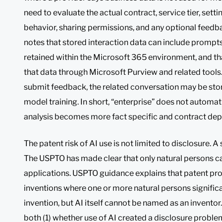
need to evaluate the actual contract, service tier, sett
behavior, sharing permissions, and any optional feedba
notes that stored interaction data can include prompts 
retained within the Microsoft 365 environment, and t
that data through Microsoft Purview and related tools. 
submit feedback, the related conversation may be sto
model training. In short, “enterprise” does not automat
analysis becomes more fact specific and contract de
The patent risk of AI use is not limited to disclosure. A
The USPTO has made clear that only natural persons ca
applications. USPTO guidance explains that patent pro
inventions where one or more natural persons signific
invention, but AI itself cannot be named as an inventor
both (1) whether use of AI created a disclosure proble