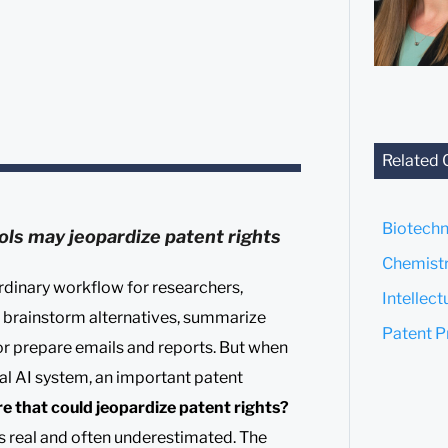
Related 
Biotechn
ols may jeopardize patent rights
Chemistr
rdinary workflow for researchers,
Intellec
o brainstorm alternatives, summarize
Patent P
, or prepare emails and reports. But when
nal AI system, an important patent
re that could jeopardize patent rights?
is real and often underestimated. The