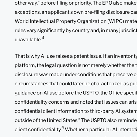
other way,” before filing or priority. The EPO also make
exceptions, an applicant’s own pre-filing disclosure ca
World Intellectual Property Organization (WIPO) mater
rules vary significantly by country and, in many jurisdict
3
unavailable.
That is why AI use raises a patent issue. If an inventor 
platform, the legal question is not merely whether the t
disclosure was made under conditions that preserve con
circumstances that could later be characterized as publ
guidance on AI use before the USPTO, the Office specif
confidentiality concerns and noted that issues can ari
confidential client information to third-party AI syste
outside of the United States.” The USPTO also reminded
4
client confidentiality.
Whether a particular AI interactio