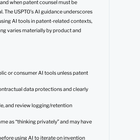
, and when patent counsel must be
ial. The USPTO’s AI guidance underscores
using AI tools in patent-related contexts,
ng varies materially by product and
blic or consumer AI tools unless patent
ntractual data protections and clearly
e, and review logging/retention
same as “thinking privately” and may have
efore using AI to iterate on invention