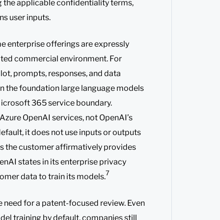
g the applicable confidentiality terms,
s user inputs.
e enterprise offerings are expressly
cted commercial environment. For
lot, prompts, responses, and data
in the foundation large language models
Microsoft 365 service boundary.
 Azure OpenAI services, not OpenAI’s
efault, it does not use inputs or outputs
ss the customer affirmatively provides
nAI states in its enterprise privacy
7
tomer data to train its models.
he need for a patent-focused review. Even
el training by default, companies still