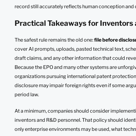
record still accurately reflects human conception and 
Practical Takeaways for Inventor
The safest rule remains the old one:
file before disclos
cover AI prompts, uploads, pasted technical text, sche
draft claims, and any other information that could revea
Because the EPO and many other systems are unforgivin
organizations pursuing international patent protectio
disclosure may impair foreign rights even if some arg
period law.
At a minimum, companies should consider implementing 
inventors and R&D personnel. That policy should ident
only enterprise environments may be used, what techn