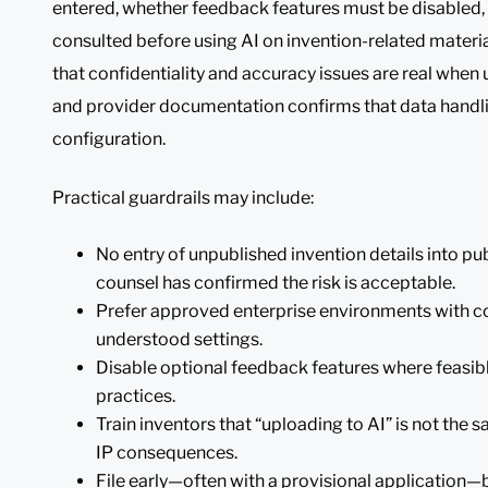
entered, whether feedback features must be disabled
consulted before using AI on invention-related mater
that confidentiality and accuracy issues are real when 
and provider documentation confirms that data handli
configuration.
Practical guardrails may include:
No entry of unpublished invention details into pu
counsel has confirmed the risk is acceptable.
Prefer approved enterprise environments with co
understood settings.
Disable optional feedback features where feasibl
practices.
Train inventors that “uploading to AI” is not the 
IP consequences.
File early—often with a provisional application—b