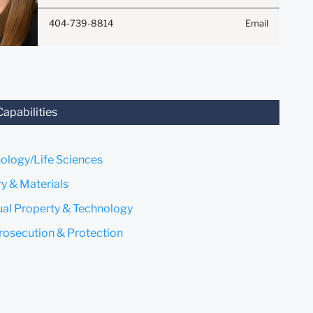
Anything that you send to
404-739-8814
Email
anyone at our Firm will not be
confidential or privileged
unless we have agreed to
represent you. If you send this
email, you confirm that you
have read and understand this
Capabilities
notice.
Submit
Cancel
ology/Life Sciences
y & Materials
tual Property & Technology
rosecution & Protection