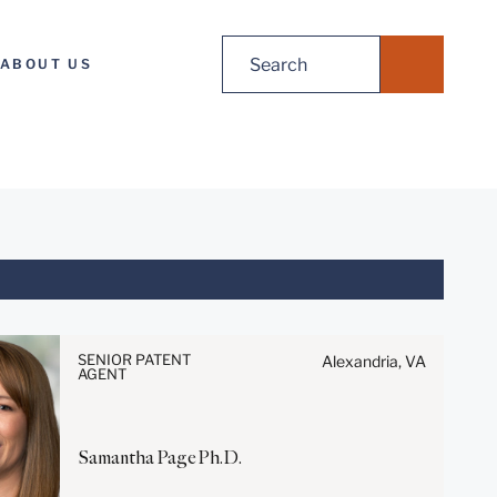
Search
ABOUT US
for:
Before sending, please note:
Information on
SENIOR PATENT
Alexandria, VA
www.stites.com is for general
AGENT
use and is not legal advice.
The mailing of this email is not
intended to create, and receipt
Samantha
Page
Ph.D.
of it does not constitute, an
attorney-client relationship.