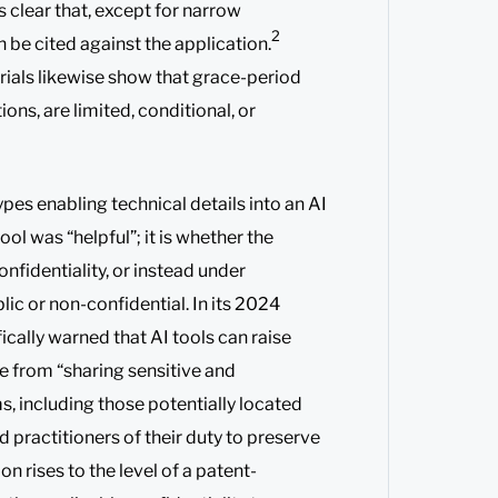
s clear that, except for narrow
2
n be cited against the application.
ials likewise show that grace-period
ions, are limited, conditional, or
types enabling technical details into an AI
ool was “helpful”; it is whether the
fidentiality, or instead under
ic or non-confidential. In its 2024
ically warned that AI tools can raise
se from “sharing sensitive and
ms, including those potentially located
 practitioners of their duty to preserve
n rises to the level of a patent-