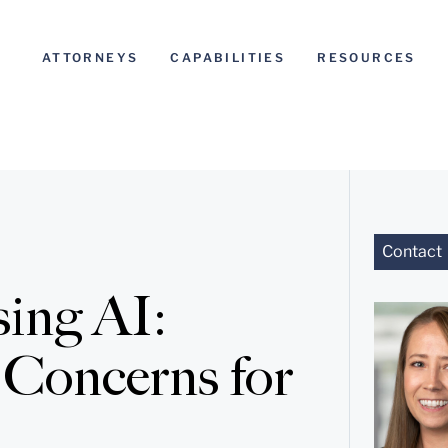
ATTORNEYS
CAPABILITIES
RESOURCES
Contact
sing AI:
 Concerns for