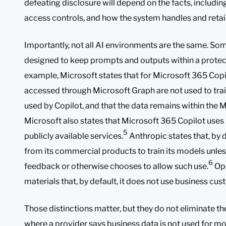
defeating disclosure will depend on the facts, includin
access controls, and how the system handles and retain
Importantly, not all AI environments are the same. Som
designed to keep prompts and outputs within a prote
example, Microsoft states that for Microsoft 365 Copi
accessed through Microsoft Graph are not used to tra
used by Copilot, and that the data remains within the 
Microsoft also states that Microsoft 365 Copilot uses
5
publicly available services.
Anthropic states that, by d
from its commercial products to train its models unle
6
feedback or otherwise chooses to allow such use.
Ope
materials that, by default, it does not use business cus
Those distinctions matter, but they do not eliminate t
where a provider says business data is not used for mod