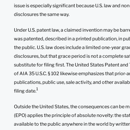
issue is especially significant because U.S. law and non-
disclosures the same way.
Under U.S. patent law, a claimed invention may be barred 
was patented, described in a printed publication, in pub
the public. U.S. law does include a limited one-year gr
disclosures, but that grace period is not a complete sa
substitute for filing first. The United States Patent a
of AIA 35 U.S.C. § 102 likewise emphasizes that prior-a
publications, public use, sale activity, and other availab
1
filing date.
Outside the United States, the consequences can be m
(EPO) applies the principle of absolute novelty: the st
available to the public anywhere in the world by written 