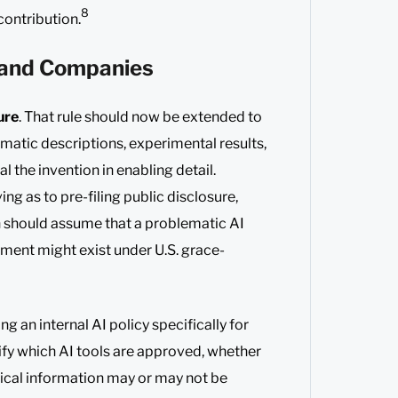
8
contribution.
s and Companies
ure
. That rule should now be extended to
matic descriptions, experimental results,
l the invention in enabling detail.
g as to pre-filing public disclosure,
n should assume that a problematic AI
ument might exist under U.S. grace-
an internal AI policy specifically for
ify which AI tools are approved, whether
ical information may or may not be