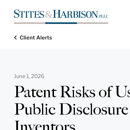
Client Alerts
June 1, 2026
Patent Risks of U
Public Disclosure
Inventors