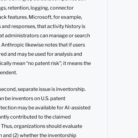
ings, retention, logging, connector
ck features. Microsoft, for example,
and responses, that activity history is
hat administrators can manage or search
Anthropic likewise notes that if users
red and may be used for analysis and
ically mean “no patent risk”; it means the
pendent.
 second, separate issue is inventorship.
n be inventors on U.S. patent
tection may be available for AI-assisted
antly contributed to the claimed
. Thus, organizations should evaluate
m and (2) whether the inventorship