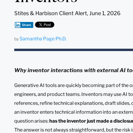
Stites & Harbison Client Alert, June 1, 2026
Share
Samantha Page Ph.D.
by
Why inventor interactions with external AI to
Generative AI tools are quickly becoming part of the o
engineers, and product teams. Inventors may use AI t
references, refine technical explanations, draft slides
an inventor enters technical information into an exter
question arises:
has the inventor just made a disclosu
The answer is not always straightforward, but the risk 