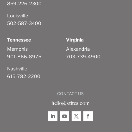
859-226-2300
Louisville
502-587-3400
Tennessee
Virginia
Memphis
Alexandria
901-866-8975
703-739-4900
Nashville
615-782-2200
CONTACT US
hello@stites.com