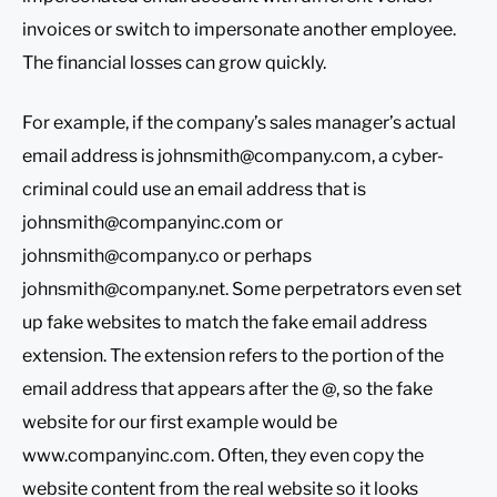
invoices or switch to impersonate another employee.
The financial losses can grow quickly.
For example, if the company’s sales manager’s actual
email address is
johnsmith@company.com
, a cyber-
criminal could use an email address that is
johnsmith@companyinc.com
or
johnsmith@company.co
or perhaps
johnsmith@company.net
. Some perpetrators even set
up fake websites to match the fake email address
extension. The extension refers to the portion of the
email address that appears after the @, so the fake
website for our first example would be
www.companyinc.com. Often, they even copy the
website content from the real website so it looks