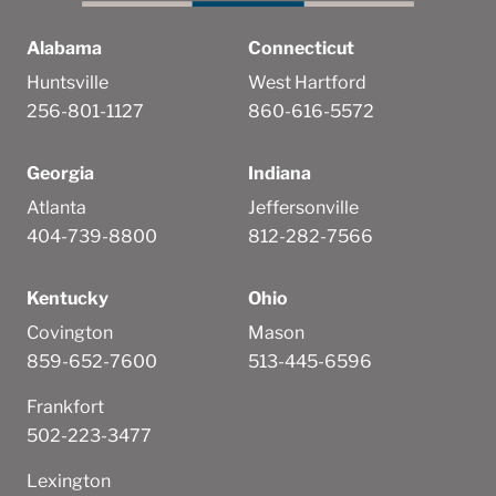
Alabama
Connecticut
Huntsville
West Hartford
256-801-1127
860-616-5572
Georgia
Indiana
Atlanta
Jeffersonville
404-739-8800
812-282-7566
Kentucky
Ohio
Covington
Mason
859-652-7600
513-445-6596
Frankfort
502-223-3477
Lexington