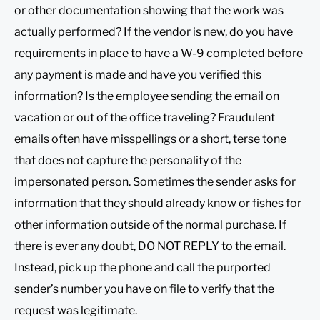
or other documentation showing that the work was
actually performed? If the vendor is new, do you have
requirements in place to have a W-9 completed before
any payment is made and have you verified this
information? Is the employee sending the email on
vacation or out of the office traveling? Fraudulent
emails often have misspellings or a short, terse tone
that does not capture the personality of the
impersonated person. Sometimes the sender asks for
information that they should already know or fishes for
other information outside of the normal purchase. If
there is ever any doubt, DO NOT REPLY to the email.
Instead, pick up the phone and call the purported
sender’s number you have on file to verify that the
request was legitimate.