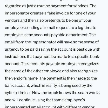
regarded as just a routine payment for services. The
impersonator creates a fake invoice for one of your
vendors and then also pretends to be one of your
employees sending an email request to a legitimate
employee in the accounts payable department. The
email from the impersonator will have some sense of
urgency to be paid saying the account is past due with
instructions that payment be made to a specific bank
account. The accounts payable employee recognizes
the name of the other employee and also recognizes
the vendor’s name. The payment is then made to the
bank account, which in reality is being used by the
cyber-criminal. Now the crook knows the scam works
and will continue using that same employee’s
impersonated email account with different vendor