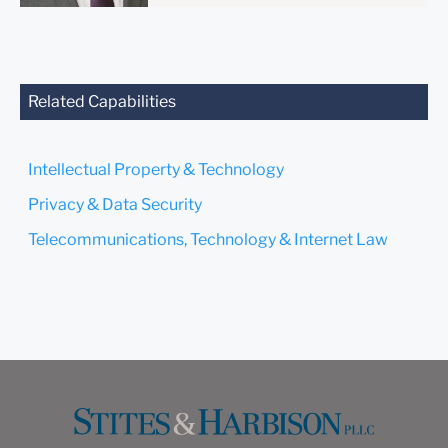
anyone at our Firm will not
be confidential or
privileged unless we have
agreed to represent you. If
you send this email, you
Related Capabilities
confirm that you have read
and understand this notice.
Intellectual Property & Technology
Submit
Cancel
Privacy & Data Security
Telecommunications, Technology & Internet Law