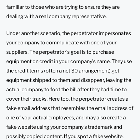
familiar to those who are trying to ensure they are
dealing with a real company representative.
Under another scenario, the perpetrator impersonates
your company to communicate with one of your
suppliers. The perpetrator’s goal is to purchase
equipment on credit in your company’s name. They use
the credit terms (often a net 30 arrangement) get
equipment shipped to them and disappear, leaving the
actual company to foot the bill after they had time to
cover their tracks. Here too, the perpetrator creates a
fake email address that resembles the email address of
one of your actual employees, and may also create a
fake website using your company’s trademark and
possibly copied content. If you spot a fake website,