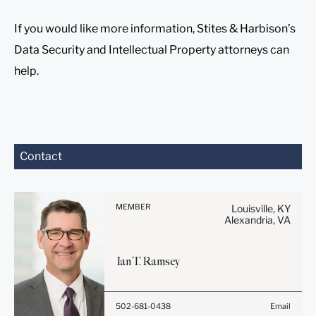
If you would like more information, Stites & Harbison’s
Data Security and Intellectual Property attorneys can
help.
Before sending, please
Contact
note:
Information on
www.stites.com is for
MEMBER
Louisville, KY
general use and is not legal
Alexandria, VA
advice. The mailing of this
email is not intended to
Ian
T.
Ramsey
create, and receipt of it
does not constitute, an
attorney-client relationship.
502-681-0438
Email
Anything that you send to