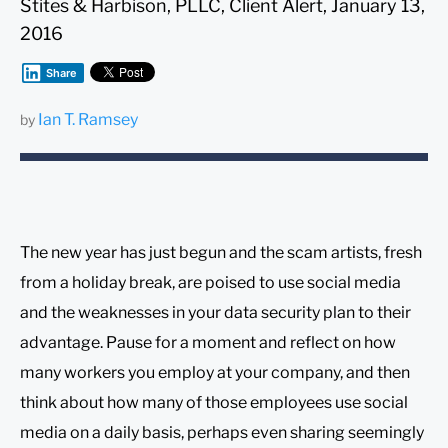
Stites & Harbison, PLLC, Client Alert, January 13,
2016
Share
Ian T. Ramsey
by
The new year has just begun and the scam artists, fresh
from a holiday break, are poised to use social media
and the weaknesses in your data security plan to their
advantage. Pause for a moment and reflect on how
many workers you employ at your company, and then
think about how many of those employees use social
media on a daily basis, perhaps even sharing seemingly