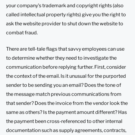
your company’s trademark and copyright rights (also
called intellectual property rights) give you the right to
ask the website provider to shut down the website to
combat fraud.
There are tell-tale flags that savvy employees can use
to determine whether they need to investigate the
communication before replying further. First, consider
the context of the email. Is it unusual for the purported
sender to be sending you an email? Does the tone of
the message match previous communications from
that sender? Does the invoice from the vendor look the
same as others? Is the payment amount different? Has
the payment been cross-referenced to other internal
documentation such as supply agreements, contracts,