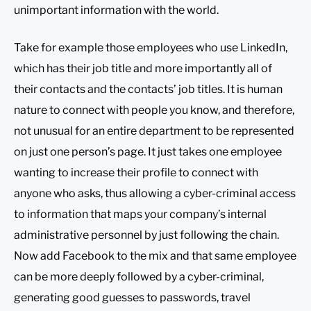
unimportant information with the world.
Take for example those employees who use LinkedIn,
which has their job title and more importantly all of
their contacts and the contacts’ job titles. It is human
nature to connect with people you know, and therefore,
not unusual for an entire department to be represented
on just one person’s page. It just takes one employee
wanting to increase their profile to connect with
anyone who asks, thus allowing a cyber-criminal access
to information that maps your company’s internal
administrative personnel by just following the chain.
Now add Facebook to the mix and that same employee
can be more deeply followed by a cyber-criminal,
generating good guesses to passwords, travel