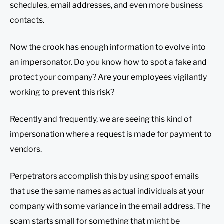
schedules, email addresses, and even more business
contacts.
Now the crook has enough information to evolve into
an impersonator. Do you know how to spot a fake and
protect your company? Are your employees vigilantly
working to prevent this risk?
Recently and frequently, we are seeing this kind of
impersonation where a request is made for payment to
vendors.
Perpetrators accomplish this by using spoof emails
that use the same names as actual individuals at your
company with some variance in the email address. The
scam starts small for something that might be