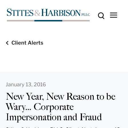
Client Alerts
January 13, 2016
New Year, New Reason to be
Wary… Corporate
Impersonation and Fraud