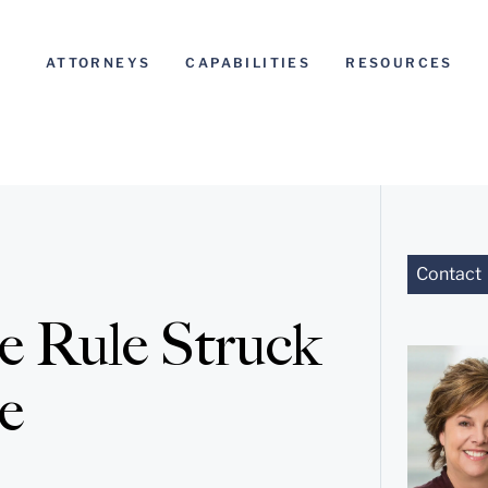
ATTORNEYS
CAPABILITIES
RESOURCES
Contact
 Rule Struck
e