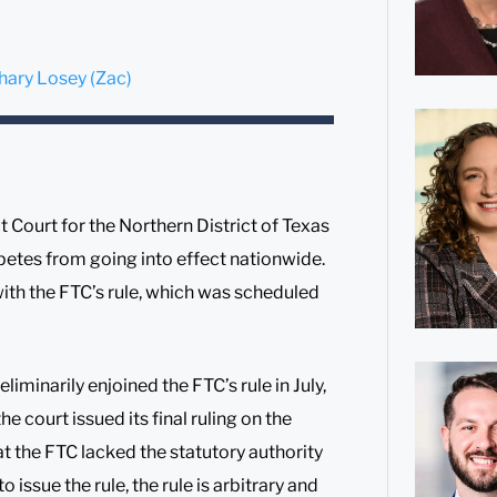
hary Losey (Zac)
 Court for the Northern District of Texas
etes from going into effect nationwide.
ith the FTC’s rule, which was scheduled
eliminarily enjoined the FTC’s rule in July,
he court issued its final ruling on the
t the FTC lacked the statutory authority
o issue the rule, the rule is arbitrary and