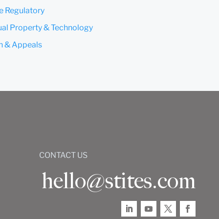
e Regulatory
tual Property & Technology
on & Appeals
CONTACT US
hello@stites.com