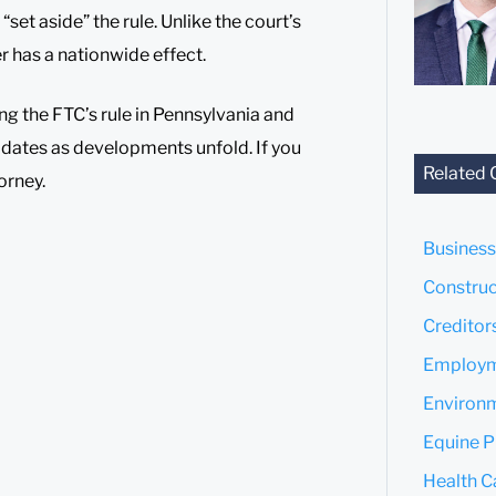
set aside” the rule. Unlike the court’s
er has a nationwide effect.
ing the FTC’s rule in Pennsylvania and
pdates as developments unfold. If you
Related 
orney.
Business
Construc
Creditor
Employm
Environm
Equine P
Health C