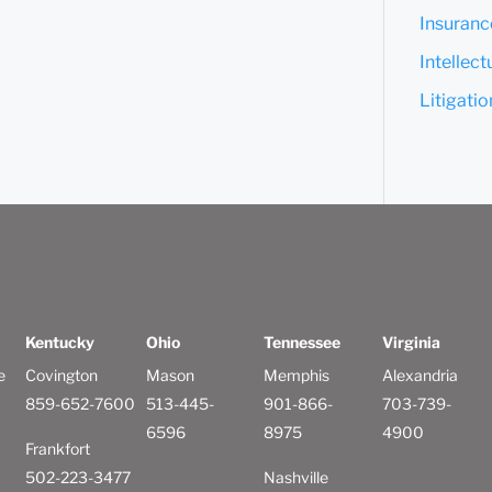
Insuranc
Intellec
Litigati
Kentucky
Ohio
Tennessee
Virginia
e
Covington
Mason
Memphis
Alexandria
859-652-7600
513-445-
901-866-
703-739-
6596
8975
4900
Frankfort
502-223-3477
Nashville