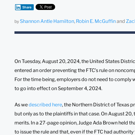
Share
Shannon Antle Hamilton
,
Robin E. McGuffin
and
Zac
by
On Tuesday, August 20, 2024, the United States District
entered an order preventing the FTC’s rule on noncomp
For the time being, employers do not need to comply w
to go into effect on September 4, 2024.
As we
described here
, the Northern District of Texas pr
but only as to the plaintiffs in that case. On August 20, t
merits. In a 27-page opinion, Judge Ada Brown held tha
to issue the rule and that, even if the FTC had authority t