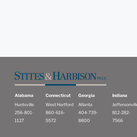
Alabama
Connecticut
Georgia
Indiana
Huntsville
West Hartford
Atlanta
Jeffersonvill
256-801-
860-616-
404-739-
812-282-
1127
5572
8800
7566