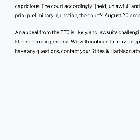
capricious. The court accordingly “[held] unlawful” and “
prior preliminary injunction, the court’s August 20 ord
An appeal from the FTC is likely, and lawsuits challeng
Florida remain pending. We will continue to provide u
have any questions, contact your Stites & Harbison att