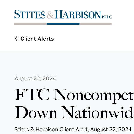
Client Alerts
August 22, 2024
FTC Noncompete
Down Nationwid
Stites & Harbison Client Alert, August 22, 2024