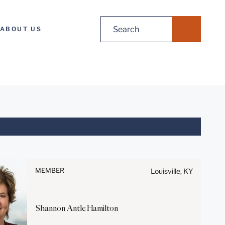
Search
ABOUT US
for:
Before sending, please note:
Information on
www.stites.com is for general
MEMBER
Louisville, KY
use and is not legal advice.
The mailing of this email is not
intended to create, and receipt
Shannon Antle
Hamilton
of it does not constitute, an