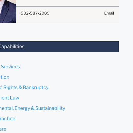
Submit
Cancel
attorney-client relationship.
Anything that you send to
502-587-2089
Email
anyone at our Firm will not be
confidential or privileged
unless we have agreed to
represent you. If you send this
email, you confirm that you
Capabilities
have read and understand this
notice.
 Services
Submit
Cancel
tion
s’ Rights & Bankruptcy
ent Law
ental, Energy & Sustainability
ractice
are