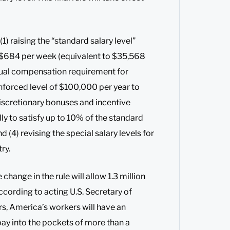
1) raising the “standard salary level”
o $684 per week (equivalent to $35,568
annual compensation requirement for
forced level of $100,000 per year to
iscretionary bonuses and incentive
y to satisfy up to 10% of the standard
d (4) revising the special salary levels for
ry.
hange in the rule will allow 1.3 million
cording to acting U.S. Secretary of
ars, America’s workers will have an
pay into the pockets of more than a