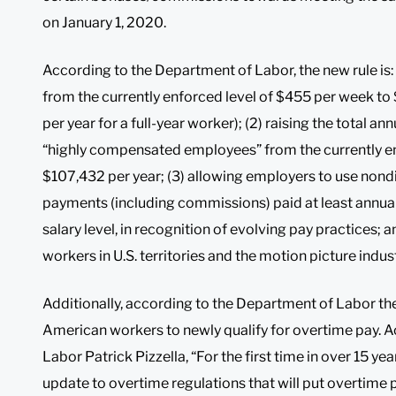
on January 1, 2020.
According to the Department of Labor, the new rule is: (
from the currently enforced level of $455 per week t
per year for a full-year worker); (2) raising the total 
“highly compensated employees” from the currently en
$107,432 per year; (3) allowing employers to use nond
payments (including commissions) paid at least annuall
salary level, in recognition of evolving pay practices; an
workers in U.S. territories and the motion picture indust
Additionally, according to the Department of Labor the c
American workers to newly qualify for overtime pay. Ac
Labor Patrick Pizzella, “For the first time in over 15 ye
update to overtime regulations that will put overtime 