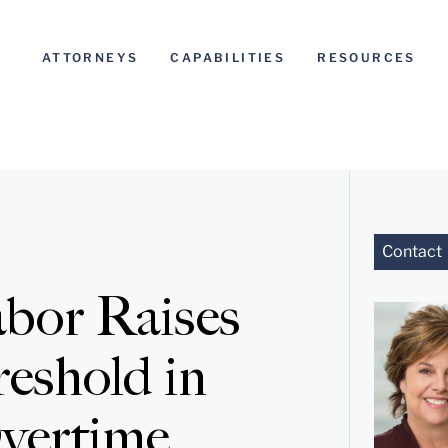
ATTORNEYS
CAPABILITIES
RESOURCES
Contact
bor Raises
eshold in
Overtime