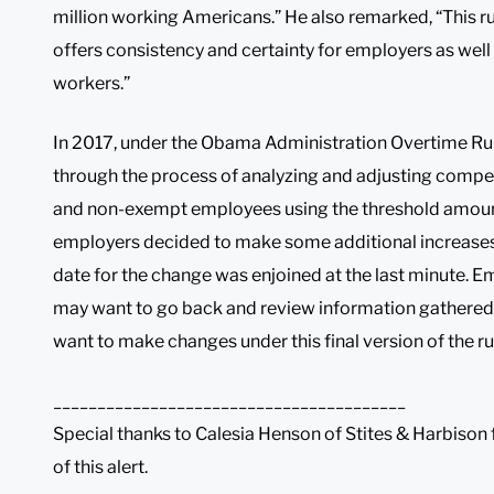
million working Americans.” He also remarked, “This 
offers consistency and certainty for employers as well
workers.”
In 2017, under the Obama Administration Overtime Ru
through the process of analyzing and adjusting compe
and non-exempt employees using the threshold amou
employers decided to make some additional increases a
date for the change was enjoined at the last minute.
may want to go back and review information gathered
want to make changes under this final version of the ru
________________________________________
Special thanks to Calesia Henson of Stites & Harbison f
of this alert.