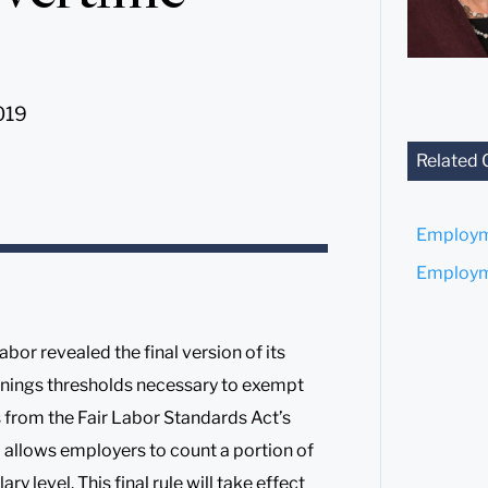
019
Related 
Employm
Employme
or revealed the final version of its
arnings thresholds necessary to exempt
 from the Fair Labor Standards Act’s
allows employers to count a portion of
level. This final rule will take effect