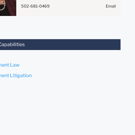
Anything that you send to
502-681-0469
Email
anyone at our Firm will not be
confidential or privileged
unless we have agreed to
represent you. If you send this
email, you confirm that you
have read and understand this
Capabilities
notice.
Submit
Cancel
ent Law
nt Litigation