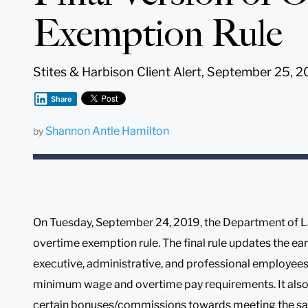
Exemption Rule
Stites & Harbison Client Alert, September 25, 2
Share
Shannon Antle Hamilton
by
On Tuesday, September 24, 2019, the Department of Lab
overtime exemption rule. The final rule updates the e
executive, administrative, and professional employees
minimum wage and overtime pay requirements. It also 
certain bonuses/commissions towards meeting the salary 