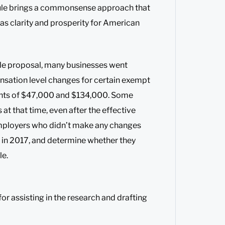
rule brings a commonsense approach that
 as clarity and prosperity for American
le proposal, many businesses went
nsation level changes for certain exempt
nts of $47,000 and $134,000. Some
t that time, even after the effective
 Employers who didn’t make any changes
 in 2017, and determine whether they
le.
or assisting in the research and drafting