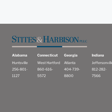
Alabama
Connecticut
Georgia
Indiana
Huntsville
West Hartford
Atlanta
Jeffersonvill
256-801-
860-616-
404-739-
812-282-
1127
5572
8800
7566