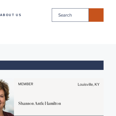
Search
ABOUT US
for:
Before sending, please note:
Information on
www.stites.com is for general
MEMBER
Louisville, KY
use and is not legal advice.
The mailing of this email is not
intended to create, and receipt
Shannon Antle
Hamilton
of it does not constitute, an
attorney-client relationship.