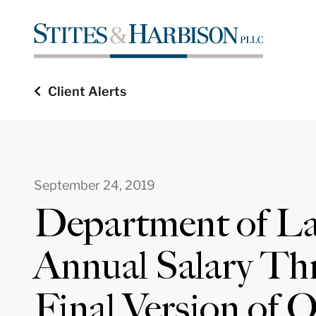
Client Alerts
September 24, 2019
Department of La
Annual Salary Thr
Final Version of 