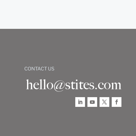
CONTACT US
hello@stites.com