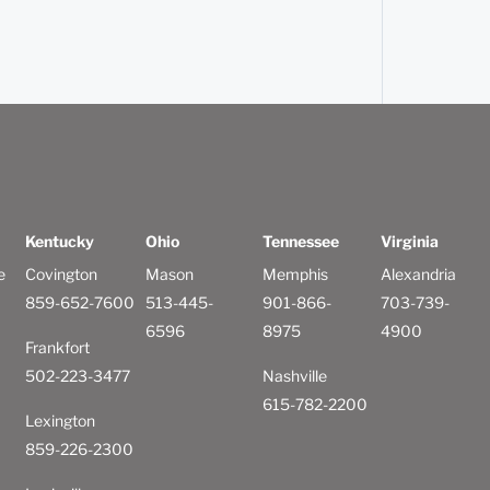
Kentucky
Ohio
Tennessee
Virginia
e
Covington
Mason
Memphis
Alexandria
859-652-7600
513-445-
901-866-
703-739-
6596
8975
4900
Frankfort
502-223-3477
Nashville
615-782-2200
Lexington
859-226-2300