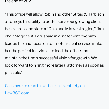
the end of 2021.
“This office will allow Robin and other Stites & Harbison
attorneys the ability to better serve our growing client
base across the state of Ohio and Midwest region,” firm
chair Marjorie A. Farris said in a statement. “Robin’s
leadership and focus on top-notch client service make
her the perfect individual to lead the office and
maintain the firm’s successful vision for growth. We
look forward to hiring more lateral attorneys as soon as
possible.”
Click here to read this article in its entirety on
Law360.com
.