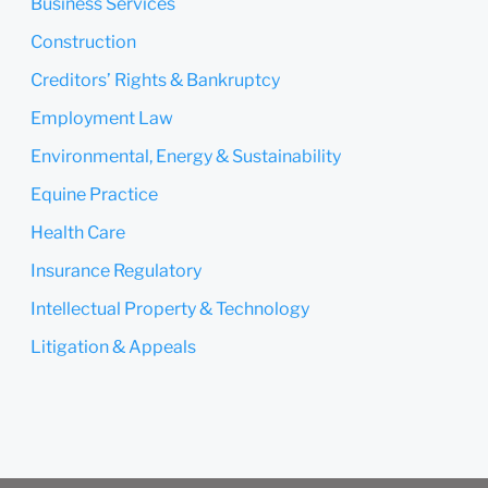
Business Services
Submit
Cancel
Construction
Creditors’ Rights & Bankruptcy
Employment Law
Environmental, Energy & Sustainability
Equine Practice
Health Care
Insurance Regulatory
Intellectual Property & Technology
Litigation & Appeals