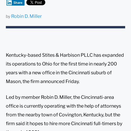
Share
Robin D. Miller
by
Kentucky-based Stites & Harbison PLLC has expanded
its operations to Ohio for the first time in nearly 200
years with a new office in the Cincinnati suburb of
Mason, the firm announced Friday.
Led by member Robin D. Miller, the Cincinnati-area
office is currently operating with the help of attorneys
from the nearby town of Covington, Kentucky, but the
firm said it hopes to hire more Cincinnati full-timers by