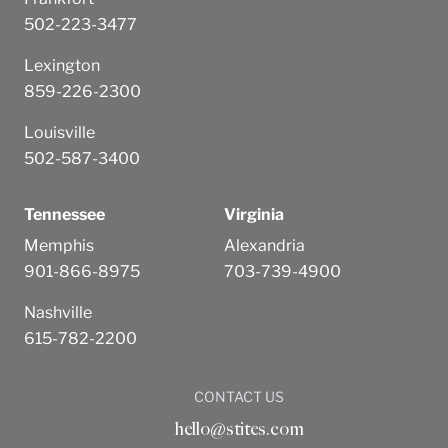
502-223-3477
Lexington
859-226-2300
Louisville
502-587-3400
Tennessee
Virginia
Memphis
Alexandria
901-866-8975
703-739-4900
Nashville
615-782-2200
CONTACT US
hello@stites.com