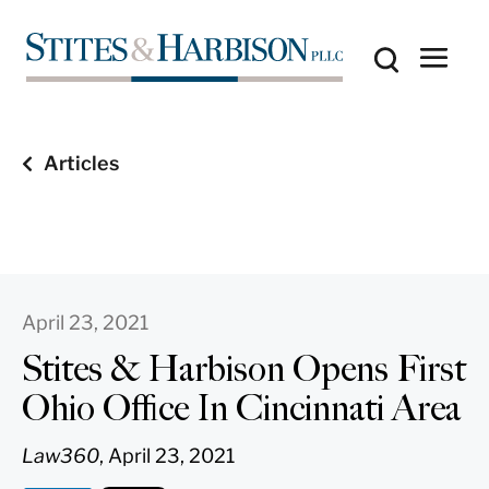
Articles
April 23, 2021
Stites & Harbison Opens First
Ohio Office In Cincinnati Area
Law360
, April 23, 2021