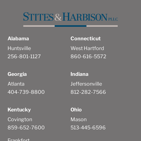
Alabama
Connecticut
Huntsville
West Hartford
256-801-1127
860-616-5572
Georgia
Indiana
Atlanta
Jeffersonville
404-739-8800
812-282-7566
Kentucky
Ohio
Covington
Mason
859-652-7600
513-445-6596
Frankfort