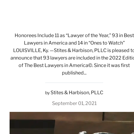
Honorees Include 11 as “Lawyer of the Year,” 93 in Best
Lawyers in America and 14 in “Ones to Watch”
LOUISVILLE, Ky. —Stites & Harbison, PLLC is pleased t
announce that 93 lawyers are included in the 2022 Editi
of The Best Lawyers in America©. Since it was first
published...
Stites & Harbison, PLLC
by
September 01, 2021