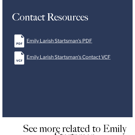
Contact Resources
Emily Larish Startsman's PDF
Emily Larish Startsman's Contact VCF
See more related to Emily