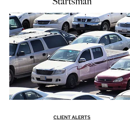
Startsman
CLIENT ALERTS