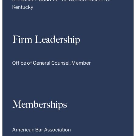
Kentucky
Firm Leadership
Office of General Counsel, Member
Memberships
American Bar Association