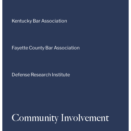
Kentucky Bar Association
Fayette County Bar Association
Defense Research Institute
Community Involvement