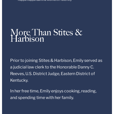
More Than Stites &
Harbison
Prior to joining Stites & Harbison, Emily served as
a judicial law clerk to the Honorable Danny C.
Reeves, U.S. District Judge, Eastern District of
Kentucky.
In her free time, Emily enjoys cooking, reading,
and spending time with her family.