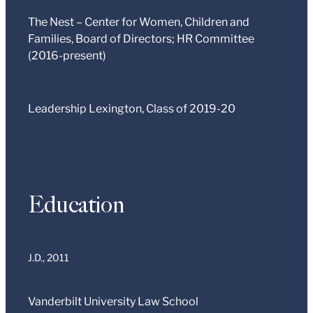
The Nest – Center for Women, Children and
Families, Board of Directors; HR Committee
(2016-present)
Leadership Lexington, Class of 2019-20
Education
J.D.,
2011
Vanderbilt University Law School