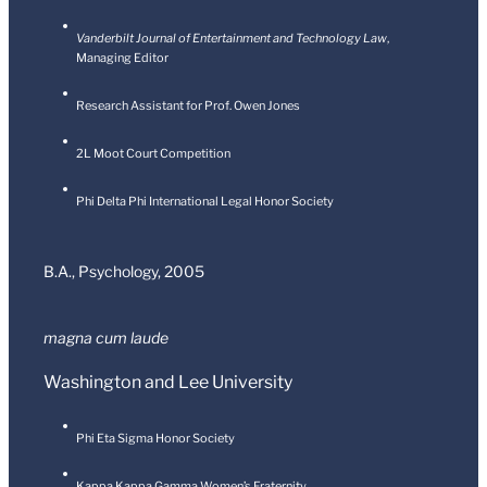
Vanderbilt Journal of Entertainment and Technology Law
,
Managing Editor
Research Assistant for Prof. Owen Jones
2L Moot Court Competition
Phi Delta Phi International Legal Honor Society
B.A., Psychology,
2005
magna cum laud
e
Washington and Lee University
Phi Eta Sigma Honor Society
Kappa Kappa Gamma Women’s Fraternity