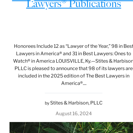
Lawyers® Publications
Honorees Include 12 as “Lawyer of the Year,” 98 in Bes
Lawyers in America® and 31 in Best Lawyers: Ones to
Watch® in America LOUISVILLE, Ky.—Stites & Harbison
PLLC is pleased to announce that 98 of its lawyers are
included in the 2025 edition of The Best Lawyers in
America®....
Stites & Harbison, PLLC
by
August 16, 2024