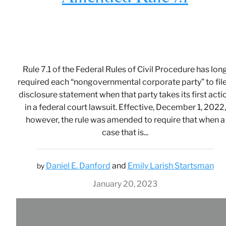
Rule 7.1 of the Federal Rules of Civil Procedure has lon
required each “nongovernmental corporate party” to file
disclosure statement when that party takes its first acti
in a federal court lawsuit. Effective, December 1, 2022,
however, the rule was amended to require that when a
case that is...
Daniel E. Danford
and
Emily Larish Startsman
by
January 20, 2023