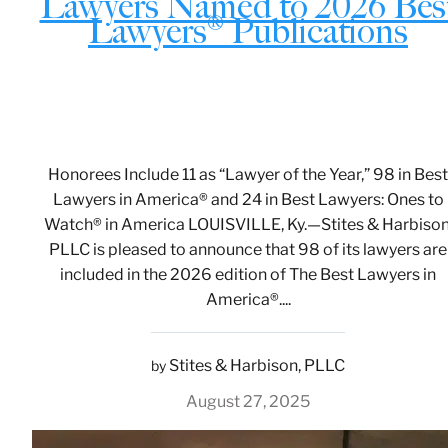
Lawyers Named to 2026 Bes
Lawyers® Publications
Honorees Include 11 as “Lawyer of the Year,” 98 in Best
Lawyers in America® and 24 in Best Lawyers: Ones to
Watch® in America LOUISVILLE, Ky.—Stites & Harbison
PLLC is pleased to announce that 98 of its lawyers are
included in the 2026 edition of The Best Lawyers in
America®....
Stites & Harbison, PLLC
by
August 27, 2025