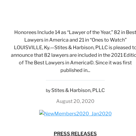
Honorees Include 14 as “Lawyer of the Year,” 82 in Bes
Lawyers in America and 21 in “Ones to Watch”
LOUISVILLE, Ky.—Stites & Harbison, PLLC is pleased t
announce that 82 lawyers are included in the 2021 Editi
of The Best Lawyers in America©. Since it was first
published in...
Stites & Harbison, PLLC
by
August 20, 2020
PRESS RELEASES