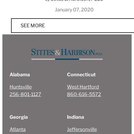
January 07, 2020
SEE MORE
Alabama
Connecticut
Huntsville
West Hartford
256-801-1127
860-616-5572
Georgia
Indiana
Atlanta
Jeffersonville