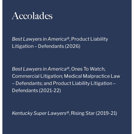
Accolades
Best Lawyers in America®
, Product Liability
Litigation – Defendants (2026)
Best Lawyers in America®
, Ones To Watch,
Commercial Litigation; Medical Malpractice Law
– Defendants; and Product Liability Litigation –
Defendants (2021-22)
Kentucky Super Lawyers®
, Rising Star (2019-21)