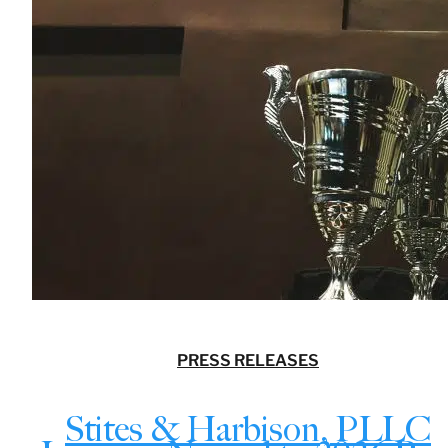
PRESS RELEASES
Stites & Harbison, PLLC