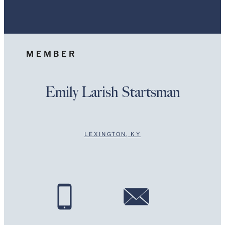
Information on www.stites.com is for general use and is
not legal advice. The mailing of this email is not
intended to create, and receipt of it does not constitute,
an attorney-client relationship. Anything that you send
to anyone at our Firm will not be confidential or
MEMBER
privileged unless we have agreed to represent you. If
you send this email, you confirm that you have read and
understand this notice.
Emily Larish Startsman
Submit
Cancel
LEXINGTON, KY