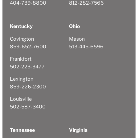
404-739-8800
812-282-7566
Kentucky
Ohio
Covington
Mason
859-652-7600
513-445-6596
Frankfort
502-223-3477
Lexington
859-226-2300
Louisville
502-587-3400
Tennessee
Virginia