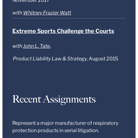
November 2017
with
Whitney Frazier Watt
Extreme Sports Challenge the Courts
with
John L. Tate
,
Product Liability Law & Strategy
, August 2015
Recent Assignments
Represent a major manufacturer of respiratory
protection products in serial litigation.