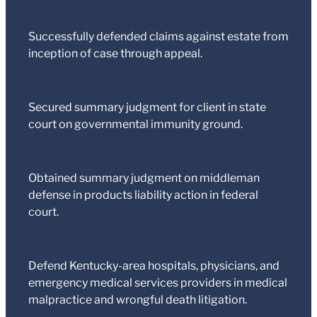
Successfully defended claims against estate from
inception of case through appeal.
Secured summary judgment for client in state
court on governmental immunity ground.
Obtained summary judgment on middleman
defense in products liability action in federal
court.
Defend Kentucky-area hospitals, physicians, and
emergency medical services providers in medical
malpractice and wrongful death litigation.