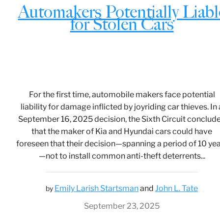
Automakers Potentially Liabl
for Stolen Cars
For the first time, automobile makers face potential
liability for damage inflicted by joyriding car thieves. In 
September 16, 2025 decision, the Sixth Circuit conclud
that the maker of Kia and Hyundai cars could have
foreseen that their decision—spanning a period of 10 ye
—not to install common anti-theft deterrents...
Emily Larish Startsman
and
John L. Tate
by
September 23, 2025