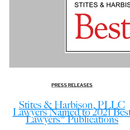
PRESS RELEASES
Stites & Harbison, PLLC
Lawyers Named to 2021 Bes
Lawyers® Publications