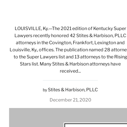
LOUISVILLE, Ky.—The 2021 edition of Kentucky Super
Lawyers recently honored 42 Stites & Harbison, PLLC
attorneys in the Covington, Frankfort, Lexington and
Louisville, Ky., offices. The publication named 28 attorn
to the Super Lawyers list and 13 attorneys to the Risin
Stars list. Many Stites & Harbison attorneys have
received...
Stites & Harbison, PLLC
by
December 21, 2020