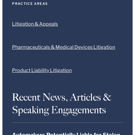
PRACTICE AREAS
Litigation & Appeals
Pharmaceuticals & Medical Devices Litigation
Product Liability Litigation
Recent News, Articles &
Speaking Engagements
Automakers Potentially Liable for Stolen