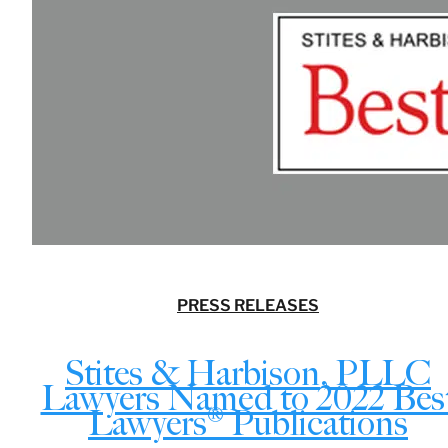
PRESS RELEASES
Stites & Harbison, PLLC
Lawyers Named to 2022 Bes
Lawyers® Publications