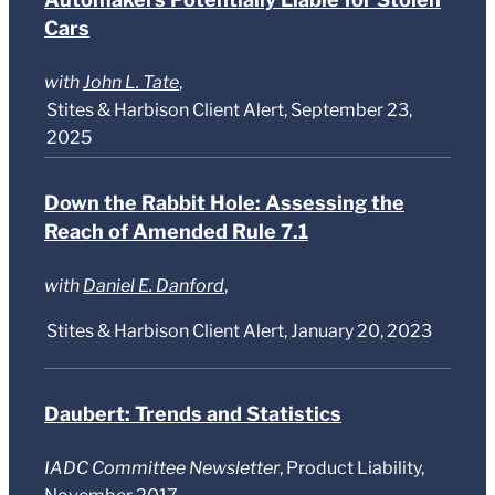
Cars
with
John L. Tate
,
Stites & Harbison Client Alert, September 23,
2025
Down the Rabbit Hole: Assessing the
Reach of Amended Rule 7.1
with
Daniel E. Danford
,
Stites & Harbison Client Alert, January 20, 2023
Daubert: Trends and Statistics
IADC Committee Newsletter
, Product Liability,