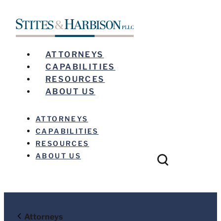
ATTORNEYS
CAPABILITIES
RESOURCES
ABOUT US
ATTORNEYS
CAPABILITIES
RESOURCES
ABOUT US
Before sending, please note:
Attorneys