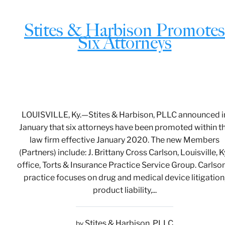
Stites & Harbison Promotes
Six Attorneys
LOUISVILLE, Ky.—Stites & Harbison, PLLC announced i
January that six attorneys have been promoted within t
law firm effective January 2020. The new Members
(Partners) include: J. Brittany Cross Carlson, Louisville, Ky
office, Torts & Insurance Practice Service Group. Carlson
practice focuses on drug and medical device litigation
product liability,...
Stites & Harbison, PLLC
by