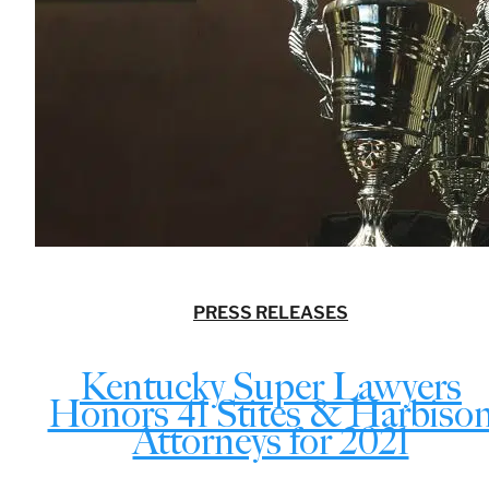
PRESS RELEASES
Kentucky Super Lawyers
Honors 41 Stites & Harbiso
Attorneys for 2021