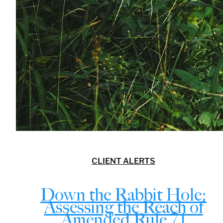
CLIENT ALERTS
Down the Rabbit Hole:
Assessing the Reach of
Amended Rule 7.1