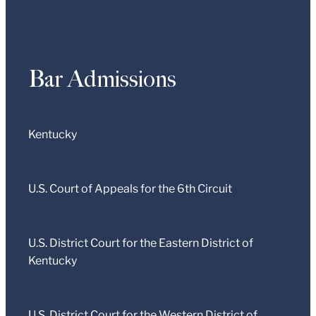
Bar Admissions
Kentucky
U.S. Court of Appeals for the 6th Circuit
U.S. District Court for the Eastern District of
Kentucky
U.S. District Court for the Western District of