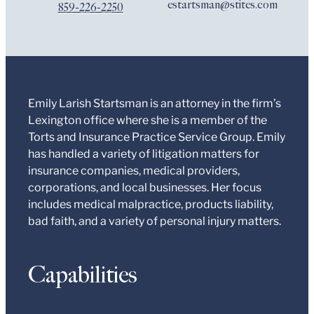
estartsman@stites.com
859-226-2250
Emily Larish Startsman is an attorney in the firm’s
Lexington office where she is a member of the
Torts and Insurance Practice Service Group. Emily
has handled a variety of litigation matters for
insurance companies, medical providers,
corporations, and local businesses. Her focus
includes medical malpractice, products liability,
bad faith, and a variety of personal injury matters.
Capabilities