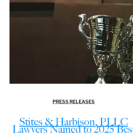
PRESS RELEASES
Stites & Harbison, PLLC
Lawyers Named to 2025 Bes