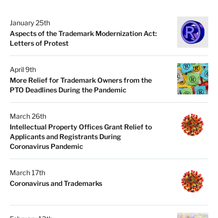
January 25th
Aspects of the Trademark Modernization Act:
Letters of Protest
April 9th
More Relief for Trademark Owners from the
PTO Deadlines During the Pandemic
March 26th
Intellectual Property Offices Grant Relief to
Applicants and Registrants During
Coronavirus Pandemic
March 17th
Coronavirus and Trademarks