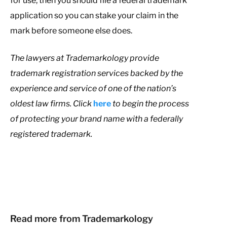
for use, then you should file a federal trademark
application so you can stake your claim in the
mark before someone else does.
T
he lawyers at Trademarkology provide
trademark registration services backed by the
experience and service of one of the nation’s
oldest law firms. Click
here
to begin the process
of protecting your brand name with a federally
registered trademark.
Read more from Trademarkology