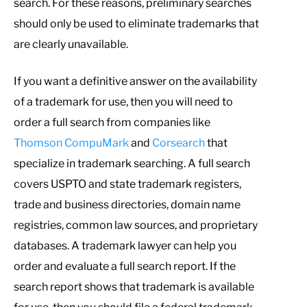
search. For these reasons, preliminary searches
should only be used to eliminate trademarks that
are clearly unavailable.
If you want a definitive answer on the availability
of a trademark for use, then you will need to
order a full search from companies like
Thomson CompuMark
and
Corsearch
that
specialize in trademark searching. A full search
covers USPTO and state trademark registers,
trade and business directories, domain name
registries, common law sources, and proprietary
databases. A trademark lawyer can help you
order and evaluate a full search report. If the
search report shows that trademark is available