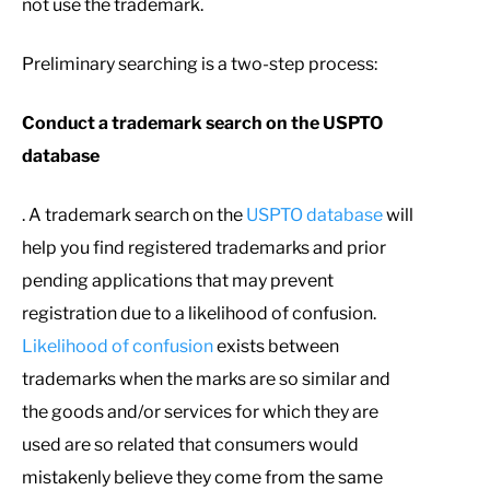
not use the trademark.
Preliminary searching is a two-step process:
Conduct a trademark search on the USPTO
database
. A trademark search on the
USPTO database
will
help you find registered trademarks and prior
pending applications that may prevent
registration due to a likelihood of confusion.
Likelihood of confusion
exists between
trademarks when the marks are so similar and
the goods and/or services for which they are
used are so related that consumers would
mistakenly believe they come from the same