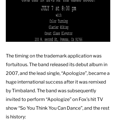
The timing on the trademark application was
fortuitous. The band released its debut album in
2007, and the lead single, “Apologize”, became a
huge international success after it was remixed
by Timbaland. The band was subsequently
invited to perform “Apologize” on Fox’s hit TV
show “So You Think You Can Dance”, and the rest
is history: