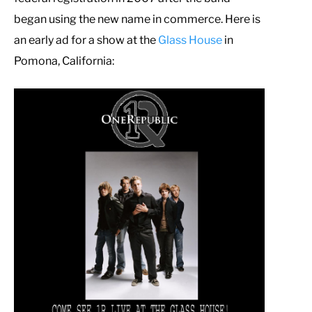
began using the new name in commerce. Here is
an early ad for a show at the
Glass House
in
Pomona, California: