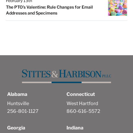
February 13th
The PTO’s Valentine: Rule Changes for Email
Addresses and Specimens
Alabama
Connecticut
Huntsville
West Hartford
256-801-1127
860-616-5572
Georgia
Indiana