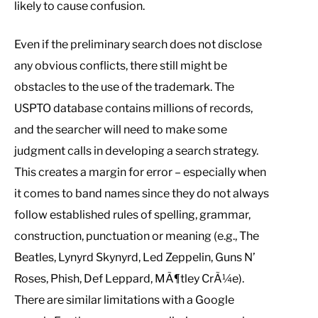
likely to cause confusion.
Even if the preliminary search does not disclose
any obvious conflicts, there still might be
obstacles to the use of the trademark. The
USPTO database contains millions of records,
and the searcher will need to make some
judgment calls in developing a search strategy.
This creates a margin for error – especially when
it comes to band names since they do not always
follow established rules of spelling, grammar,
construction, punctuation or meaning (e.g., The
Beatles, Lynyrd Skynyrd, Led Zeppelin, Guns N’
Roses, Phish, Def Leppard, MÃ¶tley CrÃ¼e).
There are similar limitations with a Google