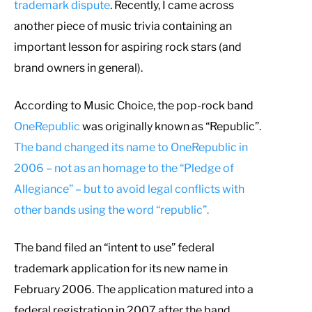
trademark dispute
. Recently, I came across
another piece of music trivia containing an
important lesson for aspiring rock stars (and
brand owners in general).
According to Music Choice, the pop-rock band
OneRepublic
was originally known as “Republic”.
The band changed its name to OneRepublic in
2006 – not as an homage to the “Pledge of
Allegiance” – but to avoid legal conflicts with
other bands using the word “republic”.
The band filed an “intent to use” federal
trademark application for its new name in
February 2006. The application matured into a
federal registration in 2007 after the band