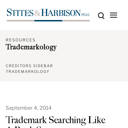
RESOURCES
Trademarkology
CREDITORS SIDEBAR
TRADEMARKOLOGY
September 4, 2014
Trademark Searching Like