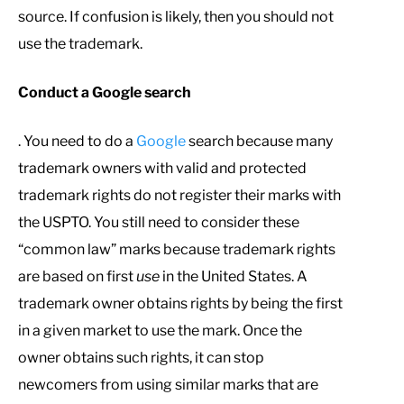
source. If confusion is likely, then you should not
use the trademark.
Conduct a Google search
. You need to do a
Google
search because many
trademark owners with valid and protected
trademark rights do not register their marks with
the USPTO. You still need to consider these
“common law” marks because trademark rights
are based on first
use
in the United States. A
trademark owner obtains rights by being the first
in a given market to use the mark. Once the
owner obtains such rights, it can stop
newcomers from using similar marks that are