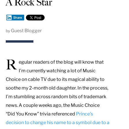
A Rock Star
Share
Guest Blogger
by
R
egular readers of the blog will know that
I’m currently watching a lot of Music
Choice on cable TV due to its magical ability to
soothe my 2-month old daughter. In the process,
I’m stumbling across random bits of trademark
news. A couple weeks ago, the Music Choice
“Did You Know” trivia referenced
Prince’s
decision to change his name to a symbol due to a