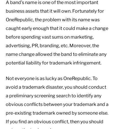
A band’s name is one of the most important
business assets that it will own. Fortunately for
OneRepublic, the problem with its name was
caught early enough that it could make a change
before spending vast sums on marketing,
advertising, PR, branding, etc. Moreover, the
name change allowed the band to eliminate any
potential liability for trademark infringement.
Not everyone is as lucky as OneRepublic. To
avoid a trademark disaster, you should conduct
a preliminary screening search to identify any
obvious conflicts between your trademark and a
pre-existing trademark owned by someone else.
If you find an obvious conflict, then you should