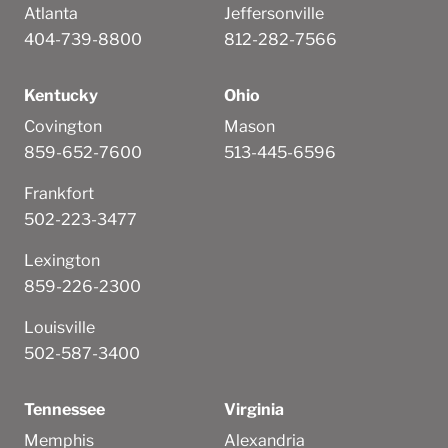
Atlanta
Jeffersonville
404-739-8800
812-282-7566
Kentucky
Ohio
Covington
Mason
859-652-7600
513-445-6596
Frankfort
502-223-3477
Lexington
859-226-2300
Louisville
502-587-3400
Tennessee
Virginia
Memphis
Alexandria