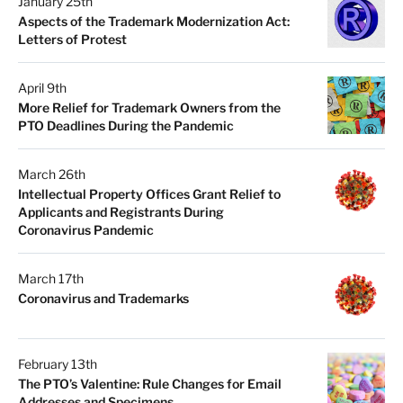
January 25th
Aspects of the Trademark Modernization Act:
Letters of Protest
April 9th
More Relief for Trademark Owners from the
PTO Deadlines During the Pandemic
March 26th
Intellectual Property Offices Grant Relief to
Applicants and Registrants During
Coronavirus Pandemic
March 17th
Coronavirus and Trademarks
February 13th
The PTO’s Valentine: Rule Changes for Email
Addresses and Specimens