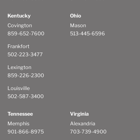
Kentucky
Ohio
Covington
Mason
859-652-7600
513-445-6596
Frankfort
502-223-3477
Lexington
859-226-2300
Louisville
502-587-3400
Tennessee
Virginia
Memphis
Alexandria
901-866-8975
703-739-4900