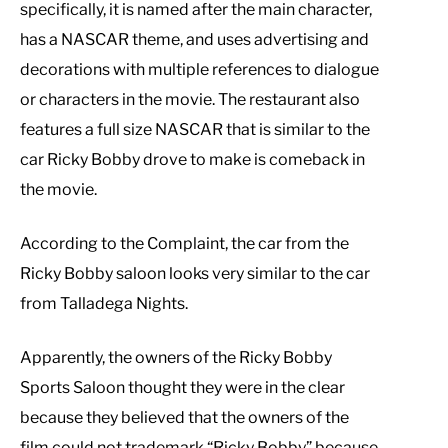
specifically, it is named after the main character,
has a NASCAR theme, and uses advertising and
decorations with multiple references to dialogue
or characters in the movie. The restaurant also
features a full size NASCAR that is similar to the
car Ricky Bobby drove to make is comeback in
the movie.
According to the Complaint, the car from the
Ricky Bobby saloon looks very similar to the car
from Talladega Nights.
Apparently, the owners of the Ricky Bobby
Sports Saloon thought they were in the clear
because they believed that the owners of the
film could not trademark “Ricky Bobby” because