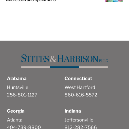
Alabama
Connecticut
Huntsville
West Hartford
256-801-1127
860-616-5572
Georgia
Indiana
Atlanta
Jeffersonville
404-739-8800
812-282-7566