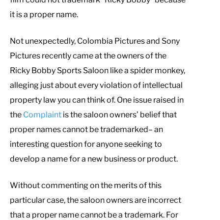
it is a proper name.
Not unexpectedly, Colombia Pictures and Sony
Pictures recently came at the owners of the
Ricky Bobby Sports Saloon like a spider monkey,
alleging just about every violation of intellectual
property law you can think of. One issue raised in
the
Complaint
is the saloon owners’ belief that
proper names cannot be trademarked– an
interesting question for anyone seeking to
develop a name for a new business or product.
Without commenting on the merits of this
particular case, the saloon owners are incorrect
that a proper name cannot be a trademark. For