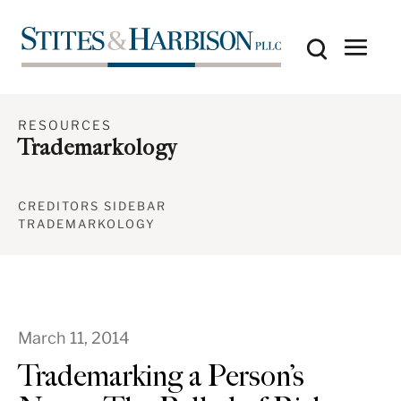
RESOURCES
Trademarkology
CREDITORS SIDEBAR
TRADEMARKOLOGY
March 11, 2014
Trademarking a Person’s