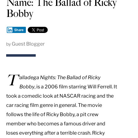
Name: The Ballad of Ricky
Bobby
Share
Guest Blogger
by
T
alladega Nights: The Ballad of Ricky
Bobby
, is a 2006 film starring Will Ferrell. It
took a comedic look at NASCAR racing and the
car racing film genre in general. The movie
follows the life of Ricky Bobby, a pit crew
member who becomes a famous driver and
loses everything after a terrible crash. Ricky