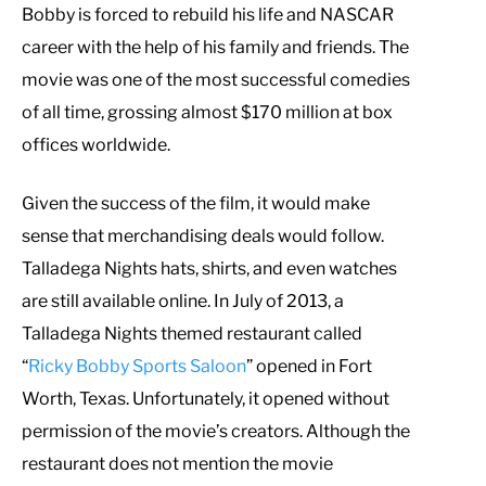
Bobby is forced to rebuild his life and NASCAR
career with the help of his family and friends. The
movie was one of the most successful comedies
of all time, grossing almost $170 million at box
offices worldwide.
Given the success of the film, it would make
sense that merchandising deals would follow.
Talladega Nights hats, shirts, and even watches
are still available online. In July of 2013, a
Talladega Nights themed restaurant called
“
Ricky Bobby Sports Saloon
” opened in Fort
Worth, Texas. Unfortunately, it opened without
permission of the movie’s creators. Although the
restaurant does not mention the movie