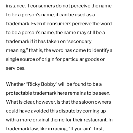
instance, if consumers do not perceive the name
to be a person’s name, it can be used as a
trademark. Even if consumers perceive the word
to be a person’s name, the name may still be a
trademark if it has taken on “secondary
meaning,” that is, the word has come to identify a
single source of origin for particular goods or
services.
Whether “Ricky Bobby” will be found to be a
protectable trademark here remains to be seen.
What is clear, however, is that the saloon owners
could have avoided this dispute by coming up
with a more original theme for their restaurant. In
trademark law, like in racing, “If you ain’t first,