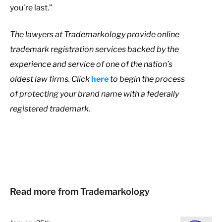
you’re last.”
The lawyers at Trademarkology provide online
trademark registration services backed by the
experience and service of one of the nation’s
oldest law firms. Click
here
to begin the process
of protecting your brand name with a federally
registered trademark.
Read more from Trademarkology