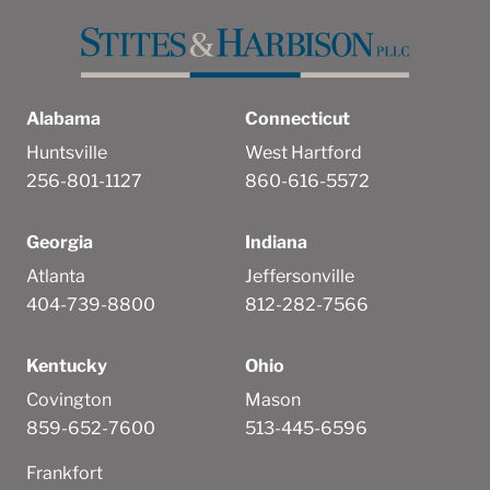
Alabama
Connecticut
Huntsville
West Hartford
256-801-1127
860-616-5572
Georgia
Indiana
Atlanta
Jeffersonville
404-739-8800
812-282-7566
Kentucky
Ohio
Covington
Mason
859-652-7600
513-445-6596
Frankfort