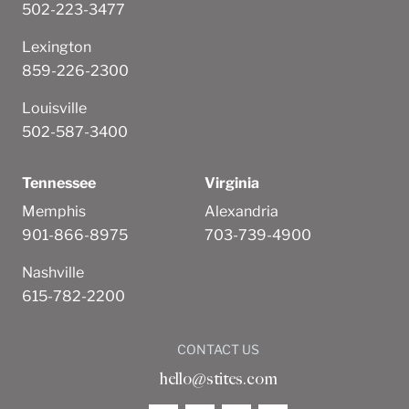
502-223-3477
Lexington
859-226-2300
Louisville
502-587-3400
Tennessee
Virginia
Memphis
Alexandria
901-866-8975
703-739-4900
Nashville
615-782-2200
CONTACT US
hello@stites.com