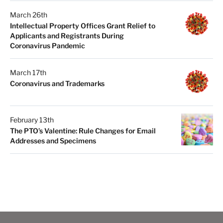
March 26th
Intellectual Property Offices Grant Relief to
Applicants and Registrants During
Coronavirus Pandemic
March 17th
Coronavirus and Trademarks
February 13th
The PTO’s Valentine: Rule Changes for Email
Addresses and Specimens