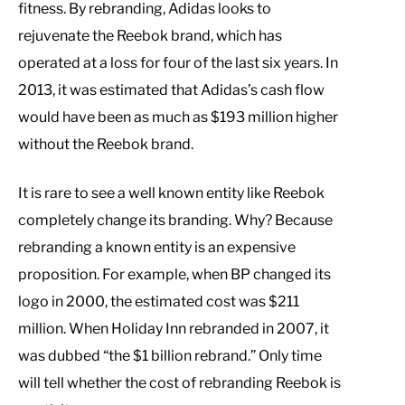
fitness. By rebranding, Adidas looks to
rejuvenate the Reebok brand, which has
operated at a loss for four of the last six years. In
2013, it was estimated that Adidas’s cash flow
would have been as much as $193 million higher
without the Reebok brand.
It is rare to see a well known entity like Reebok
completely change its branding. Why? Because
rebranding a known entity is an expensive
proposition. For example, when BP changed its
logo in 2000, the estimated cost was $211
million. When Holiday Inn rebranded in 2007, it
was dubbed “the $1 billion rebrand.” Only time
will tell whether the cost of rebranding Reebok is