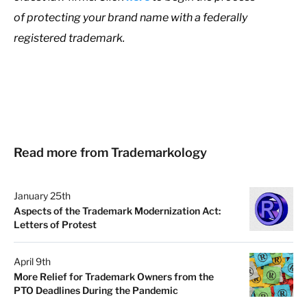
of protecting your brand name with a federally
registered trademark.
Read more from Trademarkology
January 25th
Aspects of the Trademark Modernization Act:
Letters of Protest
April 9th
More Relief for Trademark Owners from the
PTO Deadlines During the Pandemic