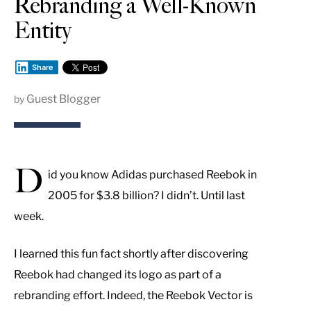
Rebranding a Well-Known
Entity
Share
Guest Blogger
by
D
id you know Adidas purchased Reebok in
2005 for $3.8 billion? I didn’t. Until last
week.
I learned this fun fact shortly after discovering
Reebok had changed its logo as part of a
rebranding effort. Indeed, the Reebok Vector is