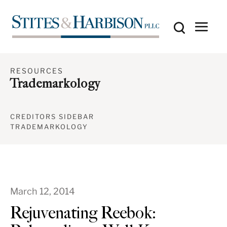
RESOURCES
Trademarkology
CREDITORS SIDEBAR
TRADEMARKOLOGY
March 12, 2014
Rejuvenating Reebok: