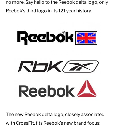
no more. Say hello to the Reebok delta logo, only
Reebok’s third logo in its 121 year history.
The new Reebok delta logo, closely associated
with CrossFit, fits Reebok’s new brand focus: