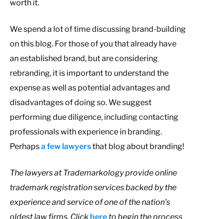
worth it.
We spend a lot of time discussing brand-building
on this blog. For those of you that already have
an established brand, but are considering
rebranding, it is important to understand the
expense as well as potential advantages and
disadvantages of doing so. We suggest
performing due diligence, including contacting
professionals with experience in branding.
Perhaps
a few lawyers
that blog about branding!
The lawyers at Trademarkology provide online
trademark registration services backed by the
experience and service of one of the nation’s
oldest law firms. Click
here
to begin the process