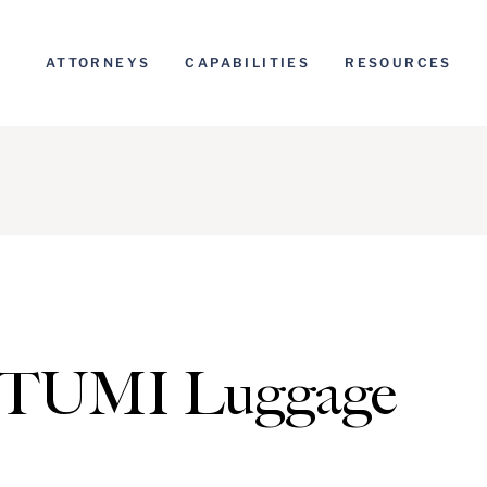
ATTORNEYS
CAPABILITIES
RESOURCES
: TUMI Luggage