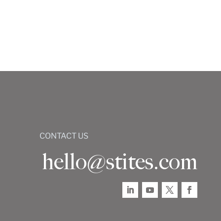
CONTACT US
hello@stites.com