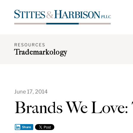
RESOURCES
Trademarkology
June 17, 2014
Brands We Love
Share