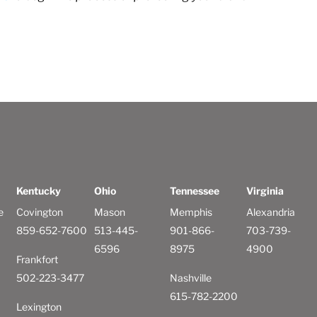
Kentucky
Ohio
Tennessee
Virginia
e
Covington
Mason
Memphis
Alexandria
859-652-7600
513-445-
901-866-
703-739-
6596
8975
4900
Frankfort
502-223-3477
Nashville
615-782-2200
Lexington