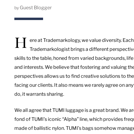
Guest Blogger
by
H
ere at Trademarkology, we value diversity. Each
Trademarkologist brings a different perspectiv
skills to the table, honed from varied backgrounds, lif
and interests. We believe that fostering and valuing th
perspectives allows us to find creative solutions to th
facing our clients. It also means we rarely agree on a
do, it warrants sharing.
We all agree that TUMI luggage is a great brand. We are
fond of TUMI’s iconic “Alpha” line, which provides freq
made of ballistic nylon. TUMI’s bags somehow manage t