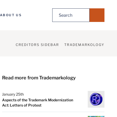
Search
ABOUT US
for:
CREDITORS SIDEBAR
TRADEMARKOLOGY
Read more from Trademarkology
January 25th
Aspects of the Trademark Modernization
Act: Letters of Protest