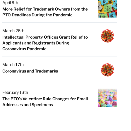
April 9th
More Relief for Trademark Owners from the
PTO Deadlines During the Pandemic
March 26th
Intellectual Property Offices Grant Relief to
Applicants and Registrants During
Coronavirus Pandemic
March 17th
Coronavirus and Trademarks
February 13th
The PTO’s Valentine: Rule Changes for Email
Addresses and Specimens