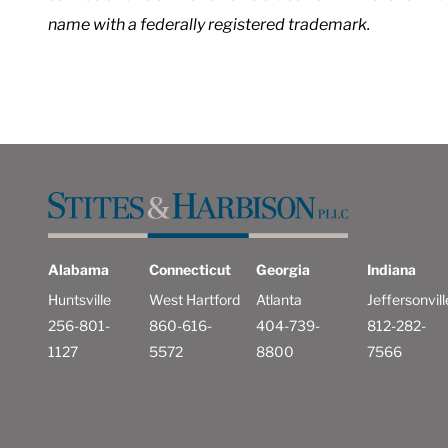
name with a federally registered trademark.
Alabama
Connecticut
Georgia
Indiana
Huntsville
West Hartford
Atlanta
Jeffersonvill
256-801-
860-616-
404-739-
812-282-
1127
5572
8800
7566