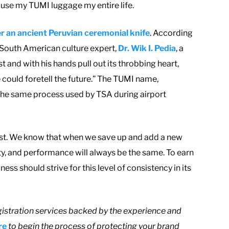
 use my TUMI luggage my entire life.
r an ancient Peruvian ceremonial knife
. According
 South American culture expert,
Dr. Wik I. Pedia
, a
t and with his hands pull out its throbbing heart,
 could foretell the future.” The TUMI name,
 is the same process used by TSA during airport
 most. We know that when we save up and add a new
ity, and performance will always be the same. To earn
ess should strive for this level of consistency in its
istration services backed by the experience and
re
to begin the process of protecting your brand