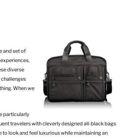
e and set of
e experiences,
ese diverse
e challenges
nything. When we
 particularly
uent travelers with cleverly designed all-black bags
o look and feel luxurious while maintaining an