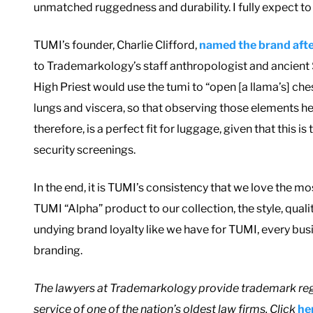
unmatched ruggedness and durability. I fully expect to
TUMI’s founder, Charlie Clifford,
named the brand afte
to Trademarkology’s staff anthropologist and ancient
High Priest would use the tumi to “open [a llama’s] ches
lungs and viscera, so that observing those elements he
therefore, is a perfect fit for luggage, given that this
security screenings.
In the end, it is TUMI’s consistency that we love the
TUMI “Alpha” product to our collection, the style, qual
undying brand loyalty like we have for TUMI, every busin
branding.
T
he lawyers at Trademarkology provide trademark reg
service of one of the nation’s oldest law firms. Click
he