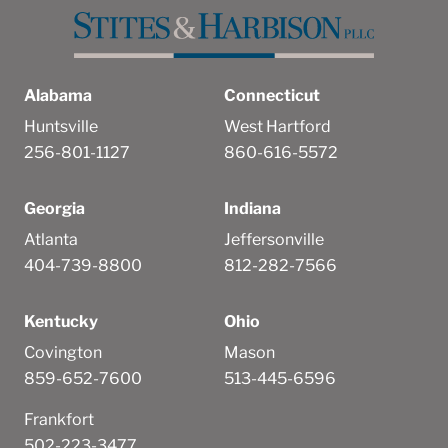
Alabama
Connecticut
Huntsville
West Hartford
256-801-1127
860-616-5572
Georgia
Indiana
Atlanta
Jeffersonville
404-739-8800
812-282-7566
Kentucky
Ohio
Covington
Mason
859-652-7600
513-445-6596
Frankfort
502-223-3477