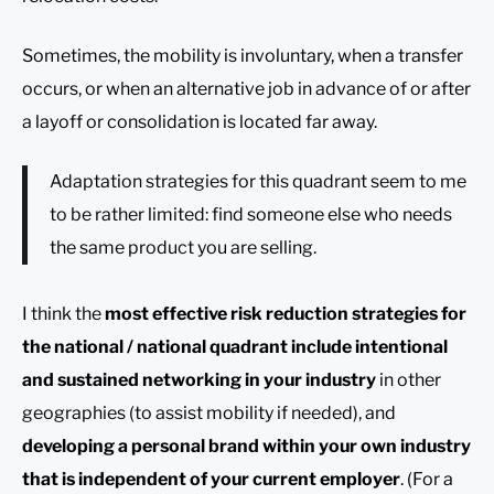
Sometimes, the mobility is involuntary, when a transfer
occurs, or when an alternative job in advance of or after
a layoff or consolidation is located far away.
Adaptation strategies for this quadrant seem to me
to be rather limited: find someone else who needs
the same product you are selling.
I think the
most effective risk reduction strategies for
the national / national quadrant include intentional
and sustained networking in your industry
in other
geographies (to assist mobility if needed), and
developing a personal brand within your own industry
that is independent of your current employer
. (For a