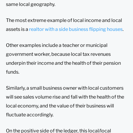
same local geography.
The most extreme example of local income and local
assets is a
realtor with a side business flipping houses
.
Other examples include a teacher or municipal
government worker, because local tax revenues
underpin their income
and
the health of their pension
funds.
Similarly, a small business owner with local customers
will see sales volume rise and fall with the health of the
local economy, and the value of their business will
fluctuate accordingly.
On the positive side of the ledger, this local/local