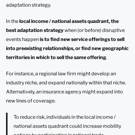
adaptation strategy.
In the
local income / national assets quadrant, the
best adaptation strategy
when (or before) disruptive
events happen
is to find new service offerings to sell
into preexisting relationships, or find new geographic
territories in which to sell the same offering
.
For instance, a regional law firm might develop an
industry niche, and expand nationally within that niche.
Alternatively, an insurance agency might expand into
new lines of coverage.
To reduce risk, individuals in the local income /
national assets quadrant could increase mobility