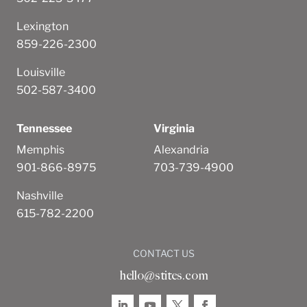
Lexington
859-226-2300
Louisville
502-587-3400
Tennessee
Virginia
Memphis
Alexandria
901-866-8975
703-739-4900
Nashville
615-782-2200
CONTACT US
hello@stites.com