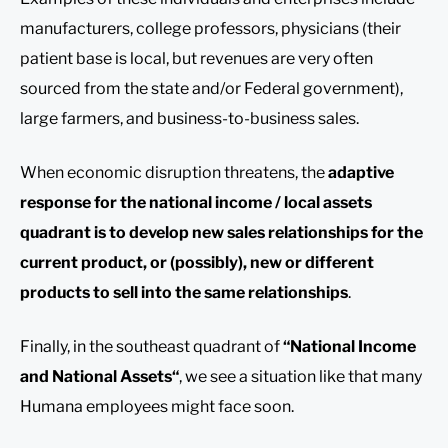
manufacturers, college professors, physicians (their
patient base is local, but revenues are very often
sourced from the state and/or Federal government),
large farmers, and business-to-business sales.
When economic disruption threatens, the
adaptive
response for the national income / local assets
quadrant is to develop new sales relationships for the
current product, or (possibly), new or different
products to sell into the same relationships
.
Finally, in the southeast quadrant of
“National Income
and National Assets
“
, we see a situation like that many
Humana employees might face soon.