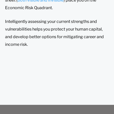
sheet (
both visible and invisible
) place you on the
Economic Risk Quadrant.
Intelligently assessing your current strengths and
vulnerabilities helps you protect your human capital,
and develop better options for mitigating career and
income risk.