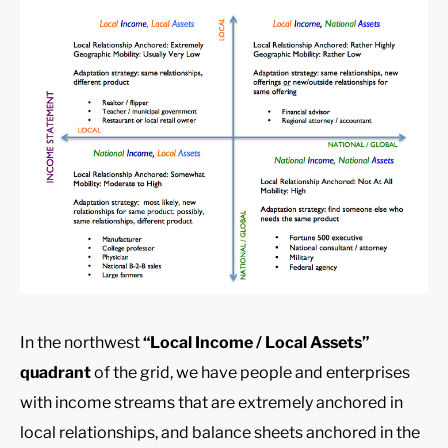
In the northwest
“Local Income / Local Assets”
quadrant
of the grid, we have people and enterprises
with income streams that are extremely anchored in
local relationships, and balance sheets anchored in the