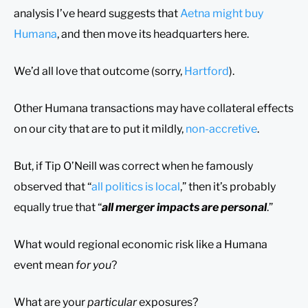
analysis I’ve heard suggests that
Aetna might buy
Humana
, and then move its headquarters here.
We’d all love that outcome (sorry,
Hartford
).
Other Humana transactions may have collateral effects
on our city that are to put it mildly,
non-accretive
.
But, if Tip O’Neill was correct when he famously
observed that “
all politics is local
,” then it’s probably
equally true that “
all merger impacts are personal
.”
What would regional economic risk like a Humana
event mean
for you
?
What are your
particular
exposures?