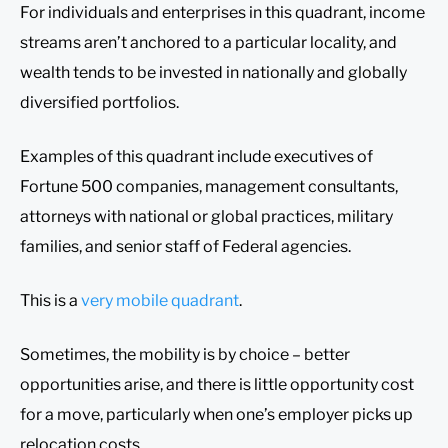
For individuals and enterprises in this quadrant, income
streams aren’t anchored to a particular locality, and
wealth tends to be invested in nationally and globally
diversified portfolios.
Examples of this quadrant include executives of
Fortune 500 companies, management consultants,
attorneys with national or global practices, military
families, and senior staff of Federal agencies.
This is a
very mobile quadrant
.
Sometimes, the mobility is by choice – better
opportunities arise, and there is little opportunity cost
for a move, particularly when one’s employer picks up
relocation costs.