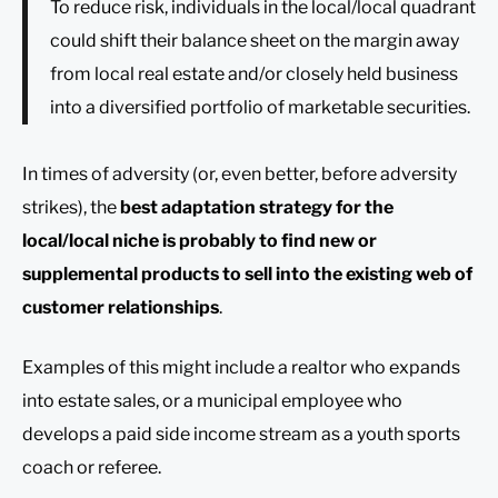
To reduce risk, individuals in the local/local quadrant
could shift their balance sheet on the margin away
from local real estate and/or closely held business
into a diversified portfolio of marketable securities.
In times of adversity (or, even better, before adversity
strikes), the
best adaptation strategy for the
local/local niche is probably to find new or
supplemental products to sell into the existing web of
customer relationships
.
Examples of this might include a realtor who expands
into estate sales, or a municipal employee who
develops a paid side income stream as a youth sports
coach or referee.