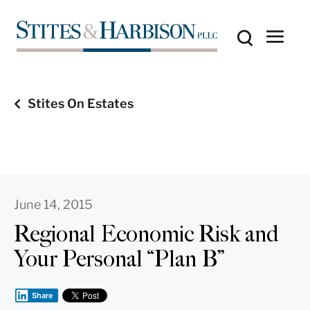
Stites On Estates
June 14, 2015
Regional Economic Risk and
Your Personal “Plan B”
Share