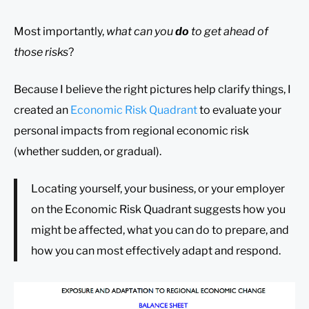
Most importantly,
what can you
do
to get ahead of
those risks
?
Because I believe the right pictures help clarify things, I
created an
Economic Risk Quadrant
to evaluate your
personal impacts from regional economic risk
(whether sudden, or gradual).
Locating yourself, your business, or your employer
on the Economic Risk Quadrant suggests how you
might be affected, what you can do to prepare, and
how you can most effectively adapt and respond.