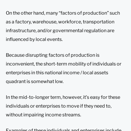
On the other hand, many “factors of production” such
as a factory, warehouse, workforce, transportation
infrastructure, and/or governmental regulation are
influenced by local events.
Because disrupting factors of production is
inconvenient, the short-term mobility of individuals or
enterprises in this national income / local assets
quadrant is somewhat low.
In the mid-to-longer term, however, it’s easy for these
individuals or enterprises to move if they need to,
without impairing income streams.
Examples of these individuals and enterprises include