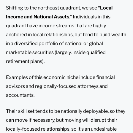
Shifting to the northeast quadrant, we see
“Local
Income and National Assets
.” Individuals in this
quadrant have income streams that are highly
anchored in local relationships, but tend to build wealth
in a diversified portfolio of national or global
marketable securities (largely, inside qualified
retirement plans).
Examples of this economic niche include financial
advisors and regionally-focused attorneys and
accountants.
Their skill set tends to be nationally deployable, so they
can move if necessary, but moving will disrupt their
locally-focused relationships, so it’s an undesirable