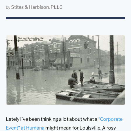
Stites & Harbison, PLLC
by
Lately I’ve been thinking a lot about what a
“Corporate
Event” at Humana
might mean for Louisville. A rosy