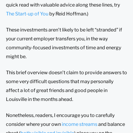
quick read with valuable advice along these lines, try
The Start-up of You
by Reid Hoffman.)
These investments aren’t likely to be left “stranded” if
your current employer transfers you, in the way
community-focused investments of time and energy
might be.
This brief overview doesn’t claim to provide answers to
some very difficult questions that may personally
affect a lot of great friends and good people in
Louisville in the months ahead.
Nonetheless, readers, I encourage you to carefully
consider where your own
income streams
and balance