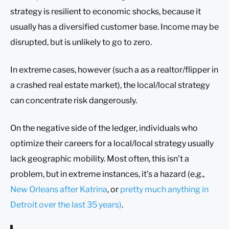
strategy is resilient to economic shocks, because it
usually has a diversified customer base. Income may be
disrupted, but is unlikely to go to zero.
In extreme cases, however (such a as a realtor/flipper in
a crashed real estate market), the local/local strategy
can concentrate risk dangerously.
On the negative side of the ledger, individuals who
optimize their careers for a local/local strategy usually
lack geographic mobility. Most often, this isn’t a
problem, but in extreme instances, it’s a hazard (e.g.,
New Orleans after Katrina
, or
pretty much anything in
Detroit over the last 35 years)
.