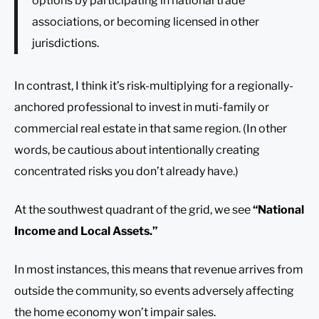
options by participating in national trade
associations, or becoming licensed in other
jurisdictions.
In contrast, I think it’s risk-multiplying for a regionally-
anchored professional to invest in muti-family or
commercial real estate in that same region. (In other
words, be cautious about intentionally creating
concentrated risks you don’t already have.)
At the southwest quadrant of the grid, we see
“National
Income and Local Assets.”
In most instances, this means that revenue arrives from
outside the community, so events adversely affecting
the home economy won’t impair sales.