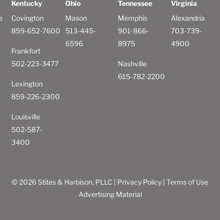
Kentucky
Ohio
Tennessee
Virginia
e
Covington
Mason
Memphis
Alexandria
859-652-7600
513-445-
901-866-
703-739-
6596
8975
4900
Frankfort
502-223-3477
Nashville
615-782-2200
Lexington
859-226-2300
Louisville
502-587-
3400
© 2026 Stites & Harbison, PLLC |
Privacy Policy
|
Terms of Use
Advertising Material