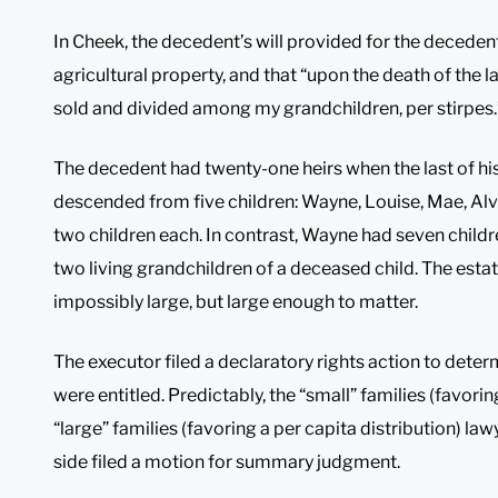
In Cheek, the decedent’s will provided for the decedent’s
agricultural property, and that “upon the death of the la
sold and divided among my grandchildren, per stirpes.
The decedent had twenty-one heirs when the last of his
descended from five children: Wayne, Louise, Mae, Alvi
two children each. In contrast, Wayne had seven childre
two living grandchildren of a deceased child. The est
impossibly large, but large enough to matter.
The executor filed a declaratory rights action to deter
were entitled. Predictably, the “small” families (favorin
“large” families (favoring a per capita distribution) l
side filed a motion for summary judgment.