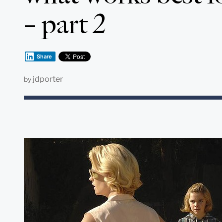
– part 2
Share
jdporter
by