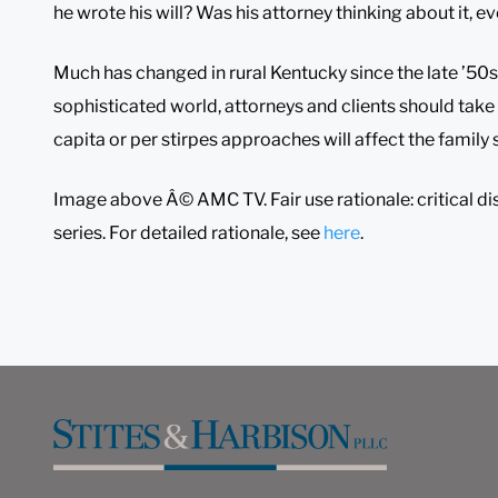
he wrote his will? Was his attorney thinking about it, ev
Much has changed in rural Kentucky since the late ’50s
sophisticated world, attorneys and clients should take
capita or per stirpes approaches will affect the family
Image above Â© AMC TV. Fair use rationale: critical di
series. For detailed rationale, see
here
.