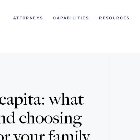
ATTORNEYS
CAPABILITIES
RESOURCES
 capita: what
 and choosing
r your family