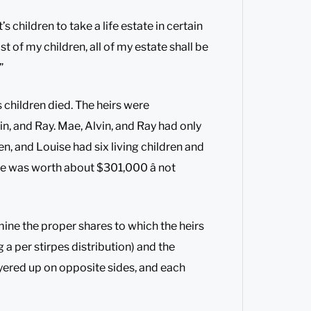
 children to take a life estate in certain
st of my children, all of my estate shall be
”
 children died. The heirs were
n, and Ray. Mae, Alvin, and Ray had only
n, and Louise had six living children and
ate was worth about $301,000 â not
mine the proper shares to which the heirs
g a per stirpes distribution) and the
awyered up on opposite sides, and each