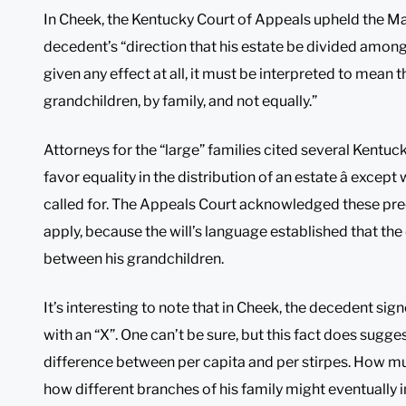
In Cheek, the Kentucky Court of Appeals upheld the Mari
decedent’s “direction that his estate be divided among 
given any effect at all, it must be interpreted to mean
grandchildren, by family, and not equally.”
Attorneys for the “large” families cited several Kentuc
favor equality in the distribution of an estate â except 
called for. The Appeals Court acknowledged these prec
apply, because the will’s language established that th
between his grandchildren.
It’s interesting to note that in Cheek, the decedent sig
with an “X”. One can’t be sure, but this fact does sugge
difference between per capita and per stirpes. How mu
how different branches of his family might eventually in