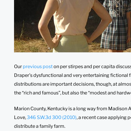
Our
previous post
on per stirpes and per capita discus
Draper’s dysfunctional and very entertaining fictional f
distributions are important decisions, though, at almost 
the “rich and famous”, but also the “modest and hardw
Marion County, Kentucky is a long way from Madison Ave
Love,
346 S.W.3d 300 (2010)
, a recent case applying pe
distribute a family farm.