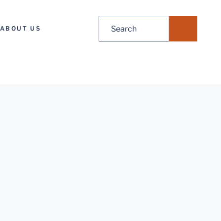
Search
ABOUT US
for: