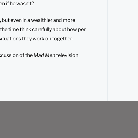
en if he wasn’t?
, but even in a wealthier and more
 the time think carefully about how per
 situations they work on together.
scussion of the
Mad Men
television