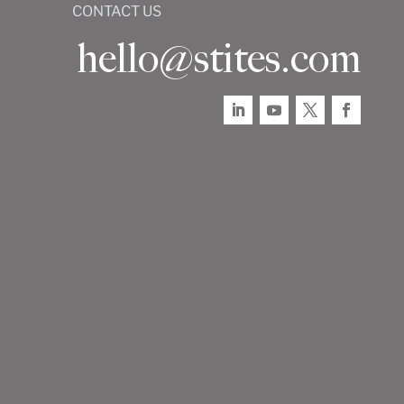
CONTACT US
hello@stites.com