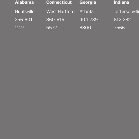
Alabama
Connecticut
Georgia
Indiana
Huntsville
West Hartford
Atlanta
Jeffersonvill
256-801-
860-616-
404-739-
812-282-
1127
5572
8800
7566