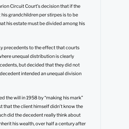
on Circuit Court’s decision that if the
his grandchildren per stirpes is to be
 that his estate must be divided among his
ky precedents to the effect that courts
where unequal distribution is clearly
edents, but decided that they did not
e decedent intended an unequal division
ned the will in 1958 by “making his mark”
st that the client himself didn’t know the
ch did the decedent really think about
herit his wealth, over half a century after