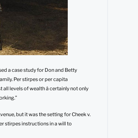
sed a case study for Don and Betty
amily. Per stirpes or per capita
all levels of wealth â certainly not only
orking.”
nue, but it was the setting for Cheek v.
r stirpes instructions in a will to