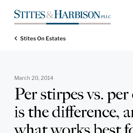
Stites On Estates
March 20, 2014
Per stirpes vs. per
is the difference,
what works best fo