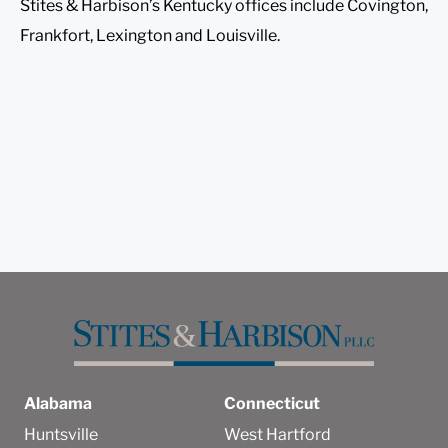
Stites & Harbison’s Kentucky offices include Covington,
Frankfort, Lexington and Louisville.
Alabama
Connecticut
Huntsville
West Hartford