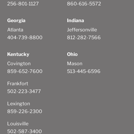
256-801-1127
860-616-5572
Georgia
Indiana
Atlanta
Jeffersonville
404-739-8800
812-282-7566
Kentucky
Ohio
Covington
Mason
859-652-7600
513-445-6596
Frankfort
502-223-3477
Lexington
859-226-2300
Louisville
502-587-3400