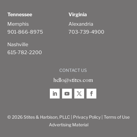
Tennessee
Virginia
Memphis
Alexandria
901-866-8975
703-739-4900
Nashville
615-782-2200
CONTACT US
hello@stites.com
© 2026 Stites & Harbison, PLLC |
Privacy Policy
|
Terms of Use
Advertising Material