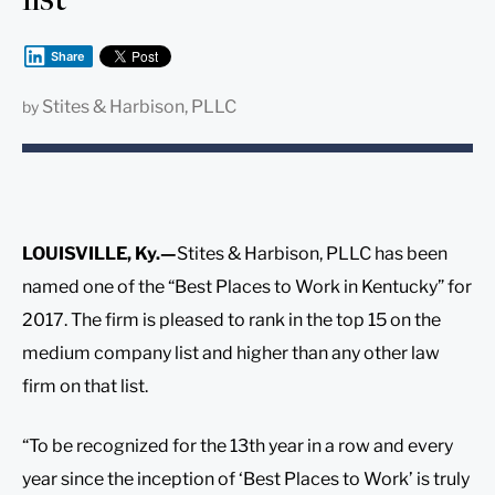
Share
Stites & Harbison, PLLC
by
LOUISVILLE, Ky.—
Stites & Harbison, PLLC has been
named one of the “Best Places to Work in Kentucky” for
2017. The firm is pleased to rank in the top 15 on the
medium company list and higher than any other law
firm on that list.
“To be recognized for the 13th year in a row and every
year since the inception of ‘Best Places to Work’ is truly