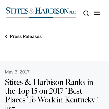
Press Releases
May 3, 2017
Stites & Harbison Ranks in
the Top 15 on 2017 “Best
Places To Work in Kentucky”
list