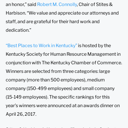
an honor,” said
Robert M. Connolly
, Chair of Stites &
Harbison. “We value and appreciate our attorneys and
staff, and are grateful for their hard work and
dedication.”
“Best Places to Work in Kentucky”
is hosted by the
Kentucky Society for Human Resource Management in
conjunction with The Kentucky Chamber of Commerce.
Winners are selected from three categories: large
company (more than 500 employees), medium
company (150-499 employees) and small company
(15-149 employees). The specific rankings for this
year’s winners were announced at an awards dinner on
April 26, 2017.