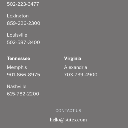
502-223-3477
Lexington
859-226-2300
Louisville
502-587-3400
Tennessee
Virginia
Memphis
Alexandria
901-866-8975
703-739-4900
Nashville
615-782-2200
CONTACT US
hello@stites.com