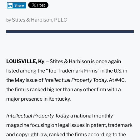
Share
Stites & Harbison, PLLC
by
LOUISVILLE, Ky
.—Stites & Harbison is once again
listed among the “Top Trademark Firms” in the U.S. in
the May issue of
Intellectual Property Today
. At #46,
the firm is ranked higher than any other firm with a
major presence in Kentucky.
Intellectual Property Today,
a national monthly
magazine focusing on legal issues in patent, trademark
and copyright law, ranked the firms according to the