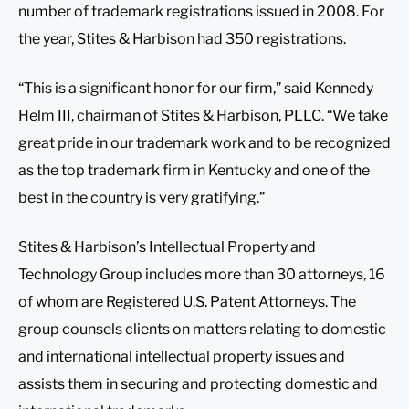
number of trademark registrations issued in 2008. For
the year, Stites & Harbison had 350 registrations.
“This is a significant honor for our firm,” said Kennedy
Helm III, chairman of Stites & Harbison, PLLC. “We take
great pride in our trademark work and to be recognized
as the top trademark firm in Kentucky and one of the
best in the country is very gratifying.”
Stites & Harbison’s Intellectual Property and
Technology Group includes more than 30 attorneys, 16
of whom are Registered U.S. Patent Attorneys. The
group counsels clients on matters relating to domestic
and international intellectual property issues and
assists them in securing and protecting domestic and