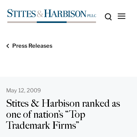
Press Releases
May 12, 2009
Stites & Harbison ranked as
one of nation’s “Top
Trademark Firms”