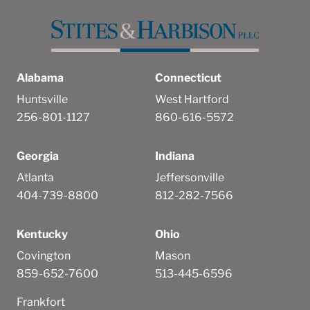
Alabama
Connecticut
Huntsville
West Hartford
256-801-1127
860-616-5572
Georgia
Indiana
Atlanta
Jeffersonville
404-739-8800
812-282-7566
Kentucky
Ohio
Covington
Mason
859-652-7600
513-445-6596
Frankfort