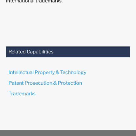
international trademarks.
Related Capabilities
Intellectual Property & Technology
Patent Prosecution & Protection
Trademarks