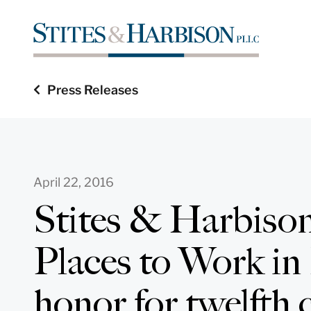
Press Releases
April 22, 2016
Stites & Harbison
Places to Work in
honor for twelfth 