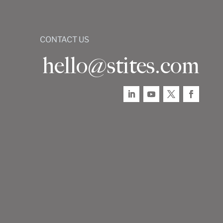
CONTACT US
hello@stites.com