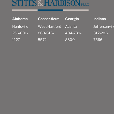
Alabama
Connecticut
Georgia
Indiana
Huntsville
West Hartford
Atlanta
Jeffersonvill
256-801-
860-616-
404-739-
812-282-
1127
5572
8800
7566