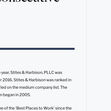
 year, Stites & Harbison, PLLC was
r 2016. Stites & Harbison was ranked in
fied on the medium company list. The
on began in 2005.
e of the ‘Best Places to Work’ since the