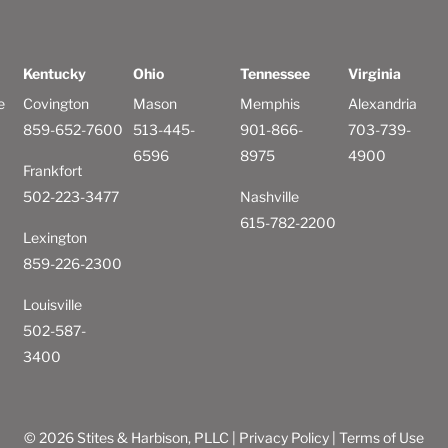
Kentucky
Ohio
Tennessee
Virginia
e
Covington
Mason
Memphis
Alexandria
859-652-7600
513-445-
901-866-
703-739-
6596
8975
4900
Frankfort
502-223-3477
Nashville
615-782-2200
Lexington
859-226-2300
Louisville
502-587-
3400
© 2026 Stites & Harbison, PLLC |
Privacy Policy
|
Terms of Use