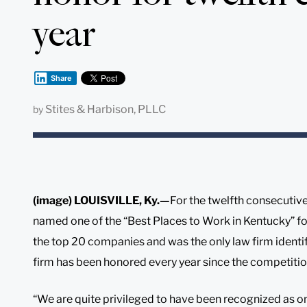
year
Share
Stites & Harbison, PLLC
by
(image) LOUISVILLE, Ky.—
For the twelfth consecutive
named one of the “Best Places to Work in Kentucky” fo
the top 20 companies and was the only law firm identi
firm has been honored every year since the competiti
“We are quite privileged to have been recognized as on