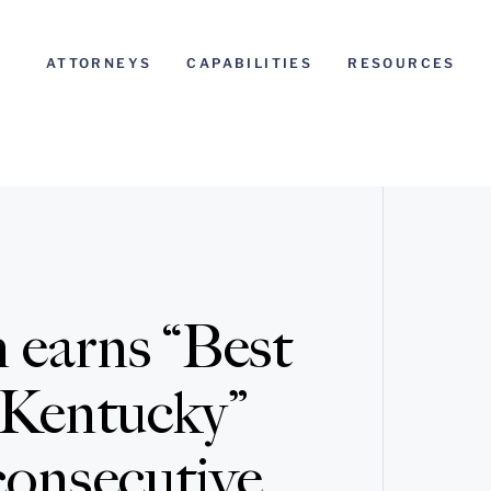
ATTORNEYS
CAPABILITIES
RESOURCES
 earns “Best
 Kentucky”
consecutive