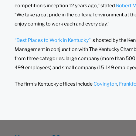
competition’s inception 12 years ago,” stated
Robert M
“We take great pride in the collegial environment at th
enjoy coming to work each and every day.”
“Best Places to Work in Kentucky”
is hosted by the Ke
Management in conjunction with The Kentucky Chamb
from three categories: large company (more than 50
499 employees) and small company (15-149 employee
The firm’s Kentucky offices include
Covington
,
Frankfo