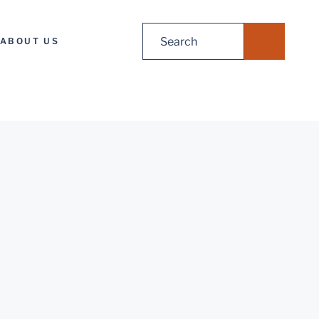
Search
ABOUT US
for: