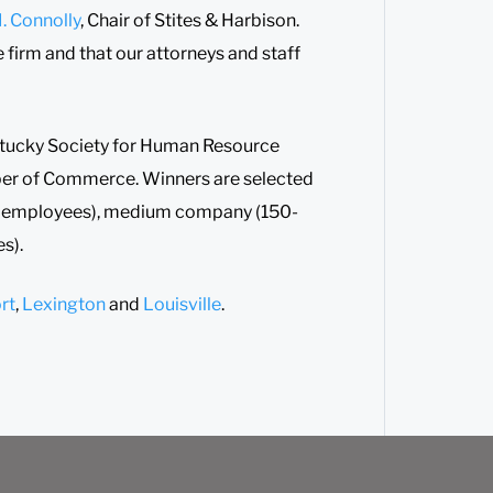
. Connolly
, Chair of Stites & Harbison.
e firm and that our attorneys and staff
ntucky Society for Human Resource
er of Commerce. Winners are selected
0 employees), medium company (150-
s).
rt
,
Lexington
and
Louisville
.