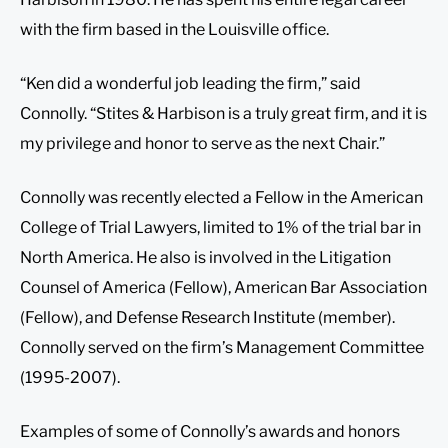
with the firm based in the Louisville office.
“Ken did a wonderful job leading the firm,” said
Connolly. “Stites & Harbison is a truly great firm, and it is
my privilege and honor to serve as the next Chair.”
Connolly was recently elected a Fellow in the American
College of Trial Lawyers, limited to 1% of the trial bar in
North America. He also is involved in the Litigation
Counsel of America (Fellow), American Bar Association
(Fellow), and Defense Research Institute (member).
Connolly served on the firm’s Management Committee
(1995-2007).
Examples of some of Connolly’s awards and honors