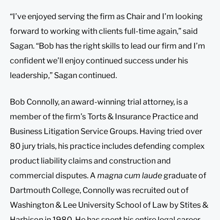
“I’ve enjoyed serving the firm as Chair and I’m looking
forward to working with clients full-time again,” said
Sagan. “Bob has the right skills to lead our firm and I’m
confident we’ll enjoy continued success under his
leadership,” Sagan continued.
Bob Connolly, an award-winning trial attorney, is a
member of the firm’s Torts & Insurance Practice and
Business Litigation Service Groups. Having tried over
80 jury trials, his practice includes defending complex
product liability claims and construction and
commercial disputes. A
magna cum laude
graduate of
Dartmouth College, Connolly was recruited out of
Washington & Lee University School of Law by Stites &
Harbison in 1980. He has spent his entire legal career