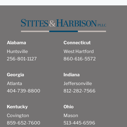
Submit
Cancel
Alabama
Connecticut
Huntsville
West Hartford
256-801-1127
860-616-5572
Georgia
Indiana
Atlanta
Jeffersonville
404-739-8800
812-282-7566
Kentucky
Ohio
Covington
Mason
859-652-7600
513-445-6596