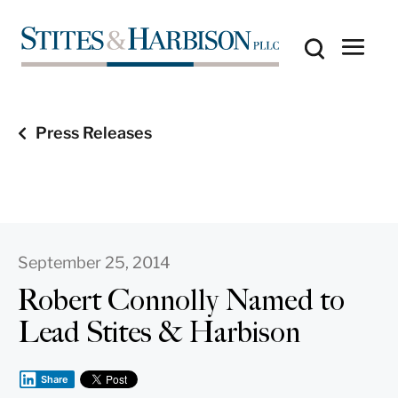
Press Releases
September 25, 2014
Robert Connolly Named to
Lead Stites & Harbison
Share