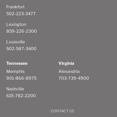
Frankfort
502-223-3477
Lexington
859-226-2300
Louisville
502-587-3400
Tennessee
Virginia
Memphis
Alexandria
901-866-8975
703-739-4900
Nashville
615-782-2200
CONTACT US