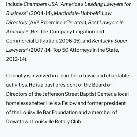
include
Chambers USA “America’s Leading Lawyers for
Business
” (2004-14),
Martindale-Hubbell® Law
Directory
(AV® Preeminent™ rated),
Best Lawyers in
America
® (Bet-the-Company Litigation and
Commercial Litigation, 2006-15), and
Kentucky Super
Lawyers
® (2007-14; Top 50 Attorneys in the State,
2012-14).
Connolly is involved in a number of civic and charitable
activities. He is a past president of the Board of
Directors of the Jefferson Street Baptist Center, a local
homeless shelter. He is a Fellow and former president
of the Louisville Bar Foundation and a member of
Downtown Louisville Rotary Club.