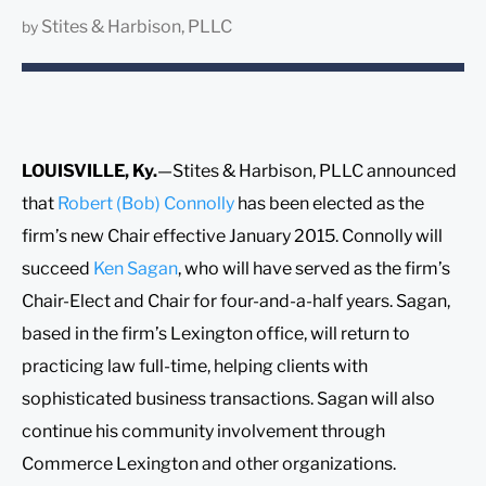
Stites & Harbison, PLLC
by
LOUISVILLE, Ky.
—Stites & Harbison, PLLC announced
that
Robert (Bob) Connolly
has been elected as the
firm’s new Chair effective January 2015. Connolly will
succeed
Ken Sagan
, who will have served as the firm’s
Chair-Elect and Chair for four-and-a-half years. Sagan,
based in the firm’s Lexington office, will return to
practicing law full-time, helping clients with
sophisticated business transactions. Sagan will also
continue his community involvement through
Commerce Lexington and other organizations.