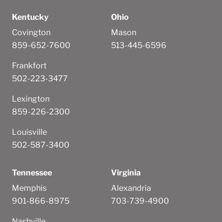
Kentucky
Ohio
Covington
Mason
859-652-7600
513-445-6596
Frankfort
502-223-3477
Lexington
859-226-2300
Louisville
502-587-3400
Tennessee
Virginia
Memphis
Alexandria
901-866-8975
703-739-4900
Nashville