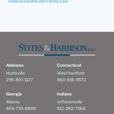
Trusts & Estates and Family Law
Alabama
Connecticut
Huntsville
West Hartford
256-801-1127
860-616-5572
Georgia
Indiana
Atlanta
Jeffersonville
404-739-8800
812-282-7566