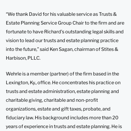
“We thank David for his valuable service as Trusts &
Estate Planning Service Group Chair to the firm and are
fortunate to have Richard’s outstanding legal skills and
vision to lead our trusts and estate planning practice
into the future,” said Ken Sagan, chairman of Stites &
Harbison, PLLC.
Wehrle is a member (partner) of the firm based in the
Lexington, Ky., office. He concentrates his practice on
trusts and estate administration, estate planning and
charitable giving, charitable and non-profit
organizations, estate and gift taxes, probate, and
fiduciary law. His background includes more than 20
years of experience in trusts and estate planning. He is