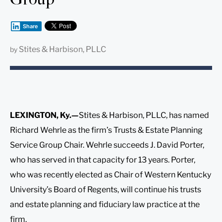
Share
Stites & Harbison, PLLC
by
LEXINGTON, Ky.—
Stites & Harbison, PLLC, has named
Richard Wehrle as the firm’s Trusts & Estate Planning
Service Group Chair. Wehrle succeeds J. David Porter,
who has served in that capacity for 13 years. Porter,
who was recently elected as Chair of Western Kentucky
University’s Board of Regents, will continue his trusts
and estate planning and fiduciary law practice at the
firm.