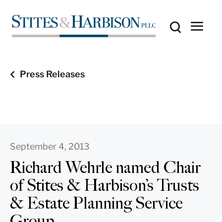
Press Releases
September 4, 2013
Richard Wehrle named Chair
of Stites & Harbison’s Trusts
& Estate Planning Service
Group