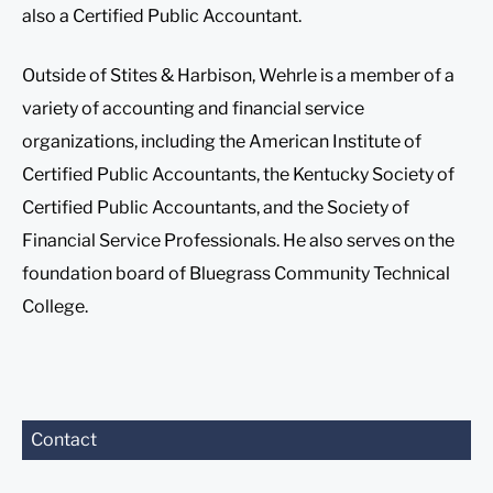
also a Certified Public Accountant.
Outside of Stites & Harbison, Wehrle is a member of a
variety of accounting and financial service
organizations, including the American Institute of
Certified Public Accountants, the Kentucky Society of
Certified Public Accountants, and the Society of
Financial Service Professionals. He also serves on the
foundation board of Bluegrass Community Technical
College.
Before sending, please
Contact
note:
Information on