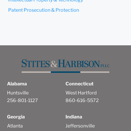
Patent Prosecution & Protection
Alabama
Connecticut
Huntsville
West Hartford
256-801-1127
860-616-5572
Georgia
Indiana
Atlanta
Jeffersonville