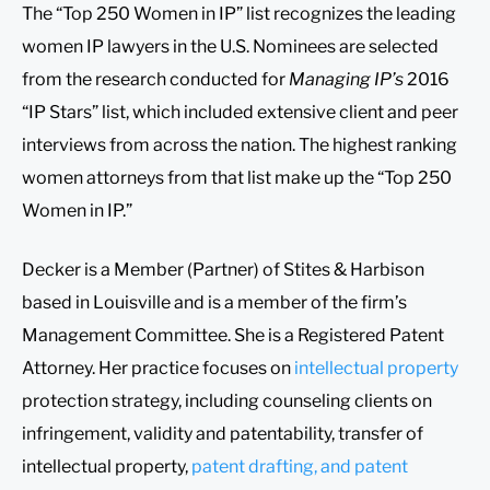
The “Top 250 Women in IP” list recognizes the leading
women IP lawyers in the U.S. Nominees are selected
from the research conducted for
Managing IP’s
2016
“IP Stars” list, which included extensive client and peer
interviews from across the nation. The highest ranking
women attorneys from that list make up the “Top 250
Women in IP.”
Decker is a Member (Partner) of Stites & Harbison
based in Louisville and is a member of the firm’s
Management Committee. She is a Registered Patent
Attorney. Her practice focuses on
intellectual property
protection strategy, including counseling clients on
infringement, validity and patentability, transfer of
intellectual property,
patent drafting, and patent