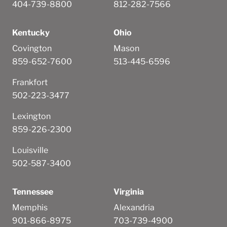
404-739-8800
812-282-7566
Kentucky
Ohio
Covington
Mason
859-652-7600
513-445-6596
Frankfort
502-223-3477
Lexington
859-226-2300
Louisville
502-587-3400
Tennessee
Virginia
Memphis
Alexandria
901-866-8975
703-739-4900