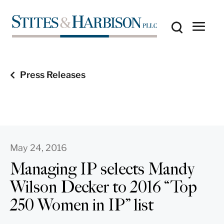
Press Releases
May 24, 2016
Managing IP selects Mandy
Wilson Decker to 2016 “Top
250 Women in IP” list