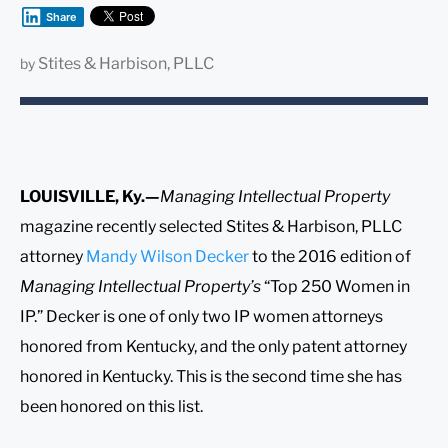
Share
Stites & Harbison, PLLC
by
LOUISVILLE, Ky.—
Managing Intellectual Property
magazine recently selected Stites & Harbison, PLLC
attorney
Mandy Wilson Decker
to the 2016 edition of
Managing Intellectual Property’s
“Top 250 Women in
IP.” Decker is one of only two IP women attorneys
honored from Kentucky, and the only patent attorney
honored in Kentucky. This is the second time she has
been honored on this list.