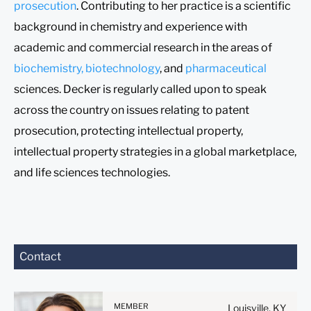
prosecution
. Contributing to her practice is a scientific
background in chemistry and experience with
academic and commercial research in the areas of
biochemistry, biotechnology
, and
pharmaceutical
sciences. Decker is regularly called upon to speak
across the country on issues relating to patent
prosecution, protecting intellectual property,
intellectual property strategies in a global marketplace,
and life sciences technologies.
Before sending, please
Contact
note:
Information on
www.stites.com is for
MEMBER
Louisville, KY