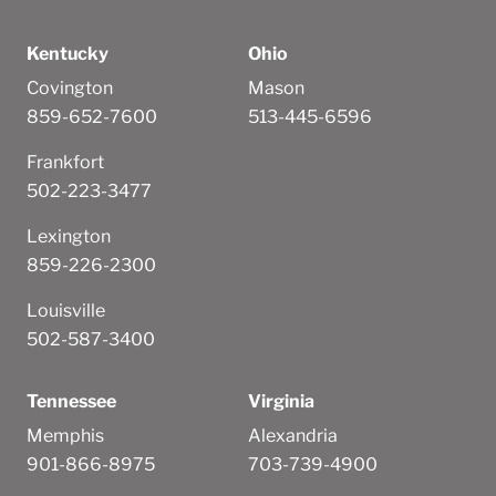
Kentucky
Ohio
Covington
Mason
859-652-7600
513-445-6596
Frankfort
502-223-3477
Lexington
859-226-2300
Louisville
502-587-3400
Tennessee
Virginia
Memphis
Alexandria
901-866-8975
703-739-4900