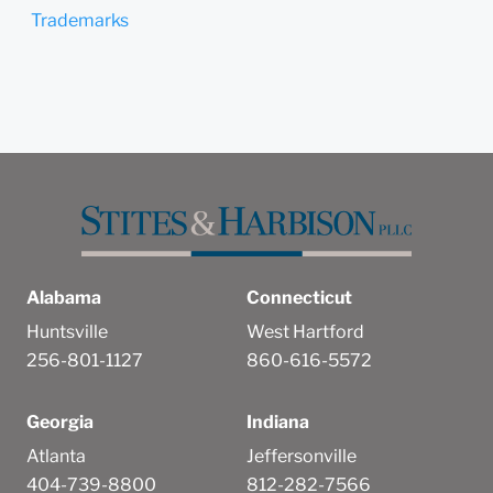
Trademarks
Alabama
Connecticut
Huntsville
West Hartford
256-801-1127
860-616-5572
Georgia
Indiana
Atlanta
Jeffersonville
404-739-8800
812-282-7566