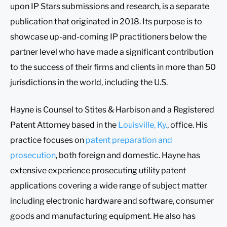
upon IP Stars submissions and research, is a separate
publication that originated in 2018. Its purpose is to
showcase up-and-coming IP practitioners below the
partner level who have made a significant contribution
to the success of their firms and clients in more than 50
jurisdictions in the world, including the U.S.
Hayne is Counsel to Stites & Harbison and a Registered
Patent Attorney based in the
Louisville, Ky.
, office. His
practice focuses on
patent preparation and
prosecution
, both foreign and domestic. Hayne has
extensive experience prosecuting utility patent
applications covering a wide range of subject matter
including electronic hardware and software, consumer
goods and manufacturing equipment. He also has