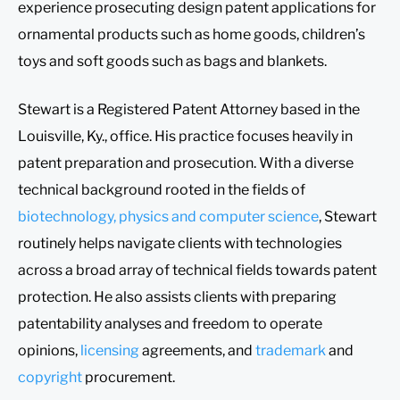
experience prosecuting design patent applications for
ornamental products such as home goods, children’s
toys and soft goods such as bags and blankets.
Stewart is a Registered Patent Attorney based in the
Louisville, Ky., office. His practice focuses heavily in
patent preparation and prosecution. With a diverse
technical background rooted in the fields of
biotechnology, physics and computer science
, Stewart
routinely helps navigate clients with technologies
across a broad array of technical fields towards patent
protection. He also assists clients with preparing
patentability analyses and freedom to operate
opinions,
licensing
agreements, and
trademark
and
copyright
procurement.