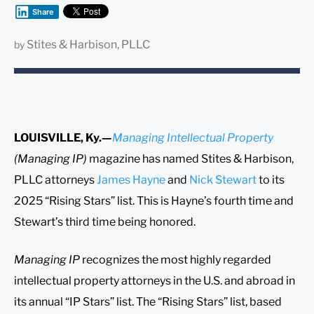
Share
Stites & Harbison, PLLC
by
LOUISVILLE, Ky.—
Managing Intellectual Property
(Managing IP)
magazine has named Stites & Harbison,
PLLC attorneys
James Hayne
and
Nick Stewart
to its
2025 “Rising Stars” list. This is Hayne’s fourth time and
Stewart’s third time being honored.
Managing IP
recognizes the most highly regarded
intellectual property attorneys in the U.S. and abroad in
its annual “IP Stars” list. The “Rising Stars” list, based