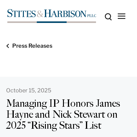
Press Releases
October 15, 2025
Managing IP Honors James
Hayne and Nick Stewart on
2025 “Rising Stars” List