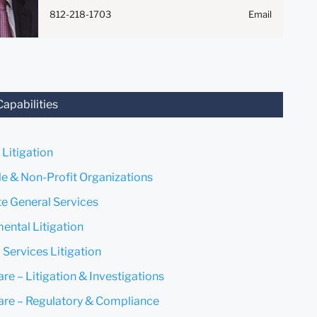
Anything that you send to
812-218-1703
Email
anyone at our Firm will not be
confidential or privileged
unless we have agreed to
represent you. If you send this
email, you confirm that you
have read and understand this
Capabilities
notice.
Submit
Cancel
 Litigation
le & Non-Profit Organizations
e General Services
ental Litigation
 Services Litigation
re – Litigation & Investigations
are – Regulatory & Compliance