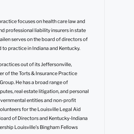
 practice focuses on health care law and
nd professional liability insurers in state
ilen serves on the board of directors of
d to practice in Indiana and Kentucky.
actices out of its Jeffersonville,
er of the Torts & Insurance Practice
e Group. He has a broad range of
tes, real estate litigation, and personal
overnmental entities and non-profit
lunteers for the Louisville Legal Aid
Board of Directors and Kentucky-Indiana
ership Louisville’s Bingham Fellows