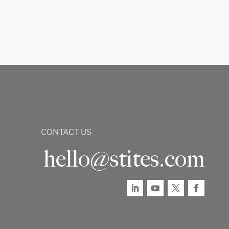
CONTACT US
hello@stites.com