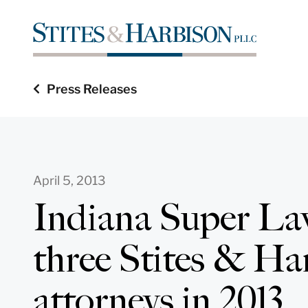
Press Releases
April 5, 2013
Indiana Super La
three Stites & Ha
attorneys in 2013