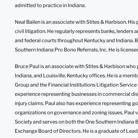
admitted to practice in Indiana.
Neal Bailen is an associate with Stites & Harbison. His
civil litigation. He regularly represents banks, lenders a
and federal courts throughout Kentucky and Indiana. Ba
Southern Indiana Pro Bono Referrals, Inc. He is license
Bruce Paul is an associate with Stites & Harbison who pr
Indiana, and Louisville, Kentucky offices. He is a memb
Group and the Financial Institutions Litigation Servic
experience representing businesses in commercial dispu
injury claims. Paul also has experience representing g
organizations on governance and zoning issues. Paul vo
Society and serves on both the One Southern Indiana 
Exchange Board of Directors. He is a graduate of Lead