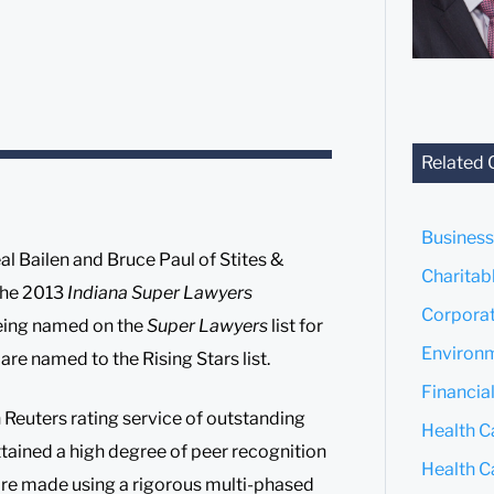
Related 
Business
l Bailen and Bruce Paul of Stites &
Charitab
 the 2013
Indiana Super Lawyers
Corporat
being named on the
Super Lawyers
list for
Environm
re named to the Rising Stars list.
Financial
 Reuters rating service of outstanding
Health Ca
tained a high degree of peer recognition
Health C
are made using a rigorous multi-phased