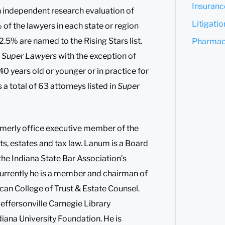
Insuranc
an independent research evaluation of
Litigati
of the lawyers in each state or region
2.5% are named to the Rising Stars list.
Pharmace
s
Super Lawyers
with the exception of
40 years old or younger or in practice for
 a total of 63 attorneys listed in
Super
rmerly office executive member of the
rusts, estates and tax law. Lanum is a Board
 the Indiana State Bar Association’s
urrently he is a member and chairman of
ican College of Trust & Estate Counsel.
Jeffersonville Carnegie Library
diana University Foundation. He is