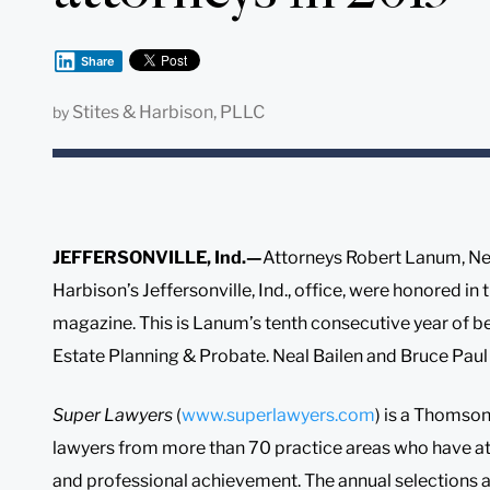
Share
Stites & Harbison, PLLC
by
JEFFERSONVILLE, Ind.—
Attorneys Robert Lanum, Nea
Harbison’s Jeffersonville, Ind., office, were honored in
magazine. This is Lanum’s tenth consecutive year of 
Estate Planning & Probate. Neal Bailen and Bruce Paul a
Super Lawyers
(
www.superlawyers.com
) is a Thomson
lawyers from more than 70 practice areas who have at
and professional achievement. The annual selections 