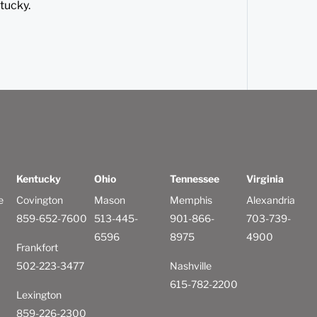
tucky.
Kentucky
Ohio
Tennessee
Virginia
e
Covington
Mason
Memphis
Alexandria
859-652-7600
513-445-
901-866-
703-739-
6596
8975
4900
Frankfort
502-223-3477
Nashville
615-782-2200
Lexington
859-226-2300