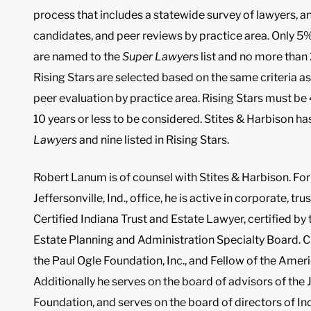
process that includes a statewide survey of lawyers, 
candidates, and peer reviews by practice area. Only 5% 
are named to the
Super Lawyers
list and no more than 
Rising Stars are selected based on the same criteria a
peer evaluation by practice area. Rising Stars must be 
10 years or less to be considered. Stites & Harbison has
Lawyers
and nine listed in Rising Stars.
Robert Lanum is of counsel with Stites & Harbison. Fo
Jeffersonville, Ind., office, he is active in corporate, t
Certified Indiana Trust and Estate Lawyer, certified by
Estate Planning and Administration Specialty Board. C
the Paul Ogle Foundation, Inc., and Fellow of the Amer
Additionally he serves on the board of advisors of the 
Foundation, and serves on the board of directors of In