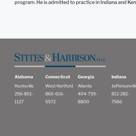
program. He is admitted to practice in Indiana and Ken
Alabama
Connecticut
Georgia
Indiana
Huntsville
West Hartford
Atlanta
Jeffersonvill
256-801-
860-616-
404-739-
812-282-
1127
5572
8800
7566