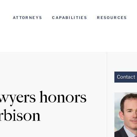
ATTORNEYS
CAPABILITIES
RESOURCES
Contact
wyers honors
rbison