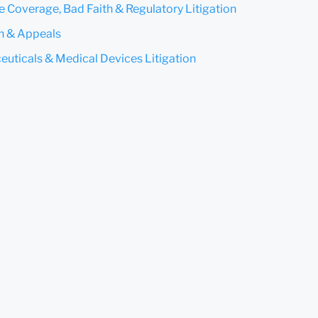
e Coverage, Bad Faith & Regulatory Litigation
on & Appeals
uticals & Medical Devices Litigation