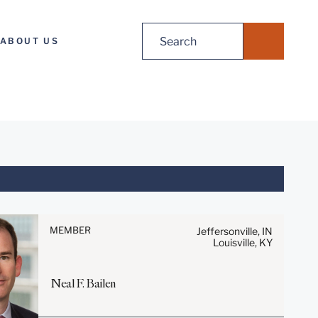
Search
ABOUT US
for:
Before sending, please note:
Information on
www.stites.com is for general
MEMBER
Jeffersonville, IN
Louisville, KY
use and is not legal advice.
The mailing of this email is not
intended to create, and receipt
Neal
F.
Bailen
of it does not constitute, an
attorney-client relationship.