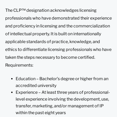
The CLP™ designation acknowledges licensing
professionals who have demonstrated their experience
and proficiency in licensing and the commercialization
of intellectual property. It is built on internationally
applicable standards of practice, knowledge, and
ethics to differentiate licensing professionals who have
taken the steps necessary to become certified.
Requirements:
Education – Bachelor’s degree or higher from an
accredited university
Experience – At least three years of professional-
level experience involving the development, use,
transfer, marketing, and/or management of IP
within the past eight years