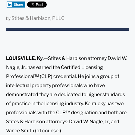
Share
Stites & Harbison, PLLC
by
LOUISVILLE, Ky
.—Stites & Harbison attorney David W.
Nagle, Jr., has earned the Certified Licensing
Professional™ (CLP) credential. He joins a group of
intellectual property professionals who have
demonstrated they are dedicated to higher standards
of practice in the licensing industry. Kentucky has two
professionals with the CLP™ designation and both are
Stites & Harbison attorneys: David W. Nagle, Jr., and
Vance Smith (of counsel).