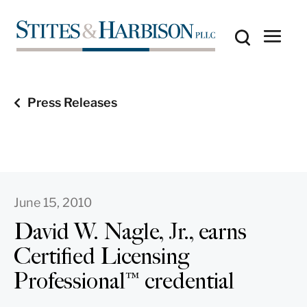
Press Releases
June 15, 2010
David W. Nagle, Jr., earns
Certified Licensing
Professional™ credential