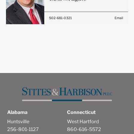
does not constitute, an
attorney-client relationship.
502-681-0321
Email
Anything that you send to
anyone at our Firm will not
be confidential or
privileged unless we have
agreed to represent you. If
you send this email, you
confirm that you have read
and understand this notice.
Submit
Cancel
Alabama
Connecticut
Huntsville
West Hartford
256-801-1127
860-616-5572