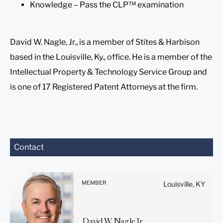
Knowledge – Pass the CLP™ examination
David W. Nagle, Jr., is a member of Stites & Harbison
based in the Louisville, Ky., office. He is a member of the
Intellectual Property & Technology Service Group and
is one of 17 Registered Patent Attorneys at the firm.
Before sending, please
Contact
note:
Information on
www.stites.com is for
MEMBER
Louisville, KY
general use and is not legal
advice. The mailing of this
email is not intended to
David
W.
Nagle
Jr.
create, and receipt of it