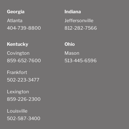
Georgia
Indiana
Atlanta
Jeffersonville
404-739-8800
812-282-7566
Kentucky
Ohio
Covington
Mason
859-652-7600
513-445-6596
Frankfort
502-223-3477
Lexington
859-226-2300
Louisville
502-587-3400