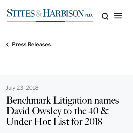
Press Releases
July 23, 2018
Benchmark Litigation names
David Owsley to the 40 &
Under Hot List for 2018