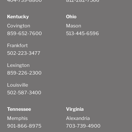
404-739-8800
812-282-7566
Kentucky
Ohio
Covington
Mason
859-652-7600
513-445-6596
Frankfort
502-223-3477
Lexington
859-226-2300
Louisville
502-587-3400
Tennessee
Virginia
Memphis
Alexandria
901-866-8975
703-739-4900