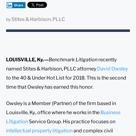
Share
Stites & Harbison, PLLC
by
LOUISVILLE, Ky.—
Benchmark Litigation
recently
named Stites & Harbison, PLLC attorney
David Owsley
to the 40 & Under Hot List for 2018. This is the second
time that Owsley has earned this honor.
Owsley is a Member (Partner) of the firm based in
Louisville, Ky., office where he works in the
Business
Litigation
Service Group. His practice focuses on
intellectual property litigation
and complex civil