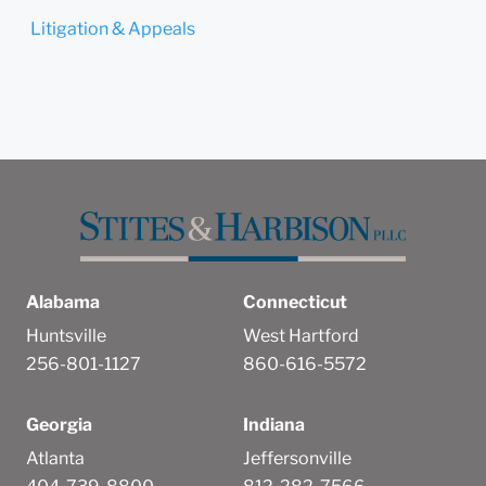
Litigation & Appeals
Alabama
Connecticut
Huntsville
West Hartford
256-801-1127
860-616-5572
Georgia
Indiana
Atlanta
Jeffersonville