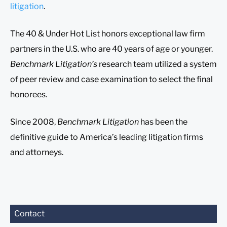
litigation
.
The 40 & Under Hot List honors exceptional law firm
partners in the U.S. who are 40 years of age or younger.
Benchmark Litigation’s
research team utilized a system
of peer review and case examination to select the final
honorees.
Since 2008,
Benchmark Litigation
has been the
definitive guide to America’s leading litigation firms
and attorneys.
Before sending, please
Contact
note: