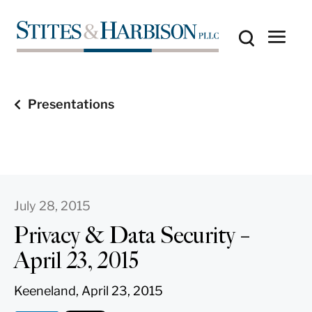
Presentations
July 28, 2015
Privacy & Data Security –
April 23, 2015
Keeneland, April 23, 2015