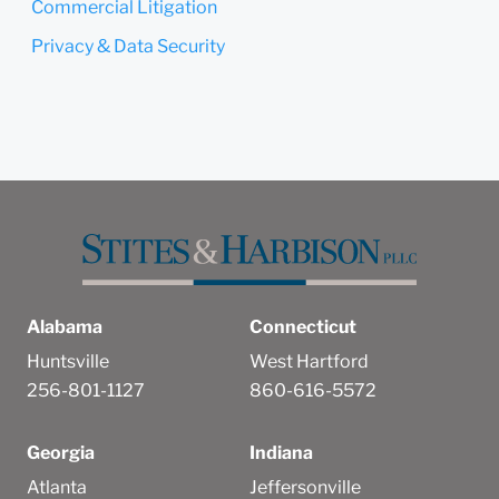
Commercial Litigation
Privacy & Data Security
Alabama
Connecticut
Huntsville
West Hartford
256-801-1127
860-616-5572
Georgia
Indiana
Atlanta
Jeffersonville