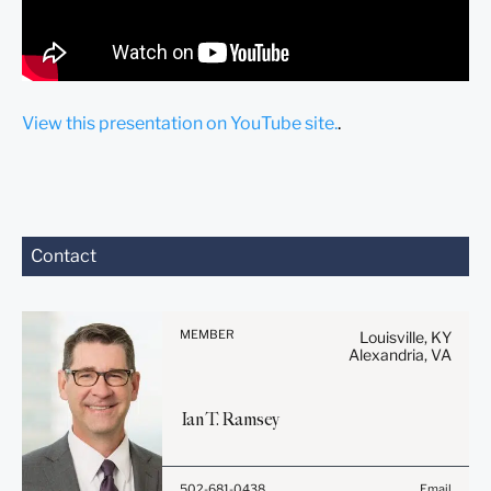
View this presentation on YouTube site.
.
Before sending, please
Contact
note:
Information on
www.stites.com is for
MEMBER
Louisville, KY
general use and is not legal
Alexandria, VA
advice. The mailing of this
email is not intended to
Ian
T.
Ramsey
create, and receipt of it
does not constitute, an
attorney-client relationship.
Before sending, please
502-681-0438
Email