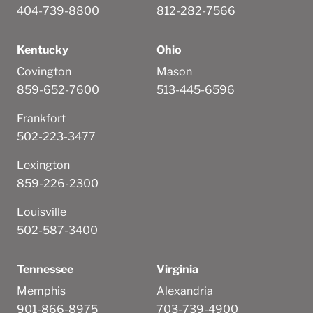
404-739-8800
812-282-7566
Kentucky
Ohio
Covington
Mason
859-652-7600
513-445-6596
Frankfort
502-223-3477
Lexington
859-226-2300
Louisville
502-587-3400
Tennessee
Virginia
Memphis
Alexandria
901-866-8975
703-739-4900