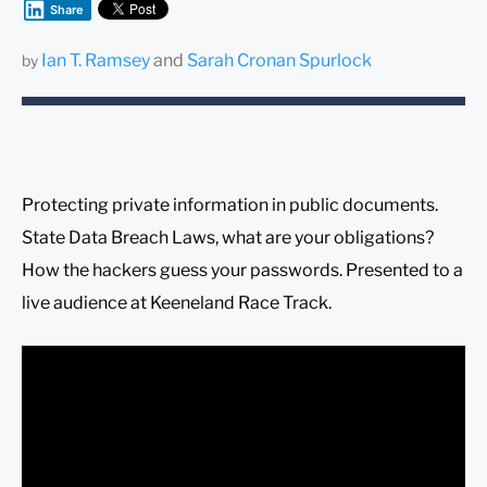
Share
Ian T. Ramsey
and
Sarah Cronan Spurlock
by
Protecting private information in public documents.
State Data Breach Laws, what are your obligations?
How the hackers guess your passwords. Presented to a
live audience at Keeneland Race Track.