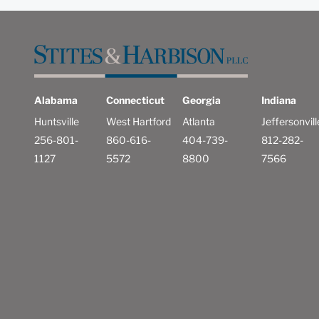
Alabama
Connecticut
Georgia
Indiana
Huntsville
West Hartford
Atlanta
Jeffersonvill
256-801-
860-616-
404-739-
812-282-
1127
5572
8800
7566