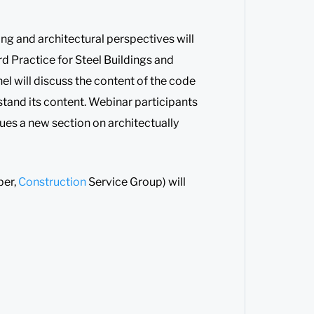
ing and architectural perspectives will
d Practice for Steel Buildings and
nel will discuss the content of the code
rstand its content. Webinar participants
lues a new section on architectually
er,
Construction
Service Group) will