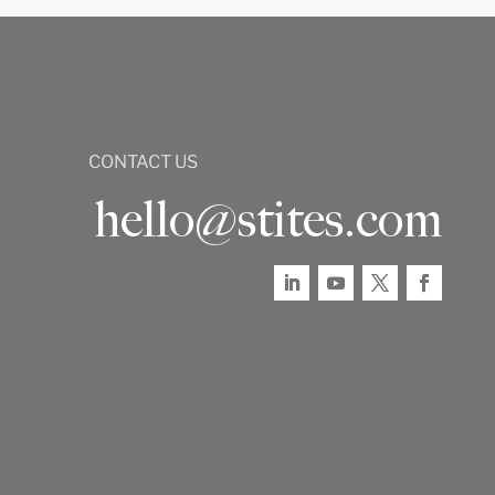
CONTACT US
hello@stites.com