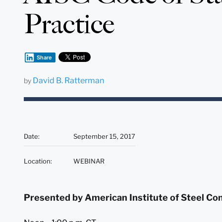
Practice
Share
David B. Ratterman
by
Date
:
September 15, 2017
Location
:
WEBINAR
Presented by American Institute of Steel Co