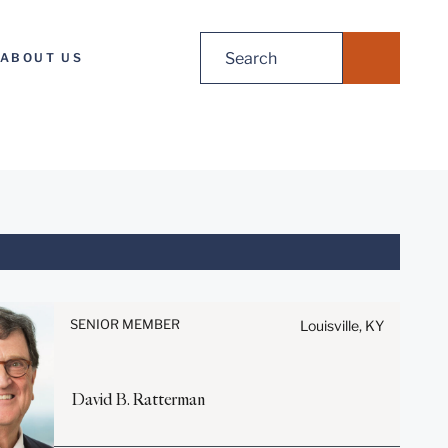
Search
ABOUT US
for:
Before sending, please note:
Information on
www.stites.com is for general
SENIOR MEMBER
Louisville, KY
use and is not legal advice.
The mailing of this email is not
intended to create, and receipt
David
B.
Ratterman
of it does not constitute, an
attorney-client relationship.