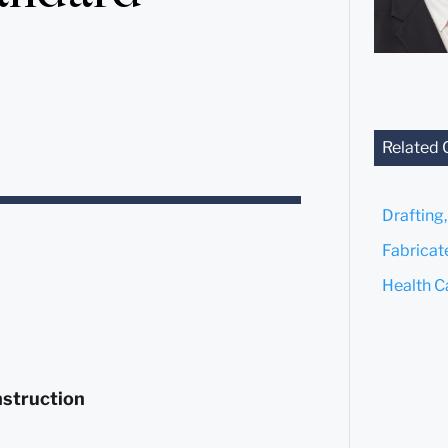
Related 
Drafting
Fabricat
Health C
nstruction