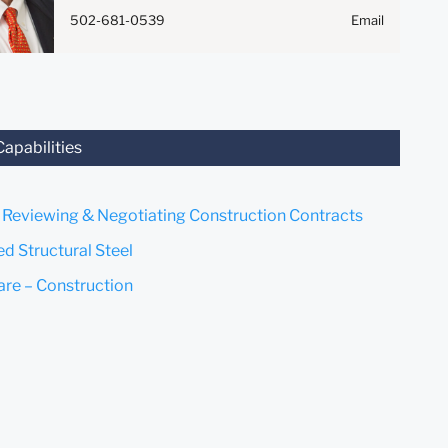
Anything that you send to
502-681-0539
Email
anyone at our Firm will not be
confidential or privileged
unless we have agreed to
represent you. If you send this
email, you confirm that you
have read and understand this
Capabilities
notice.
Submit
Cancel
, Reviewing & Negotiating Construction Contracts
ed Structural Steel
are – Construction