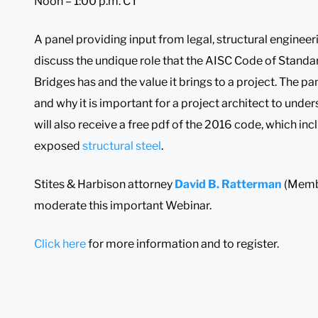
Noon – 1:00 p.m. CT
A panel providing input from legal, structural engineer
discuss the undique role that the AISC Code of Standar
Bridges has and the value it brings to a project. The pa
and why it is important for a project architect to unde
will also receive a free pdf of the 2016 code, which inc
exposed
structural steel
.
Stites & Harbison attorney
David B. Ratterman
(Memb
moderate this important Webinar.
Click here
for more information and to register.