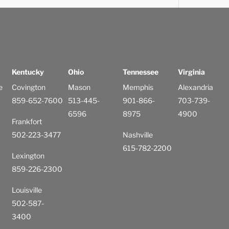
Kentucky
Ohio
Tennessee
Virginia
e
Covington
Mason
Memphis
Alexandria
859-652-7600
513-445-
901-866-
703-739-
6596
8975
4900
Frankfort
502-223-3477
Nashville
615-782-2200
Lexington
859-226-2300
Louisville
502-587-
3400