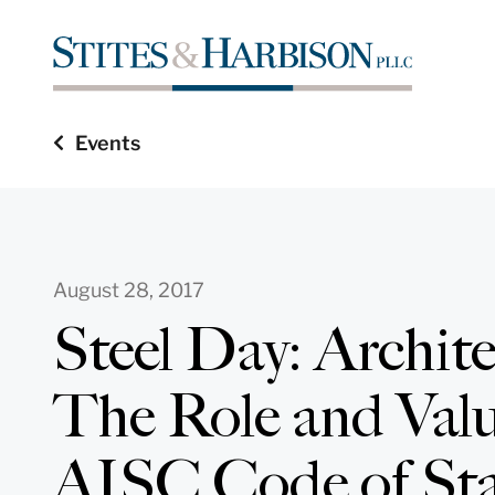
Events
August 28, 2017
Steel Day: Archit
The Role and Valu
AISC Code of St