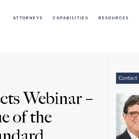
ATTORNEYS
CAPABILITIES
RESOURCES
Contact
ects Webinar –
e of the
andard