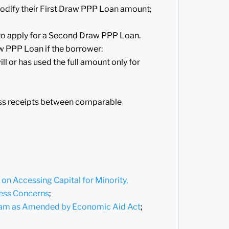
odify their First Draw PPP Loan amount;
 to apply for a Second Draw PPP Loan.
aw PPP Loan if the borrower:
l or has used the full amount only for
oss receipts between comparable
n Accessing Capital for Minority,
ess Concerns
;
gram as Amended by Economic Aid Act
;