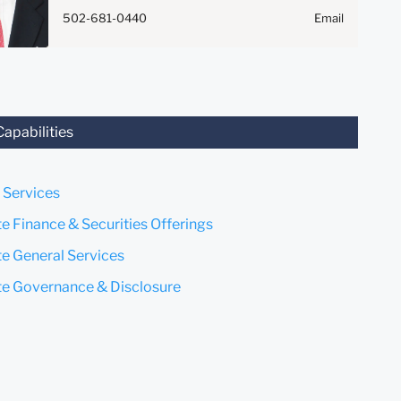
Anything that you send to
502-681-0440
Email
anyone at our Firm will not be
confidential or privileged
unless we have agreed to
represent you. If you send this
email, you confirm that you
have read and understand this
Capabilities
notice.
Submit
Cancel
 Services
e Finance & Securities Offerings
e General Services
e Governance & Disclosure