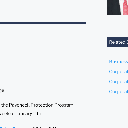
Related 
Business
Corporat
Corporat
ce
Corporat
ll, the Paycheck Protection Program
eek of January 11th.