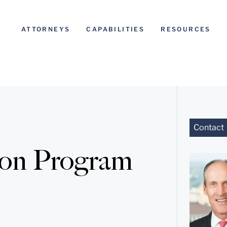
ATTORNEYS
CAPABILITIES
RESOURCES
Contact
ion Program