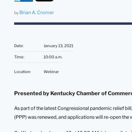
Brian A. Cromer
by
Date
:
January 13, 2021
Time
:
10:00 a.m.
Location
:
Webinar
Presented by Kentucky Chamber of Commer
As part of the latest Congressional pandemic relief bi
(PPP) was renewed, and applications will re-open the w