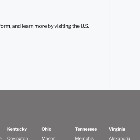
orm, and learn more by visiting the U.S.
Kentucky
Ohio
Tennessee
Virginia
e
Covington
Mason
Memphis
Alexandria