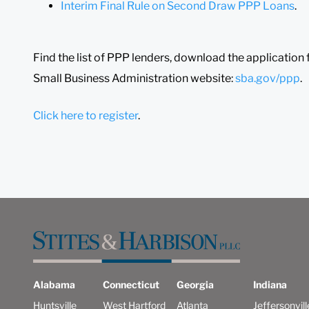
Interim Final Rule on Second Draw PPP Loans
.
Find the list of PPP lenders, download the application f
Small Business Administration website:
sba.gov/ppp
.
Click here to register
.
Alabama
Connecticut
Georgia
Indiana
Huntsville
West Hartford
Atlanta
Jeffersonvill