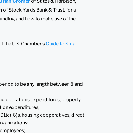
Brian Cromer
of Stites & Harbison,
of Stock Yards Bank & Trust, for a
funding and how to make use of the
t the U.S. Chamber’s
Guide to Small
period to be any length between 8 and
ing operations expenditures, property
tion expenditures;
501(c)(6)s, housing cooperatives, direct
rganizations;
l employees;