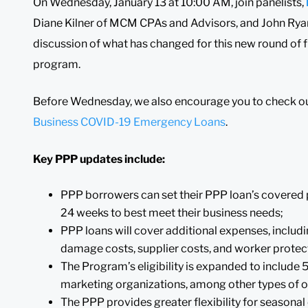
On Wednesday, January 13 at 10:00 AM, join panelists,
Diane Kilner of MCM CPAs and Advisors, and John Ryan 
discussion of what has changed for this new round of 
program.
Before Wednesday, we also encourage you to check ou
Business COVID-19 Emergency Loans
.
Key PPP updates include:
PPP borrowers can set their PPP loan’s covered 
24 weeks to best meet their business needs;
PPP loans will cover additional expenses, includ
damage costs, supplier costs, and worker protec
The Program’s eligibility is expanded to include 
marketing organizations, among other types of o
The PPP provides greater flexibility for seasona