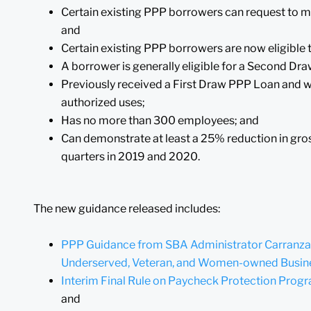
Certain existing PPP borrowers can request to m
and
Certain existing PPP borrowers are now eligible
A borrower is generally eligible for a Second Dr
Previously received a First Draw PPP Loan and wil
authorized uses;
Has no more than 300 employees; and
Can demonstrate at least a 25% reduction in gr
quarters in 2019 and 2020.
The new guidance released includes:
PPP Guidance from SBA Administrator Carranza o
Underserved, Veteran, and Women-owned Busin
Interim Final Rule on Paycheck Protection Pro
and