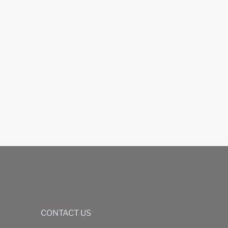
CONTACT US