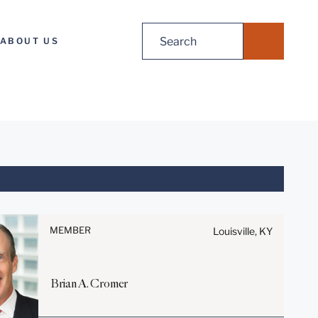
Search
ABOUT US
for:
Before sending, please note:
Information on
www.stites.com is for general
MEMBER
Louisville, KY
use and is not legal advice.
The mailing of this email is not
intended to create, and receipt
Brian
A.
Cromer
of it does not constitute, an
attorney-client relationship.