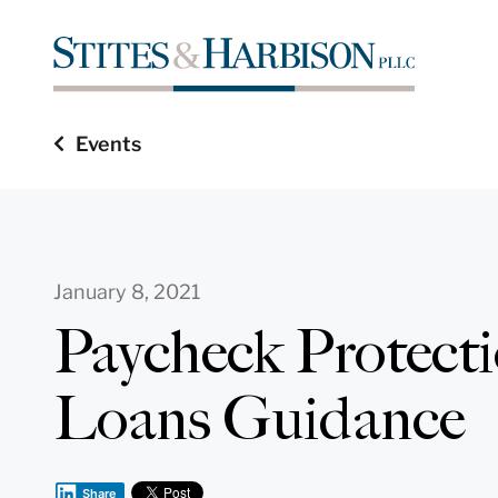
Events
January 8, 2021
Paycheck Protect
Loans Guidance
Share