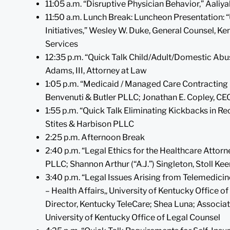
11:05 a.m. “Disruptive Physician Behavior,” Aali
11:50 a.m. Lunch Break: Luncheon Presentation
Initiatives,” Wesley W. Duke, General Counsel, K
Services
12:35 p.m. “Quick Talk Child/Adult/Domestic Abus
Adams, III, Attorney at Law
1:05 p.m. “Medicaid / Managed Care Contracting P
Benvenuti & Butler PLLC; Jonathan E. Copley, CE
1:55 p.m. “Quick Talk Eliminating Kickbacks in Re
Stites & Harbison PLLC
2:25 p.m. Afternoon Break
2:40 p.m. “Legal Ethics for the Healthcare Attor
PLLC; Shannon Arthur (“A.J.”) Singleton, Stoll 
3:40 p.m. “Legal Issues Arising from Telemedicin
– Health Affairs,, University of Kentucky Office o
Director, Kentucky TeleCare; Shea Luna; Associat
University of Kentucky Office of Legal Counsel