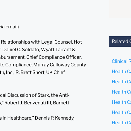
via email)
Related 
 Relationships with Legal Counsel, Hot
 Daniel C. Soldato, Wyatt Tarrant &
mbursement, Chief Compliance Officer,
Clinical 
orate Compliance, Murray Calloway County
Health C
Inc.; R. Brett Short, UK Chief
Health C
Health C
cal Discussion of Stark, the Anti-
Health C
” Robert J. Benvenuti III, Barnett
Health C
 in Healthcare,” Dennis P. Kennedy,
Health C