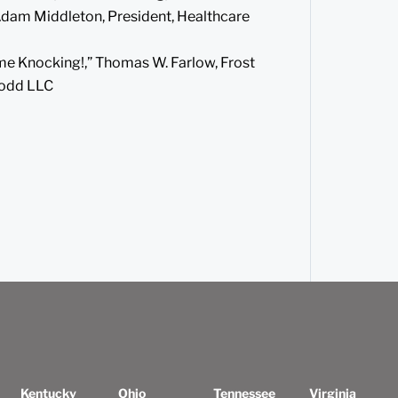
 Adam Middleton, President, Healthcare
me Knocking!,” Thomas W. Farlow, Frost
Todd LLC
Kentucky
Ohio
Tennessee
Virginia