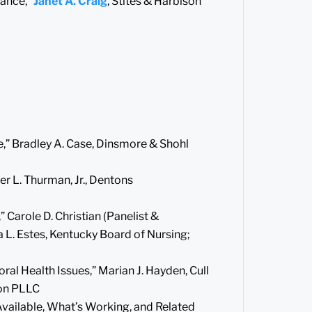
rance,”
Janet A. Craig
, Stites & Harbison
,” Bradley A. Case, Dinsmore & Shohl
r L. Thurman, Jr., Dentons
 Carole D. Christian (Panelist &
 L. Estes, Kentucky Board of Nursing;
al Health Issues,” Marian J. Hayden, Cull
son PLLC
Available, What’s Working, and Related