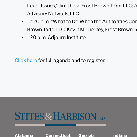
Legal Issues,” Jim Dietz, Frost Brown Todd LLC;
Advisory Network, LLC
12:20 p.m. “What to Do When the Authorities Co
Brown Todd LLC; Kevin M. Tierney, Frost Brown 
1:20 p.m. Adjourn Institute
Click here
for full agenda and to register.
Alabama
Connecticut
Georgia
Indiana