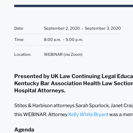
Date
:
September 2, 2020
September 3, 2020
Time
:
8:00 a.m.
5:00 p.m.
Location
:
WEBINAR (via Zoom)
Presented by UK Law Continuing Legal Educat
Kentucky Bar Association Health Law Sectio
Hospital Attorneys.
Stites & Harbison attorneys Sarah Spurlock, Janet Crai
this WEBINAR. Attorney
Kelly White Bryant
was a memb
Agenda