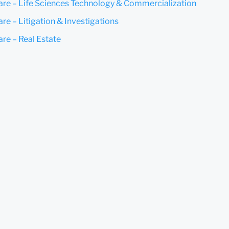
are – Life Sciences Technology & Commercialization
re – Litigation & Investigations
are – Real Estate