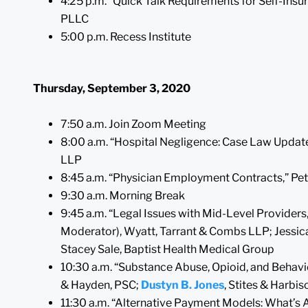
4:25 p.m. “Quick Talk Requirements for Self-Insu
PLLC
5:00 p.m. Recess Institute
Thursday, September 3, 2020
7:50 a.m. Join Zoom Meeting
8:00 a.m. “Hospital Negligence: Case Law Update
LLP
8:45 a.m. “Physician Employment Contracts,” Pete
9:30 a.m. Morning Break
9:45 a.m. “Legal Issues with Mid-Level Providers,”
Moderator), Wyatt, Tarrant & Combs LLP; Jessica
Stacey Sale, Baptist Health Medical Group
10:30 a.m. “Substance Abuse, Opioid, and Behavior
& Hayden, PSC;
Dustyn B. Jones
, Stites & Harbi
11:30 a.m. “Alternative Payment Models: What’s 