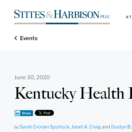
A
Events
June 30, 2020
Kentucky Health 
Share
Sarah Cronan Spurlock
,
Janet A. Craig
and
Dustyn B.
by