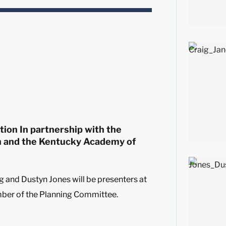
ion In partnership with the
n and the Kentucky Academy of
g and Dustyn Jones will be presenters at
er of the Planning Committee.