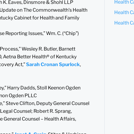
Health C
yah K. Eaves, Dinsmore & Shohl LLP
: “Update on The Commonwealth’s Health
Health Ca
entucky Cabinet for Health and Family
Health C
e Reporting Issues,” Wm. C. (“Chip”)
rocess,” Wesley R. Butler, Barnett
O, Aetna Better Health® of Kentucky
covery Act,”
Sarah Cronan Spurlock
,
ney,” Harry Dadds, Stoll Keenon Ogden
Keenon Ogden PLLC
e,” Steve Clifton, Deputy General Counsel
f Legal Counsel; Robert R. Sprang,
e General Counsel – Health Affairs,