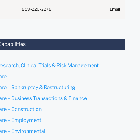
Anything that you send to
859-226-2278
Email
anyone at our Firm will not be
confidential or privileged
unless we have agreed to
represent you. If you send this
email, you confirm that you
Capabilities
have read and understand this
notice.
Research, Clinical Trials & Risk Management
Submit
Cancel
are
are – Bankruptcy & Restructuring
are – Business Transactions & Finance
are – Construction
are – Employment
are – Environmental