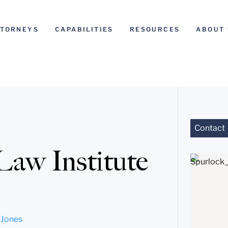
TTORNEYS
CAPABILITIES
RESOURCES
ABOUT 
Contact
Law Institute
 Jones