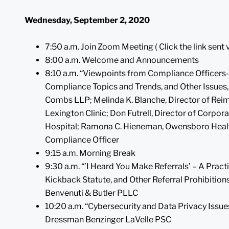
Wednesday, September 2, 2020
7:50 a.m. Join Zoom Meeting ( Click the link sent 
8:00 a.m. Welcome and Announcements
8:10 a.m. “Viewpoints from Compliance Officers-
Compliance Topics and Trends, and Other Issues,”
Combs LLP; Melinda K. Blanche, Director of Rei
Lexington Clinic; Don Futrell, Director of Corp
Hospital; Ramona C. Hieneman, Owensboro Health, 
Compliance Officer
9:15 a.m. Morning Break
9:30 a.m. “’I Heard You Make Referrals’ – A Practi
Kickback Statute, and Other Referral Prohibitions,
Benvenuti & Butler PLLC
10:20 a.m. “Cybersecurity and Data Privacy Issues
Dressman Benzinger LaVelle PSC