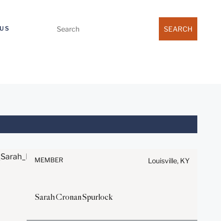
Search
US
for:
Before sending, please note:
Information on
www.stites.com is for general
MEMBER
Louisville, KY
use and is not legal advice.
The mailing of this email is not
intended to create, and receipt
Sarah
Cronan
Spurlock
of it does not constitute, an
attorney-client relationship.