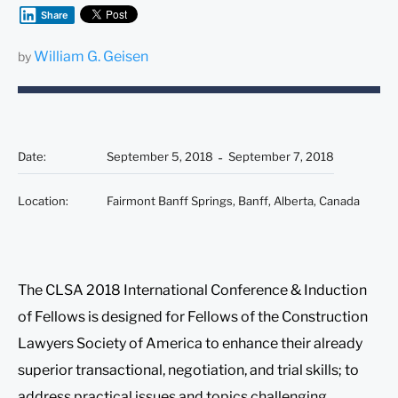
Share
William G. Geisen
by
Date
:
September 5, 2018
September 7, 2018
Location
:
Fairmont Banff Springs, Banff, Alberta, Canada
The CLSA 2018 International Conference & Induction
of Fellows is designed for Fellows of the Construction
Lawyers Society of America to enhance their already
superior transactional, negotiation, and trial skills; to
address practical issues and topics challenging