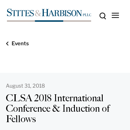
Events
August 31, 2018
CLSA 2018 International
Conference & Induction of
Fellows