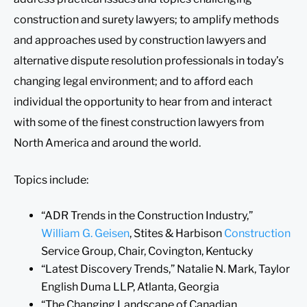
construction and surety lawyers; to amplify methods
and approaches used by construction lawyers and
alternative dispute resolution professionals in today’s
changing legal environment; and to afford each
individual the opportunity to hear from and interact
with some of the finest construction lawyers from
North America and around the world.
Topics include:
“ADR Trends in the Construction Industry,”
William G. Geisen
, Stites & Harbison
Construction
Service Group, Chair, Covington, Kentucky
“Latest Discovery Trends,” Natalie N. Mark, Taylor
English Duma LLP, Atlanta, Georgia
“The Changing Landscape of Canadian