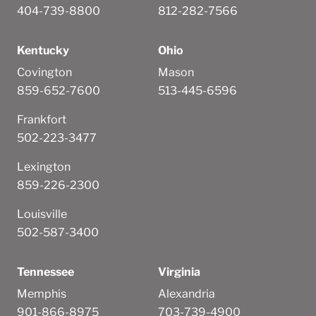
404-739-8800
812-282-7566
Kentucky
Ohio
Covington
Mason
859-652-7600
513-445-6596
Frankfort
502-223-3477
Lexington
859-226-2300
Louisville
502-587-3400
Tennessee
Virginia
Memphis
Alexandria
901-866-8975
703-739-4900