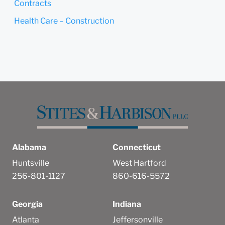
Contracts
Health Care – Construction
Alabama
Connecticut
Huntsville
West Hartford
256-801-1127
860-616-5572
Georgia
Indiana
Atlanta
Jeffersonville