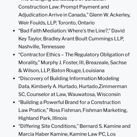
Construction Law: Prompt Payment and
Adjudication Arrive in Canada,” Glenn W. Ackerley,
Weir Foulds, LLP, Toronto, Ontario
“Bad Faith Mediation: Where’s the Line?,” David
Key Taylor, Bradley Arant Boult Cummings LLP,
Nashville, Tennessee
“Contractor Ethics – The Regulatory Obligation of
Morality,” Murphy J. Foster, III, Breazeale, Sachse
& Wilson, LLP, Baton Rouge, Louisiana
“Discovery of Building Information Modeling
Data, Kimberly A. Hurtado, Hurtado,Zimmerman
SC, Counselor at Law, Wauwatosa, Wisconsin
“Building a Powerful Brand for a Construction
Law Pratice,” Ross Fishman, Fishman Marketing,
Highland Park, Illinois
“Differing Site Conditions,” Bernard S. Kamine and
Marcia Haber Kamine, Kamine Law PC, Los