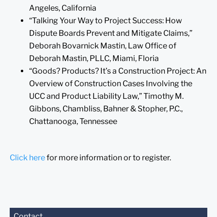
Angeles, California
“Talking Your Way to Project Success: How
Dispute Boards Prevent and Mitigate Claims,”
Deborah Bovarnick Mastin, Law Office of
Deborah Mastin, PLLC, Miami, Floria
“Goods? Products? It’s a Construction Project: An
Overview of Construction Cases Involving the
UCC and Product Liability Law,” Timothy M.
Gibbons, Chambliss, Bahner & Stopher, P.C.,
Chattanooga, Tennessee
Click here
for more information or to register.
Before sending, please
Contact