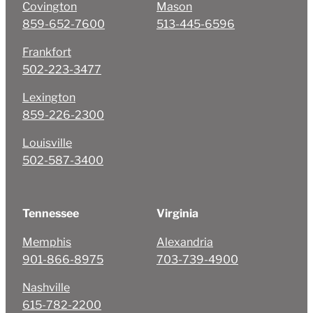
Covington
Mason
859-652-7600
513-445-6596
Frankfort
502-223-3477
Lexington
859-226-2300
Louisville
502-587-3400
Tennessee
Virginia
Memphis
Alexandria
901-866-8975
703-739-4900
Nashville
615-782-2200