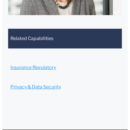
502-681-
0461
Submit
Cancel
Related Capabilities
Insurance Regulatory
Privacy & Data Security