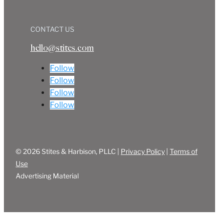
CONTACT US
hello@stites.com
Follow
Follow
Follow
Follow
© 2026 Stites & Harbison, PLLC |
Privacy Policy
|
Terms of
Use
Advertising Material