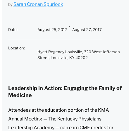
Sarah Cronan Spurlock
by
Date
:
August 25, 2017
August 27, 2017
Location
:
Hyatt Regency Louisville, 320 West Jefferson
Street, Louisville, KY 40202
Leadership in Action: Engaging the Family of
Medicine
Attendees at the education portion of the KMA
Annual Meeting — The Kentucky Physicians
Leadership Academy — can earn CME credits for