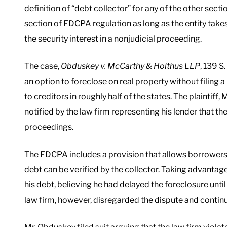
definition of “debt collector” for any of the other secti
section of FDCPA regulation as long as the entity takes
the security interest in a nonjudicial proceeding.
The case,
Obduskey v. McCarthy & Holthus LLP
, 139 S
an option to foreclose on real property without filing a 
to creditors in roughly half of the states. The plaintif
notified by the law firm representing his lender that 
proceedings.
The FDCPA includes a provision that allows borrowers t
debt can be verified by the collector. Taking advanta
his debt, believing he had delayed the foreclosure until
law firm, however, disregarded the dispute and continu