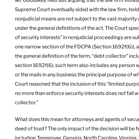
Mr. Obduskey filed suit arguing that the law firm violate
Supreme Court eventually sided with the law firm, holdi
nonjudicial means are not subject to the vast majority
under the general definitions of the act. The Court spe
of security interests” in nonjudicial proceedings are s
one narrow section of the FDCPA (Section 1692f(6)), an
the general definition of the term, “debt collector” inc
section 1692f(6), such term also includes any person 
or the mails in any business the principal purpose of wh
Court reasoned that the inclusion of this “limited pur
no more than enforce security interests does
not
fall 
collector.”
What does this mean for attorneys and agents of secu
deed of trust? The only impact of the decision will be fe
including Tennessee, Georgia, North Carolina, Virginia, 