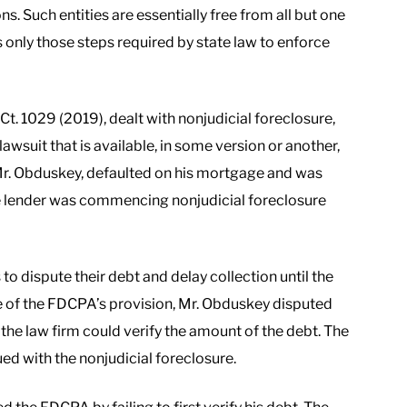
ons. Such entities are essentially free from all but one
 only those steps required by state law to enforce
. Ct. 1029 (2019), dealt with nonjudicial foreclosure,
lawsuit that is available, in some version or another,
f, Mr. Obduskey, defaulted on his mortgage and was
the lender was commencing nonjudicial foreclosure
o dispute their debt and delay collection until the
ge of the FDCPA’s provision, Mr. Obduskey disputed
 the law firm could verify the amount of the debt. The
ed with the nonjudicial foreclosure.