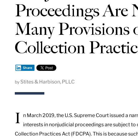
Proceedings Are N
Many Provisions o
Collection Practi
Share
Stites & Harbison, PLLC
by
I
n March 2019, the U.S. Supreme Court issued a narr
interests in nonjudicial proceedings are subject to 
Collection Practices Act (FDCPA). This is because such 