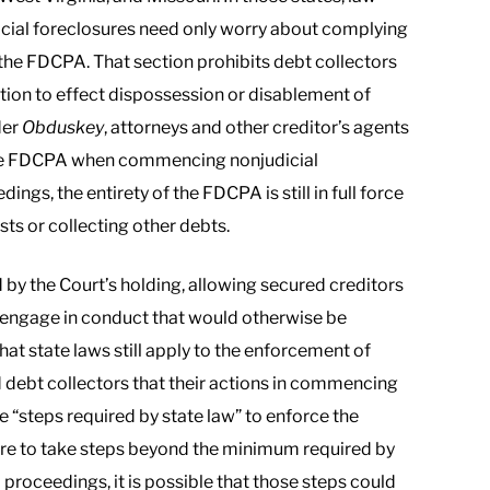
cial foreclosures need only worry about complying
 the FDCPA. That section prohibits debt collectors
ction to effect dispossession or disablement of
der
Obduskey
, attorneys and other creditor’s agents
 the FDCPA when commencing nonjudicial
ngs, the entirety of the FDCPA is still in full force
sts or collecting other debts.
by the Court’s holding, allowing secured creditors
d engage in conduct that would otherwise be
t state laws still apply to the enforcement of
nd debt collectors that their actions in commencing
 “steps required by state law” to enforce the
 were to take steps beyond the minimum required by
l proceedings, it is possible that those steps could