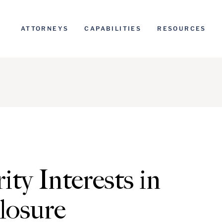
ATTORNEYS
CAPABILITIES
RESOURCES
ity Interests in
losure