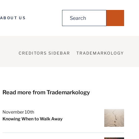
Search
ABOUT US
for:
CREDITORS SIDEBAR
TRADEMARKOLOGY
Read more from Trademarkology
November 10th
Knowing When to Walk Away