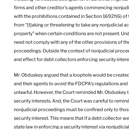
firms and other creditor’s agents commencing nonjudi
with the prohibitions contained in Section 1692f(6) of
from “[t]aking or threatening to take any nonjudicial a
property” when certain conditions are not present. Un
need not comply with any of the other provisions of
proceedings. Outside the context of nonjudicial proceedi
and effect for debt collectors enforcing security intere
Mr. Obduskey argued that a loophole would be created 
and their agents to avoid the FDCPA’s regulations an
unlawful. However, the Court reminded Mr. Obduskey tha
security interests. And, the Court was careful to remi
nonjudicial proceedings must be confined only to those
security interest. This means that if a debt collector
state law in enforcing a security interest via nonjudicia