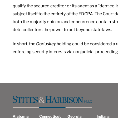
qualify the secured creditor or its agent as a “debt coll
subject itself to the entirety of the FDCPA. The Court d
both the majority opinion and concurrence contain str
debt collectors the power to act beyond state laws.
In short, the
Obduskey
holding could be considered a r
enforcing security interests via nonjudicial proceeding
Alabama
Connecticut
Georgia
Indiana