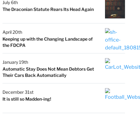
July 6th
The Draconian Statute Rears Its Head Again
April 20th
Keeping up with the Changing Landscape of
the FDCPA
January 19th
Automatic Stay Does Not Mean Debtors Get
Their Cars Back Automatically
December 31st
It is still so Madden-ing!