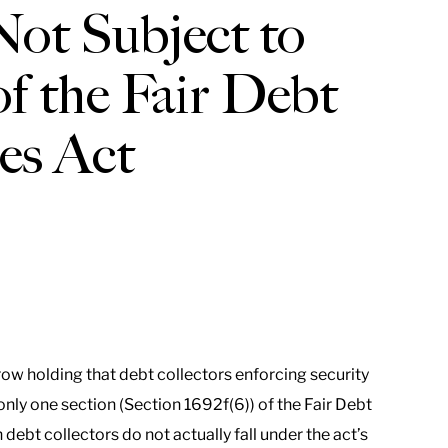
ot Subject to
f the Fair Debt
ces Act
ow holding that debt collectors enforcing security
only one section (Section 1692f(6)) of the Fair Debt
debt collectors do not actually fall under the act’s