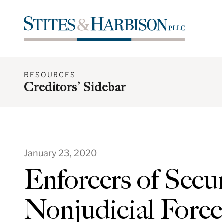
RESOURCES
Creditors’ Sidebar
January 23, 2020
Enforcers of Secur
Nonjudicial Forec