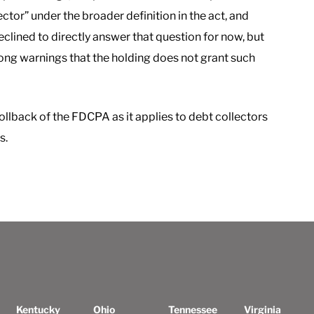
ector” under the broader definition in the act, and
eclined to directly answer that question for now, but
ong warnings that the holding does not grant such
ollback of the FDCPA as it applies to debt collectors
s.
Kentucky
Ohio
Tennessee
Virginia