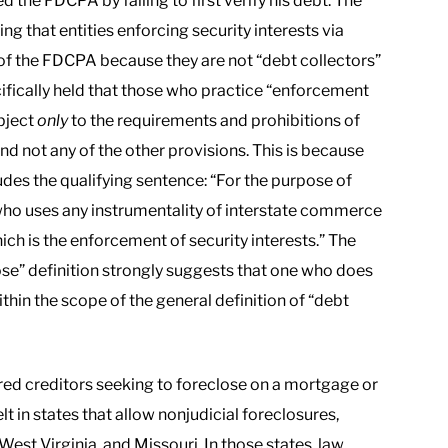
d the FDCPA by failing to first verify his debt. The
ng that entities enforcing security interests via
 of the FDCPA because they are not “debt collectors”
cifically held that those who practice “enforcement
ubject
only
to the requirements and prohibitions of
d not any of the other provisions. This is because
ludes the qualifying sentence: “For the purpose of
who uses any instrumentality of interstate commerce
ich is the enforcement of security interests.” The
pose” definition strongly suggests that one who does
within the scope of the general definition of “debt
red creditors seeking to foreclose on a mortgage or
lt in states that allow nonjudicial foreclosures,
West Virginia, and Missouri. In those states, law