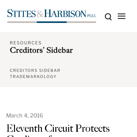
RESOURCES
Creditors’ Sidebar
CREDITORS SIDEBAR
TRADEMARKOLOGY
March 4, 2016
Eleventh Circuit Protects