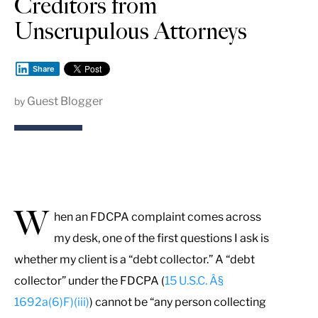
Creditors from
Unscrupulous Attorneys
Share
Guest Blogger
by
W
hen an FDCPA complaint comes across
my desk, one of the first questions I ask is
whether my client is a “debt collector.” A “debt
collector” under the FDCPA (
15 U.S.C. Â§
1692a(6)F)(iii)
) cannot be “any person collecting