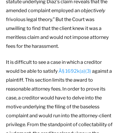
statute underlying Diaz’s claim reveals that the
amended complaint employed an
objectively
frivolous legal theory.” But the Court was
unwilling to find that the client knew it was a
meritless claim and would not impose attorney
fees for the harassment.
It is difficult to see a case in which a creditor
would be able to satisfy
Â§ 1692k(a)(3)
against a
plaintiff. This section limits the award to
reasonable attorney fees. In order to prove its
case, a creditor would have to delve into the
motive underlying the filing of the baseless
complaint and would run into the attorney-client
privilege. From the standpoint of collectability of