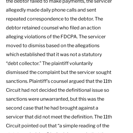
the debtor failed to make payments, the servicer
allegedly made daily phone calls and sent
repeated correspondence to the debtor. The
debtor retained counsel who filed an action
alleging violations of the FDCPA. The servicer
moved to dismiss based on the allegations
which established that it was not a statutory
“debt collector.” The plaintiff voluntarily
dismissed the complaint but the servicer sought
sanctions. Plaintiff’s counsel argued that the 11th
Circuit had not decided the definitional issue so
sanctions were unwarranted, but this was the
second case that he had brought against a
servicer that did not meet the definition. The 11th
Circuit pointed out that “a simple reading of the