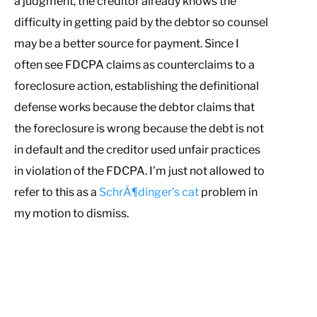
a judgment, the creditor already knows the
difficulty in getting paid by the debtor so counsel
may be a better source for payment. Since I
often see FDCPA claims as counterclaims to a
foreclosure action, establishing the definitional
defense works because the debtor claims that
the foreclosure is wrong because the debt is not
in default and the creditor used unfair practices
in violation of the FDCPA. I’m just not allowed to
refer to this as a
SchrÃ¶dinger’s cat
problem in
my motion to dismiss.