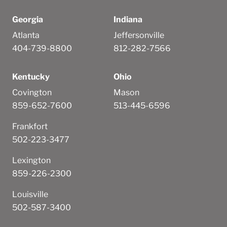
Georgia
Indiana
Atlanta
Jeffersonville
404-739-8800
812-282-7566
Kentucky
Ohio
Covington
Mason
859-652-7600
513-445-6596
Frankfort
502-223-3477
Lexington
859-226-2300
Louisville
502-587-3400