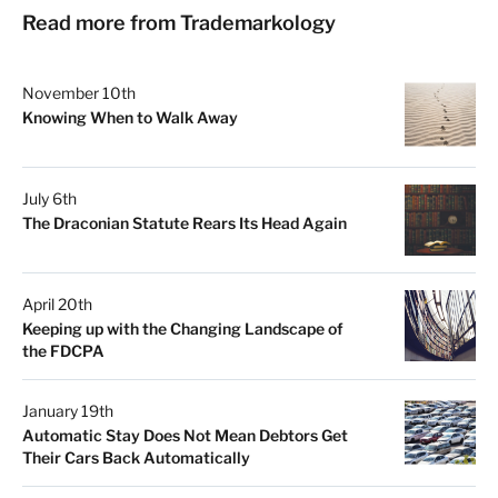
Read more from Trademarkology
November 10th
Knowing When to Walk Away
July 6th
The Draconian Statute Rears Its Head Again
April 20th
Keeping up with the Changing Landscape of
the FDCPA
January 19th
Automatic Stay Does Not Mean Debtors Get
Their Cars Back Automatically