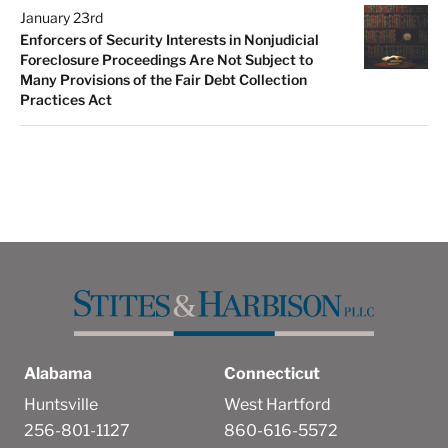
January 23rd
Enforcers of Security Interests in Nonjudicial
Foreclosure Proceedings Are Not Subject to
Many Provisions of the Fair Debt Collection
Practices Act
Alabama
Connecticut
Huntsville
West Hartford
256-801-1127
860-616-5572