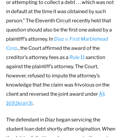
or attempting to collect a debt . . . which was not
in default at the time it was obtained by such
person.” The Eleventh Circuit recently held that
question should also be the first one asked by a
plaintiff’s attorney. In
Diaz v. First Marblehead
Corp.
, the Court affirmed the award of the
creditor’s attorney fees as a
Rule 11
sanction
against the plaintiff’s attorney. The Court,
however, refused to impute the attorney’s
knowledge that the claim was frivolous on the
client and reversed the joint award under
Â§
1692k(a)(3)
.
The defendant in
Diaz
began servicing the
student loan debt shortly after origination. When