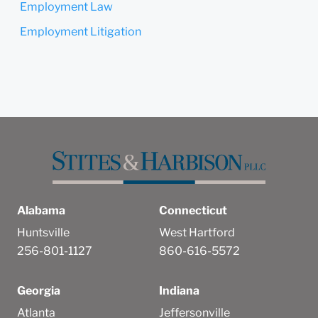
Employment Law
Submit
Cancel
Employment Litigation
Alabama
Connecticut
Huntsville
West Hartford
256-801-1127
860-616-5572
Georgia
Indiana
Atlanta
Jeffersonville