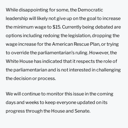
While disappointing for some, the Democratic
leadership will likely not give up on the goal to increase
the minimum wage to $15. Currently being debated are
options including redoing the legislation, dropping the
wage increase for the American Rescue Plan, or trying
to override the parliamentarian’s ruling. However, the
White House has indicated that it respects the role of
the parliamentarian and is not interested in challenging
the decision or process.
We will continue to monitor this issue in the coming
days and weeks to keep everyone updated on its
progress through the House and Senate.