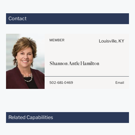
Before sending, please
Contact
note:
Information on
www.stites.com is for
MEMBER
Louisville, KY
general use and is not legal
advice. The mailing of this
email is not intended to
Shannon Antle
Hamilton
create, and receipt of it
does not constitute, an
attorney-client relationship.
502-681-0469
Email
Anything that you send to
anyone at our Firm will not
be confidential or
privileged unless we have
agreed to represent you. If
you send this email, you
Related Capabilities
confirm that you have read
and understand this notice.