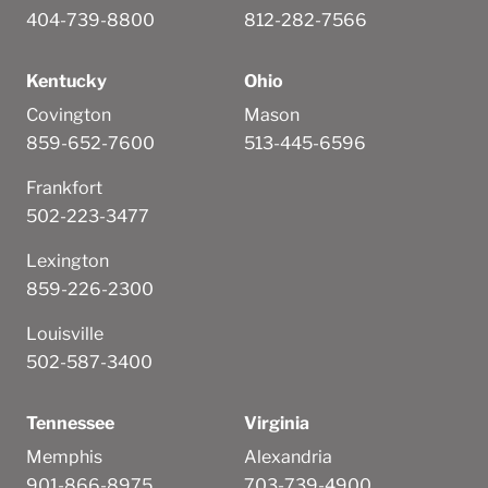
404-739-8800
812-282-7566
Kentucky
Ohio
Covington
Mason
859-652-7600
513-445-6596
Frankfort
502-223-3477
Lexington
859-226-2300
Louisville
502-587-3400
Tennessee
Virginia
Memphis
Alexandria
901-866-8975
703-739-4900