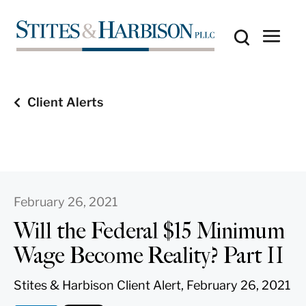
Client Alerts
February 26, 2021
Will the Federal $15 Minimum
Wage Become Reality? Part II
Stites & Harbison Client Alert, February 26, 2021