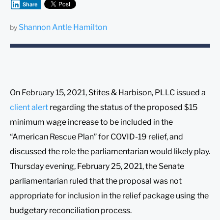
Share
Shannon Antle Hamilton
by
On February 15, 2021, Stites & Harbison, PLLC issued a
client alert
regarding the status of the proposed $15
minimum wage increase to be included in the
“American Rescue Plan” for COVID-19 relief, and
discussed the role the parliamentarian would likely play.
Thursday evening, February 25, 2021, the Senate
parliamentarian ruled that the proposal was not
appropriate for inclusion in the relief package using the
budgetary reconciliation process.