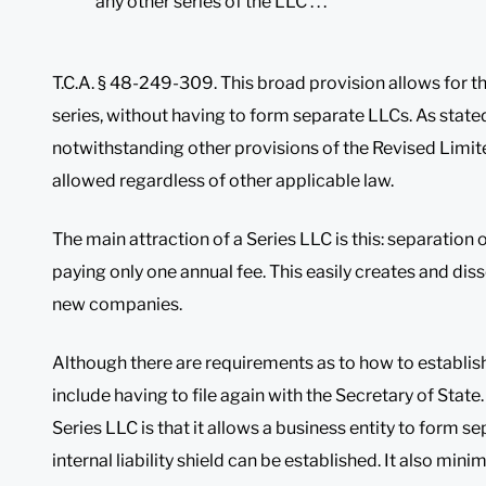
any other series of the LLC . . .
T.C.A. § 48-249-309. This broad provision allows for the
series, without having to form separate LLCs. As state
notwithstanding other provisions of the Revised Limite
allowed regardless of other applicable law.
The main attraction of a Series LLC is this: separation of
paying only one annual fee. This easily creates and dis
new companies.
Although there are requirements as to how to establish
include having to file again with the Secretary of State. 
Series LLC is that it allows a business entity to form s
internal liability shield can be established. It also mini