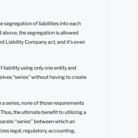
 segregation of liabilities into each
d above, the segregation is allowed
d Liability Company act, and it’s even
 liability using only one entity and
solves “series” without having to create
 a series, none of those requirements
Thus, the ultimate benefit to utilizing a
eparate ‘‘series’’ between which an
mizes legal, regulatory, accounting,