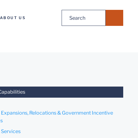
Search
ABOUT US
for:
Capabilities
 Expansions, Relocations & Government Incentive
s
 Services