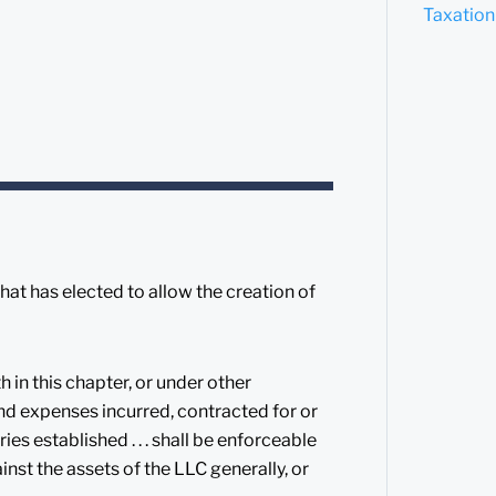
Taxation
that has elected to allow the creation of
 in this chapter, or under other
 and expenses incurred, contracted for or
ies established . . . shall be enforceable
inst the assets of the LLC generally, or