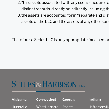
“the assets associated with any such series are r
distinct records, directly or indirectly, including
the assets are accounted for in “separate and dis
assets of the LLC and the assets of any other seri
Therefore, a Series LLC is only appropriate for a perso
Alabama
Connecticut
Georgia
Indiana
Huntsville
West Hartford
Atlanta
Jeffersonvill