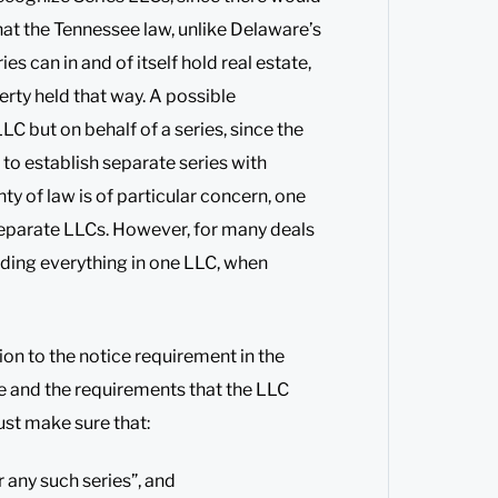
hat the Tennessee law, unlike Delaware’s
es can in and of itself hold real estate,
erty held that way. A possible
LC but on behalf of a series, since the
o establish separate series with
nty of law is of particular concern, one
separate LLCs. However, for many deals
lding everything in one LLC, when
ion to the notice requirement in the
ate and the requirements that the LLC
st make sure that:
 any such series”, and