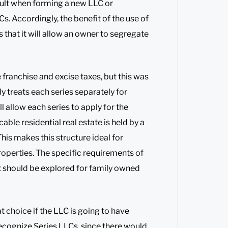
sult when forming a new LLC or
. Accordingly, the benefit of the use of
s that it will allow an owner to segregate
franchise and excise taxes, but this was
y treats each series separately for
ll allow each series to apply for the
ble residential real estate is held by a
his makes this structure ideal for
roperties. The specific requirements of
ut should be explored for family owned
 choice if the LLC is going to have
 recognize Series LLCs, since there would