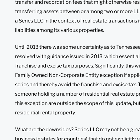
transfer and recordation fees that might otherwise re
transferring assets between or among two or more LLCs
a Series LLC in the context of real estate transactions i
liabilities among its various properties.
Until 2013 there was some uncertainty as to Tennessee 
resolved with guidance issued in 2013, which essentiall
franchise and excise tax purposes. Significantly, this wi
Family Owned Non-Corporate Entity exception if applica
series and thereby avoid the franchise and excise tax. T
someone holding a number of residential real estate p
this exception are outside the scope of this update, b
residential rental property.
What are the downsides? Series LLC may not be a great
business in states (or countries) that do not explicitly