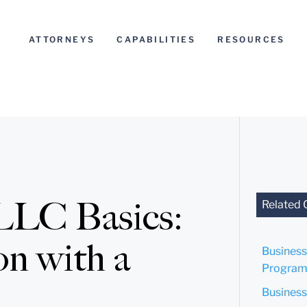
ATTORNEYS
CAPABILITIES
RESOURCES
 LLC Basics:
Related 
on with a
Business
Program
Business