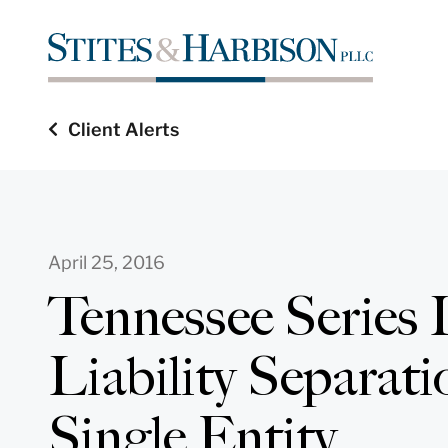
Client Alerts
April 25, 2016
Tennessee Series
Liability Separati
Single Entity