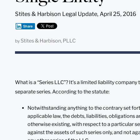
Stites & Harbison Legal Update, April 25, 2016
Share
Stites & Harbison, PLLC
by
What is a “Series LLC”? It’s a limited liability company 
separate series. According to the statute:
Notwithstanding anything to the contrary set forth
applicable law, the debts, liabilities, obligations
otherwise existing, with respect to a particular ser
against the assets of such series only, and not aga