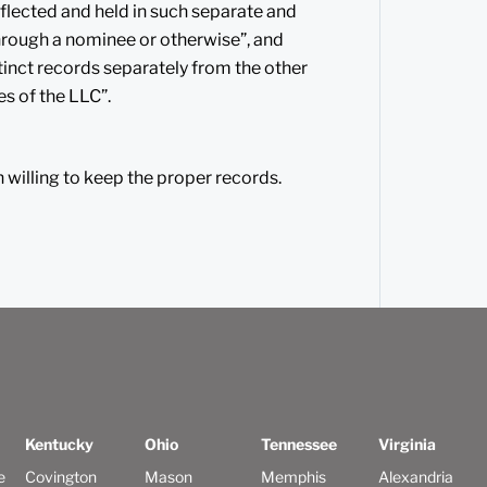
eflected and held in such separate and
 through a nominee or otherwise”, and
tinct records separately from the other
es of the LLC”.
n willing to keep the proper records.
Kentucky
Ohio
Tennessee
Virginia
e
Covington
Mason
Memphis
Alexandria