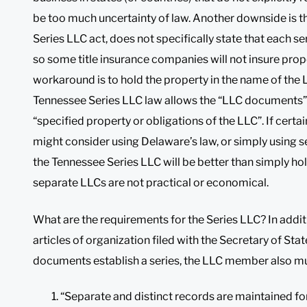
be too much uncertainty of law. Another downside is t
Series LLC act, does not specifically state that each seri
so some title insurance companies will not insure prop
workaround is to hold the property in the name of the L
Tennessee Series LLC law allows the “LLC documents” t
“specified property or obligations of the LLC”. If certai
might consider using Delaware’s law, or simply using 
the Tennessee Series LLC will be better than simply ho
separate LLCs are not practical or economical.
What are the requirements for the Series LLC? In addit
articles of organization filed with the Secretary of St
documents establish a series, the LLC member also mu
“Separate and distinct records are maintained for