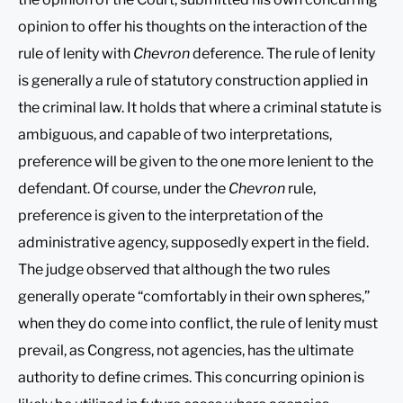
opinion to offer his thoughts on the interaction of the
rule of lenity with
Chevron
deference. The rule of lenity
is generally a rule of statutory construction applied in
the criminal law. It holds that where a criminal statute is
ambiguous, and capable of two interpretations,
preference will be given to the one more lenient to the
defendant. Of course, under the
Chevron
rule,
preference is given to the interpretation of the
administrative agency, supposedly expert in the field.
The judge observed that although the two rules
generally operate “comfortably in their own spheres,”
when they do come into conflict, the rule of lenity must
prevail, as Congress, not agencies, has the ultimate
authority to define crimes. This concurring opinion is