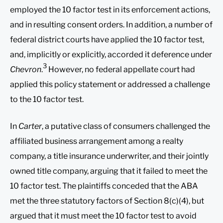
employed the 10 factor test in its enforcement actions,
and in resulting consent orders. In addition, a number of
federal district courts have applied the 10 factor test,
and, implicitly or explicitly, accorded it deference under
3
Chevron
.
However, no federal appellate court had
applied this policy statement or addressed a challenge
to the 10 factor test.
In
Carter
, a putative class of consumers challenged the
affiliated business arrangement among a realty
company, a title insurance underwriter, and their jointly
owned title company, arguing that it failed to meet the
10 factor test. The plaintiffs conceded that the ABA
met the three statutory factors of Section 8(c)(4), but
argued that it must meet the 10 factor test to avoid