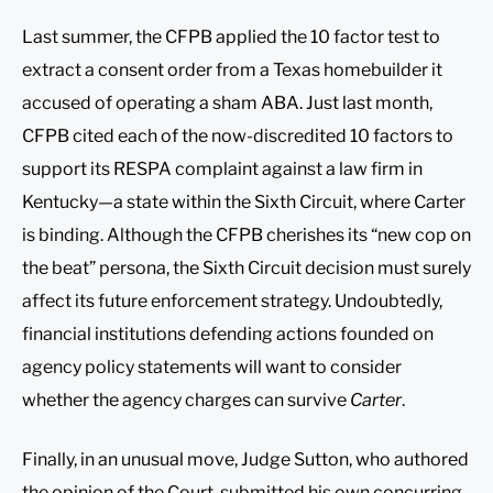
Last summer, the CFPB applied the 10 factor test to
extract a consent order from a Texas homebuilder it
accused of operating a sham ABA. Just last month,
CFPB cited each of the now-discredited 10 factors to
support its RESPA complaint against a law firm in
Kentucky—a state within the Sixth Circuit, where Carter
is binding. Although the CFPB cherishes its “new cop on
the beat” persona, the Sixth Circuit decision must surely
affect its future enforcement strategy. Undoubtedly,
financial institutions defending actions founded on
agency policy statements will want to consider
whether the agency charges can survive
Carter
.
Finally, in an unusual move, Judge Sutton, who authored
the opinion of the Court, submitted his own concurring