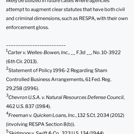
likely be utilized in future cases where agencies
attempt to augment clear statutes that have both civil
and criminal dimensions, such as RESPA, with their own
enforcement gloss.
_________________________
1
Carter v. Welles-Bowen, Inc.
, __ F.3d __, No. 10-3922
(6th Cir. 2013).
2
Statement of Policy 1996-2 Regarding Sham
Controlled Business Arrangements, 61 Fed. Reg.
29,258 (1996).
3
Chevron U.S.A. v. Natural Resources Defense Council
,
462 U.S. 837 (1984).
4
Freeman v. Quicken Loans, Inc.
, 132 S.Ct. 2034 (2012)
(involving RESPA Section 8(b)).
5
Skidmore v. Swift & Co.
, 323 U.S. 134 (1944).