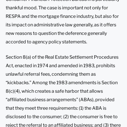
thankful mood. The case is important not only for
RESPA and the mortgage finance industry, but also for
its impact on administrative law generally, as it offers
new reasons to question the deference generally
accorded to agency policy statements.
Section 8(a) of the Real Estate Settlement Procedures
Act, enacted in 1974 and amended in 1983, prohibits
unlawful referral fees, condemning them as
“kickbacks.” Among the 1983 amendments is Section
8(c)(4), which creates a safe harbor that allows
“affiliated business arrangements” (ABAs), provided
that they meet three requirements: (1) the ABA is
disclosed to the consumer; (2) the consumer is free to
reject the referral to an affiliated business; and (3) there