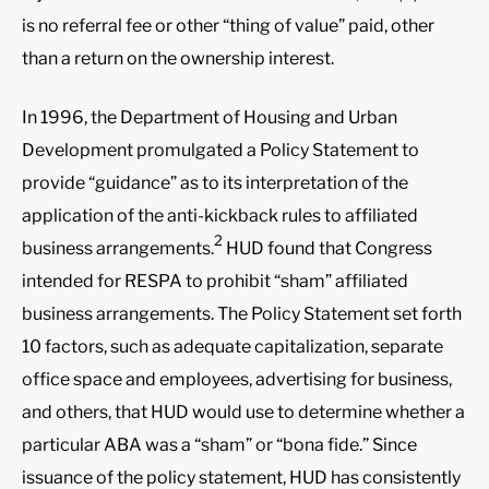
is no referral fee or other “thing of value” paid, other
than a return on the ownership interest.
In 1996, the Department of Housing and Urban
Development promulgated a Policy Statement to
provide “guidance” as to its interpretation of the
application of the anti-kickback rules to affiliated
2
business arrangements.
HUD found that Congress
intended for RESPA to prohibit “sham” affiliated
business arrangements. The Policy Statement set forth
10 factors, such as adequate capitalization, separate
office space and employees, advertising for business,
and others, that HUD would use to determine whether a
particular ABA was a “sham” or “bona fide.” Since
issuance of the policy statement, HUD has consistently