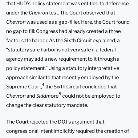
that HUD’s policy statement was entitled to deference
under the
Chevron
test. The Court observed that
Chevron
was used as a gap-filler. Here, the Court found
no gap to fill: Congress had already created a three
factor safe harbor. As the Sixth Circuit explained, a
“statutory safe harbor is not very safe if a federal
agency may add a new requirement to it through a
policy statement.” Using a statutory interpretative
approach similar to that recently employed by the
4
Supreme Court,
the Sixth Circuit concluded that
5
Chevron
and
Skidmore
could not be employed to
change the clear statutory mandate.
The Court rejected the DOJ’s argument that
congressional intent implicitly required the creation of