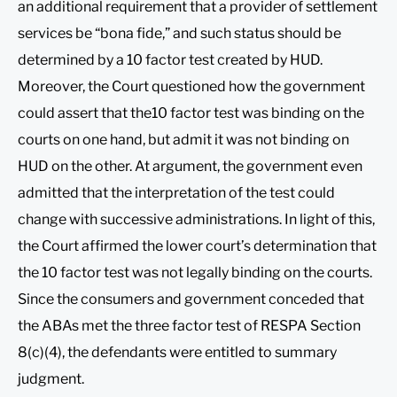
an additional requirement that a provider of settlement
services be “bona fide,” and such status should be
determined by a 10 factor test created by HUD.
Moreover, the Court questioned how the government
could assert that the10 factor test was binding on the
courts on one hand, but admit it was not binding on
HUD on the other. At argument, the government even
admitted that the interpretation of the test could
change with successive administrations. In light of this,
the Court affirmed the lower court’s determination that
the 10 factor test was not legally binding on the courts.
Since the consumers and government conceded that
the ABAs met the three factor test of RESPA Section
8(c)(4), the defendants were entitled to summary
judgment.