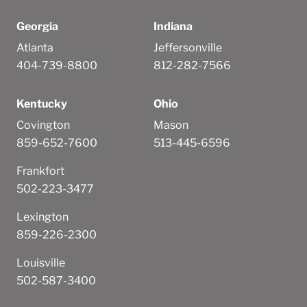
Georgia
Indiana
Atlanta
Jeffersonville
404-739-8800
812-282-7566
Kentucky
Ohio
Covington
Mason
859-652-7600
513-445-6596
Frankfort
502-223-3477
Lexington
859-226-2300
Louisville
502-587-3400