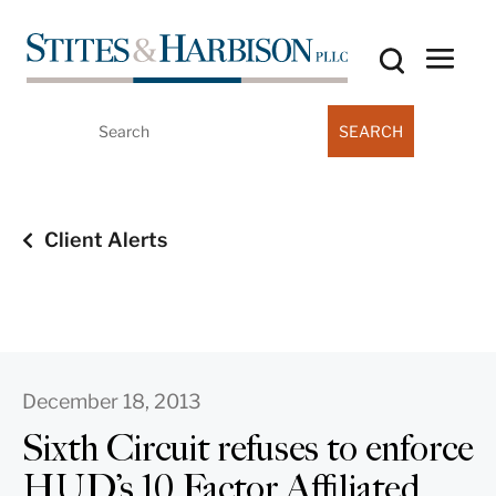
Search
for:
Client Alerts
December 18, 2013
Sixth Circuit refuses to enforce
HUD’s 10 Factor Affiliated