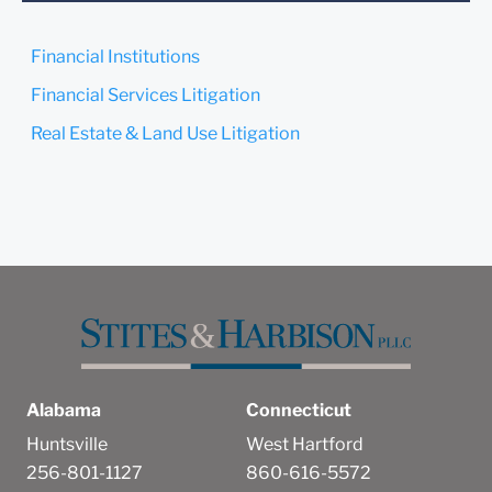
confirm that you have read
and understand this notice.
Financial Institutions
Submit
Cancel
Financial Services Litigation
Real Estate & Land Use Litigation
Alabama
Connecticut
Huntsville
West Hartford
256-801-1127
860-616-5572