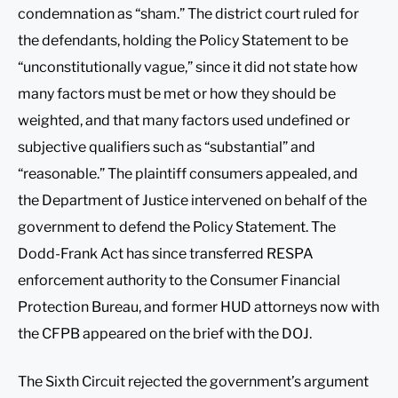
condemnation as “sham.” The district court ruled for
the defendants, holding the Policy Statement to be
“unconstitutionally vague,” since it did not state how
many factors must be met or how they should be
weighted, and that many factors used undefined or
subjective qualifiers such as “substantial” and
“reasonable.” The plaintiff consumers appealed, and
the Department of Justice intervened on behalf of the
government to defend the Policy Statement. The
Dodd-Frank Act has since transferred RESPA
enforcement authority to the Consumer Financial
Protection Bureau, and former HUD attorneys now with
the CFPB appeared on the brief with the DOJ.
The Sixth Circuit rejected the government’s argument