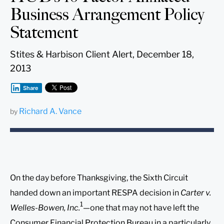
Business Arrangement Policy
Statement
Stites & Harbison Client Alert, December 18,
2013
Share
Richard A. Vance
by
On the day before Thanksgiving, the Sixth Circuit
handed down an important RESPA decision in
Carter v.
1
Welles-Bowen, Inc.
—one that may not have left the
Consumer Financial Protection Bureau in a particularly