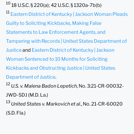
10
18 U.S.C. § 220(a); 42 U.S.C. § 1320a-7b(b)
11
Eastern District of Kentucky | Jackson Woman Pleads
Guilty to Soliciting Kickbacks, Making False
Statements to Law Enforcement Agents, and
Tampering with Records | United States Department of
Justice
and
Eastern District of Kentucky | Jackson
Woman Sentenced to 10 Months for Soliciting
Kickbacks and Obstructing Justice | United States
Department of Justice
.
12
U.S. v. Malena Badon Lepetich
, No. 3:21-CR-00032-
JWD-SDJ (M.D. La.)
13
United States v. Markovich et al
., No. 21-CR-60020
(S.D. Fla.)