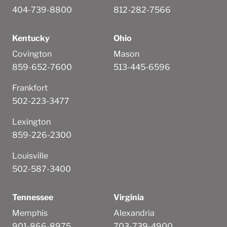
404-739-8800
812-282-7566
Kentucky
Ohio
Covington
Mason
859-652-7600
513-445-6596
Frankfort
502-223-3477
Lexington
859-226-2300
Louisville
502-587-3400
Tennessee
Virginia
Memphis
Alexandria
901-866-8975
703-739-4900