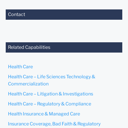
Contact
Related Capabilities
Health Care
Health Care – Life Sciences Technology &
Commercialization
Health Care – Litigation & Investigations
Health Care – Regulatory & Compliance
Health Insurance & Managed Care
Insurance Coverage, Bad Faith & Regulatory