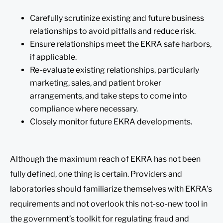
Carefully scrutinize existing and future business
relationships to avoid pitfalls and reduce risk.
Ensure relationships meet the EKRA safe harbors,
if applicable.
Re-evaluate existing relationships, particularly
marketing, sales, and patient broker
arrangements, and take steps to come into
compliance where necessary.
Closely monitor future EKRA developments.
Although the maximum reach of EKRA has not been
fully defined, one thing is certain. Providers and
laboratories should familiarize themselves with EKRA’s
requirements and not overlook this not-so-new tool in
the government’s toolkit for regulating fraud and