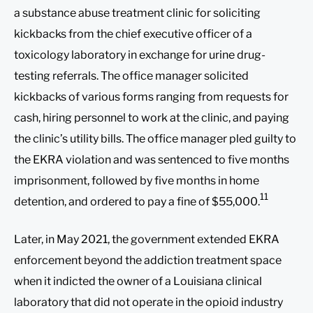
a substance abuse treatment clinic for soliciting
kickbacks from the chief executive officer of a
toxicology laboratory in exchange for urine drug-
testing referrals. The office manager solicited
kickbacks of various forms ranging from requests for
cash, hiring personnel to work at the clinic, and paying
the clinic’s utility bills. The office manager pled guilty to
the EKRA violation and was sentenced to five months
imprisonment, followed by five months in home
11
detention, and ordered to pay a fine of $55,000.
Later, in May 2021, the government extended EKRA
enforcement beyond the addiction treatment space
when it indicted the owner of a Louisiana clinical
laboratory that did not operate in the opioid industry