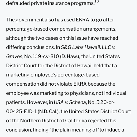
13
defrauded private insurance programs.
The government also has used EKRA to go after
percentage-based compensation arrangements,
although the two cases on this issue have reached
differing conclusions. In
S&G Labs Hawaii, LLC v.
Graves
, No. 1:19-cv-310 (D. Haw.), the United States
District Court for the District of Hawaii held that a
marketing employee’s percentage-based
compensation did not violate EKRA because the
employee was marketing to physicians, not individual
patients. However, in
USA v. Schena
, No. 5:20-cr-
00425-EJD-1 (N.D. Cal.), the United States District Court
of the Northern District of California rejected this
conclusion, finding “the plain meaning of ‘to induce a