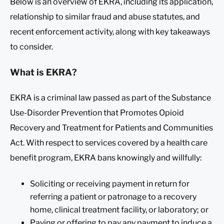
Below is an overview of EKRA, including its application,
relationship to similar fraud and abuse statutes, and
recent enforcement activity, along with key takeaways
to consider.
What is EKRA?
EKRA is a criminal law passed as part of the Substance
Use-Disorder Prevention that Promotes Opioid
Recovery and Treatment for Patients and Communities
Act. With respect to services covered by a health care
benefit program, EKRA bans knowingly and willfully:
Soliciting or receiving payment in return for
referring a patient or patronage to a recovery
home, clinical treatment facility, or laboratory; or
Paying or offering to pay any payment to induce a