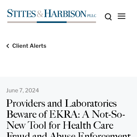
Client Alerts
June 7, 2024
Providers and Laboratories
Beware of EKRA: A Not-So-
New Tool for Health Care
Fraud and Abuse Enforcement