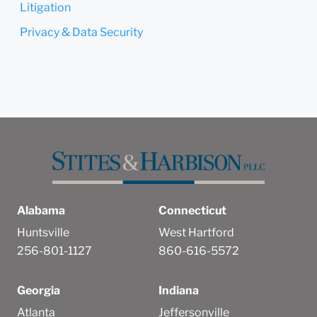
Litigation
Privacy & Data Security
Alabama
Connecticut
Huntsville
West Hartford
256-801-1127
860-616-5572
Georgia
Indiana
Atlanta
Jeffersonville