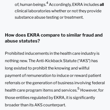
4
of, human beings.
Accordingly, EKRA includes
all
clinical laboratories whether or not they provide
substance abuse testing or treatment.
How does EKRA compare to similar fraud and
abuse statutes?
Prohibited inducements in the health care industry is
nothing new. The Anti-Kickback Statute (“AKS”) has
long existed to prohibit the knowing and willful
payment of remuneration to induce or reward patient
referrals or the generation of business involving federal
5
health care program items and services.
However, for
those entities regulated by EKRA, it is significantly
broader than its AKS counterpart.