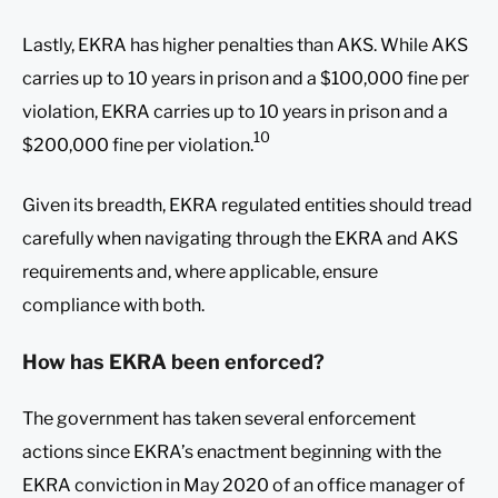
Lastly, EKRA has higher penalties than AKS. While AKS
carries up to 10 years in prison and a $100,000 fine per
violation, EKRA carries up to 10 years in prison and a
10
$200,000 fine per violation.
Given its breadth, EKRA regulated entities should tread
carefully when navigating through the EKRA and AKS
requirements and, where applicable, ensure
compliance with both.
How has EKRA been enforced?
The government has taken several enforcement
actions since EKRA’s enactment beginning with the
EKRA conviction in May 2020 of an office manager of