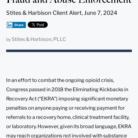
Stites & Harbison Client Alert, June 7, 2024
Share
Stites & Harbison, PLLC
by
In an effort to combat the ongoing opioid crisis,
Congress passed in 2018 the Eliminating Kickbacks in
Recovery Act (“EKRA”) imposing significant monetary
penalties on anyone paying or receiving payment for
referrals to a recovery home, clinical treatment facility,
or laboratory. However, given its broad language, EKRA
may reach organizations not involved with substance