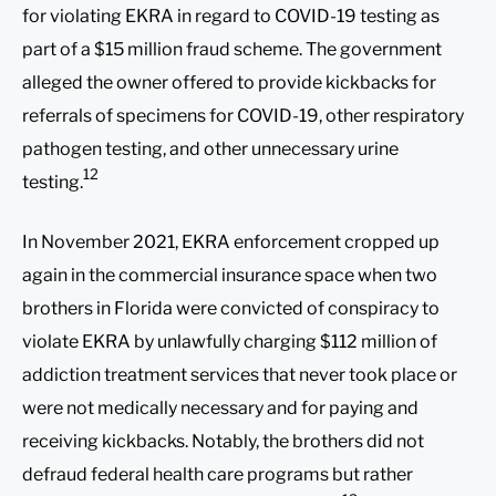
for violating EKRA in regard to COVID-19 testing as
part of a $15 million fraud scheme. The government
alleged the owner offered to provide kickbacks for
referrals of specimens for COVID-19, other respiratory
pathogen testing, and other unnecessary urine
12
testing.
In November 2021, EKRA enforcement cropped up
again in the commercial insurance space when two
brothers in Florida were convicted of conspiracy to
violate EKRA by unlawfully charging $112 million of
addiction treatment services that never took place or
were not medically necessary and for paying and
receiving kickbacks. Notably, the brothers did not
defraud federal health care programs but rather