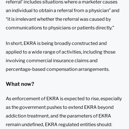
referral’ includes situations where a marketer causes
an individual to obtain a referral from a physician” and
“it is irrelevant whether the referral was caused by
communications to physicians or patients directly.”
In short, EKRA is being broadly constructed and
applied to a wide range of activities, including those
involving commercial insurance claims and
percentage-based compensation arrangements.
What now?
As enforcement of EKRA is expected to rise, especially
as the government pushes to extend EKRA beyond
addiction treatment, and the parameters of EKRA
remain undefined, EKRA regulated entities should: