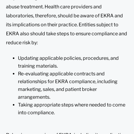
abuse treatment. Health care providers and
laboratories, therefore, should be aware of EKRA and
its implications on their practice. Entities subject to
EKRA also should take steps to ensure compliance and
reduce risk by:
Updating applicable policies, procedures, and
training materials.
Re-evaluating applicable contracts and
relationships for EKRA compliance, including
marketing, sales, and patient broker
arrangements.
Taking appropriate steps where needed to come
into compliance.