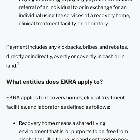
referral of an individual to or in exchange for an
individual using the services of a recovery home,
clinical treatment facility, or laboratory.
Payment includes any kickbacks, bribes, and rebates,
directly or indirectly, overtly or covertly, in cash or in
1
kind.
What entities does EKRA apply to?
EKRA applies to recovery homes, clinical treatment
facilities, and laboratories defined as follows:
Recovery home means a shared living
environment that is, or purports to be, free from
alcohol and illicit drug use and centered on peer