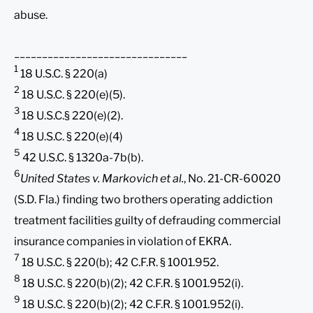
abuse.
_______________________________
1
18 U.S.C. § 220(a)
2
18 U.S.C. § 220(e)(5).
3
18 U.S.C.§ 220(e)(2).
4
18 U.S.C. § 220(e)(4)
5
42 U.S.C. § 1320a-7b(b).
6
United States v. Markovich et al.
, No. 21-CR-60020
(S.D. Fla.) finding two brothers operating addiction
treatment facilities guilty of defrauding commercial
insurance companies in violation of EKRA.
7
18 U.S.C. § 220(b); 42 C.F.R. § 1001.952.
8
18 U.S.C. § 220(b)(2); 42 C.F.R. § 1001.952(i).
9
18 U.S.C. § 220(b)(2); 42 C.F.R. § 1001.952(i).