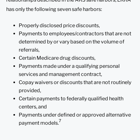
has only the following seven safe harbors:
Properly disclosed price discounts,
Payments to employees/contractors that are not
determined by or vary based on the volume of
referrals,
Certain Medicare drug discounts,
Payments made under a qualifying personal
services and management contract,
Copay waivers or discounts that are not routinely
provided,
Certain payments to federally qualified health
centers, and
Payments under defined or approved alternative
7
payment models.