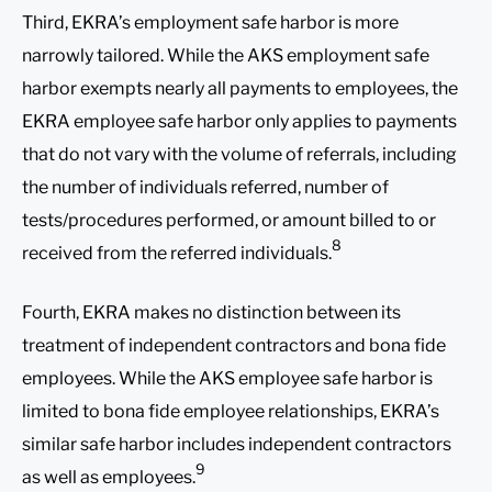
Third, EKRA’s employment safe harbor is more
narrowly tailored. While the AKS employment safe
harbor exempts nearly all payments to employees, the
EKRA employee safe harbor only applies to payments
that do not vary with the volume of referrals, including
the number of individuals referred, number of
tests/procedures performed, or amount billed to or
8
received from the referred individuals.
Fourth, EKRA makes no distinction between its
treatment of independent contractors and bona fide
employees. While the AKS employee safe harbor is
limited to bona fide employee relationships, EKRA’s
similar safe harbor includes independent contractors
9
as well as employees.