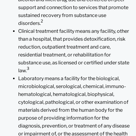
support and connection to services that promote
sustained recovery from substance use
2
disorders.
Clinical treatment facility means any facility, other
than a hospital, that provides detoxification, risk
reduction, outpatient treatment and care,
residential treatment, or rehabilitation for
substance use, as licensed or certified under state
3
law.
Laboratory means a facility for the biological,
microbiological, serological, chemical, immuno-
hematological, hematological, biophysical,
cytological, pathological, or other examination of
materials derived from the human body for the
purpose of providing information for the
diagnosis, prevention, or treatment of any disease
or impairment of, or the assessment of the health