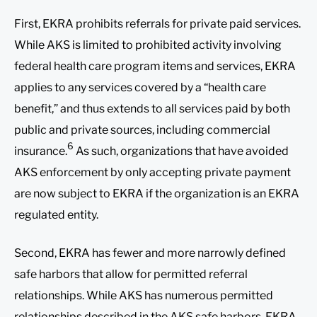
First, EKRA prohibits referrals for private paid services.
While AKS is limited to prohibited activity involving
federal health care program items and services, EKRA
applies to any services covered by a “health care
benefit,” and thus extends to all services paid by both
public and private sources, including commercial
6
insurance.
As such, organizations that have avoided
AKS enforcement by only accepting private payment
are now subject to EKRA if the organization is an EKRA
regulated entity.
Second, EKRA has fewer and more narrowly defined
safe harbors that allow for permitted referral
relationships. While AKS has numerous permitted
relationships described in the AKS safe harbors, EKRA