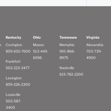
Kentucky
Ohio
Tennessee
Virginia
e
Covington
Mason
Memphis
Alexandria
859-652-7600
513-445-
901-866-
703-739-
6596
8975
4900
Frankfort
502-223-3477
Nashville
615-782-2200
Lexington
859-226-2300
Louisville
502-587-
3400