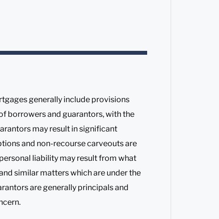
tgages generally include provisions
 of borrowers and guarantors, with the
rantors may result in significant
eptions and non-recourse carveouts are
rsonal liability may result from what
d and similar matters which are under the
arantors are generally principals and
ncern.