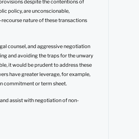
 provisions despite the contentions of
lic policy, are unconscionable,
-recourse nature of these transactions
egal counsel, and aggressive negotiation
ing and avoiding the traps for the unwary
ble, it would be prudent to address these
wers have greater leverage, for example,
loan commitment or term sheet.
 and assist with negotiation of non-