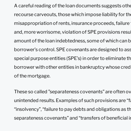
A careful reading of the loan documents suggests othe
recourse carveouts, those which impose liability for th
misappropriation of rents, insurance proceeds, failure 
and, more worrisome, violation of SPE provisions resulti
amount of the loan indebtedness, some of which can b
borrower’s control. SPE covenants are designed to as
special purpose entities (SPE’s) in order to eliminate t
borrower with other entities in bankruptcy whose credit
of the mortgage.
These so called ”separateness covenants” are often o
unintended results. Examples of such provisions are “f
“insolvency”, “failure to pay debts and obligations as 
separateness covenants” and “transfers of beneficial i