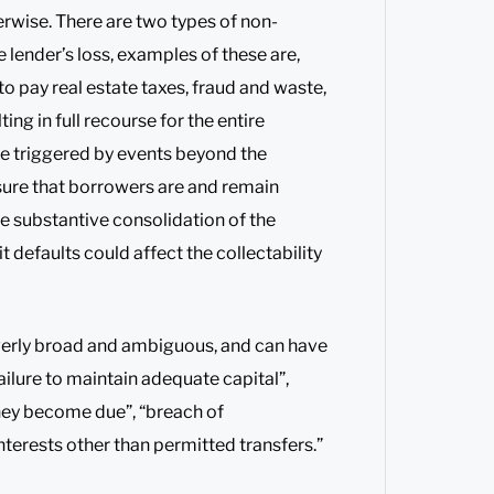
rwise. There are two types of non-
e lender’s loss, examples of these are,
to pay real estate taxes, fraud and waste,
ng in full recourse for the entire
e triggered by events beyond the
sure that borrowers are and remain
he substantive consolidation of the
 defaults could affect the collectability
verly broad and ambiguous, and can have
ailure to maintain adequate capital”,
they become due”, “breach of
nterests other than permitted transfers.”