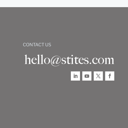
CONTACT US
hello@stites.com