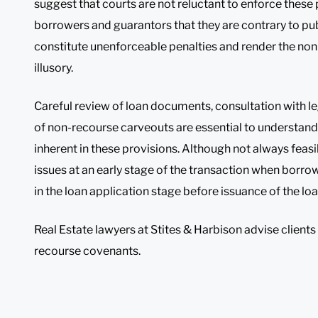
suggest that courts are not reluctant to enforce these
borrowers and guarantors that they are contrary to pub
constitute unenforceable penalties and render the non
illusory.
Careful review of loan documents, consultation with l
of non-recourse carveouts are essential to understand
inherent in these provisions. Although not always feasi
issues at an early stage of the transaction when borro
in the loan application stage before issuance of the 
Real Estate lawyers at Stites & Harbison advise clients
recourse covenants.