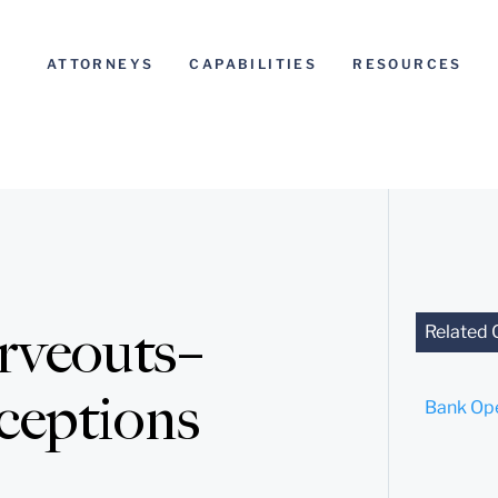
ATTORNEYS
CAPABILITIES
RESOURCES
rveouts–
Related 
eptions
Bank Ope