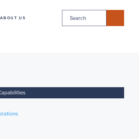
Search
ABOUT US
for:
Capabilities
rations