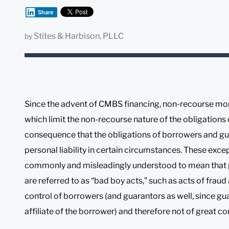
Share
Stites & Harbison, PLLC
by
Since the advent of CMBS financing, non-recourse mor
which limit the non-recourse nature of the obligations
consequence that the obligations of borrowers and gua
personal liability in certain circumstances. These exc
commonly and misleadingly understood to mean that pe
are referred to as “bad boy acts,” such as acts of frau
control of borrowers (and guarantors as well, since gu
affiliate of the borrower) and therefore not of great co