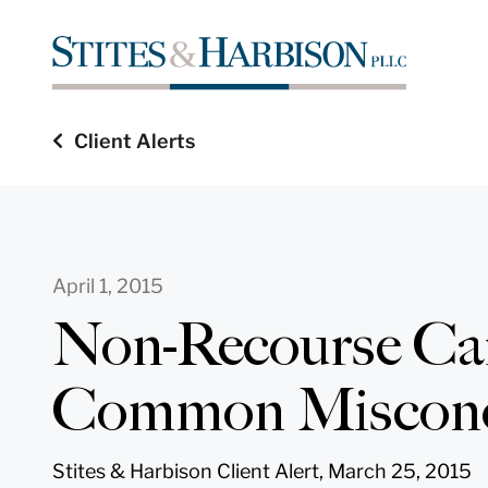
Client Alerts
April 1, 2015
Non-Recourse Ca
Common Misconc
Stites & Harbison Client Alert, March 25, 2015