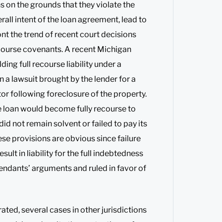
 on the grounds that they violate the
all intent of the loan agreement, lead to
nt the trend of recent court decisions
ecourse covenants. A recent Michigan
lding full recourse liability under a
 a lawsuit brought by the lender for a
r following foreclosure of the property.
 loan would become fully recourse to
id not remain solvent or failed to pay its
se provisions are obvious since failure
ult in liability for the full indebtedness
fendants’ arguments and ruled in favor of
ted, several cases in other jurisdictions