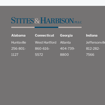
Alabama
Connecticut
Georgia
Indiana
Huntsville
West Hartford
Atlanta
Jeffersonvill
256-801-
860-616-
404-739-
812-282-
1127
5572
8800
7566