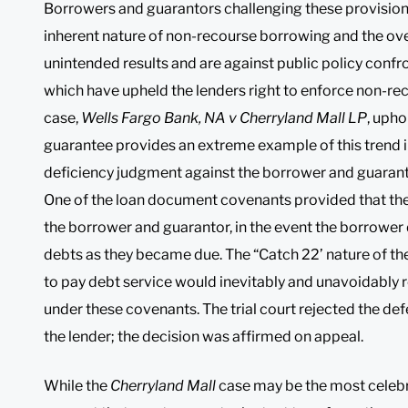
Borrowers and guarantors challenging these provisions
inherent nature of non-recourse borrowing and the over
unintended results and are against public policy confro
which have upheld the lenders right to enforce non-r
case,
Wells Fargo Bank, NA v Cherryland Mall LP
, upho
guarantee provides an extreme example of this trend in
deficiency judgment against the borrower and guaranto
One of the loan document covenants provided that the
the borrower and guarantor, in the event the borrower d
debts as they became due. The “Catch 22’ nature of the
to pay debt service would inevitably and unavoidably res
under these covenants. The trial court rejected the de
the lender; the decision was affirmed on appeal.
While the
Cherryland Mall
case may be the most celebra