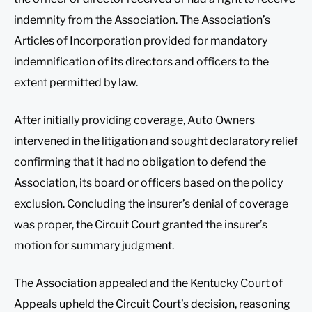
indemnity from the Association. The Association’s
Articles of Incorporation provided for mandatory
indemnification of its directors and officers to the
extent permitted by law.
After initially providing coverage, Auto Owners
intervened in the litigation and sought declaratory relief
confirming that it had no obligation to defend the
Association, its board or officers based on the policy
exclusion. Concluding the insurer’s denial of coverage
was proper, the Circuit Court granted the insurer’s
motion for summary judgment.
The Association appealed and the Kentucky Court of
Appeals upheld the Circuit Court’s decision, reasoning