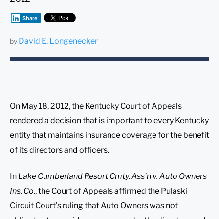
Share
David E. Longenecker
by
On May 18, 2012, the Kentucky Court of Appeals
rendered a decision that is important to every Kentucky
entity that maintains insurance coverage for the benefit
of its directors and officers.
In
Lake Cumberland Resort Cmty. Ass’n v. Auto Owners
Ins. Co.
, the Court of Appeals affirmed the Pulaski
Circuit Court’s ruling that Auto Owners was not