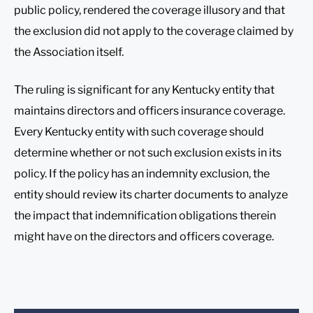
public policy, rendered the coverage illusory and that
the exclusion did not apply to the coverage claimed by
the Association itself.
The ruling is significant for any Kentucky entity that
maintains directors and officers insurance coverage.
Every Kentucky entity with such coverage should
determine whether or not such exclusion exists in its
policy. If the policy has an indemnity exclusion, the
entity should review its charter documents to analyze
the impact that indemnification obligations therein
might have on the directors and officers coverage.
Before sending, please