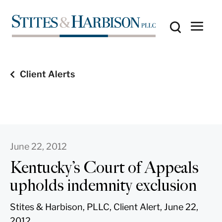
Client Alerts
June 22, 2012
Kentucky’s Court of Appeals
upholds indemnity exclusion
Stites & Harbison, PLLC, Client Alert, June 22,
2012