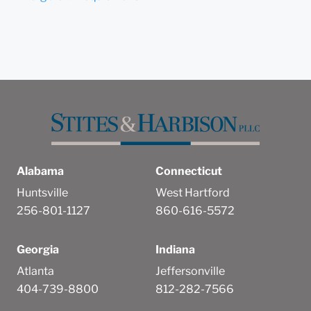
Alabama
Connecticut
Huntsville
West Hartford
256-801-1127
860-616-5572
Georgia
Indiana
Atlanta
Jeffersonville
404-739-8800
812-282-7566