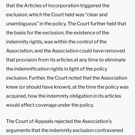
that the Articles of Incorporation triggered the
exclusion, which the Court held was “clear and
unambiguous” in the policy. The Court further held that
the basis for the exclusion, the existence of the
indemnity rights, was within the control of the
Association, and the Association could have removed
that provision from its articles at any time to eliminate
the indemnification rights in light of the policy
exclusion. Further, the Court noted that the Association
knew (or should have known), at the time the policy was
acquired, how the indemnity obligation in its articles
would affect coverage under the policy.
The Court of Appeals rejected the Association’s
arguments that the indemnity exclusion contravened