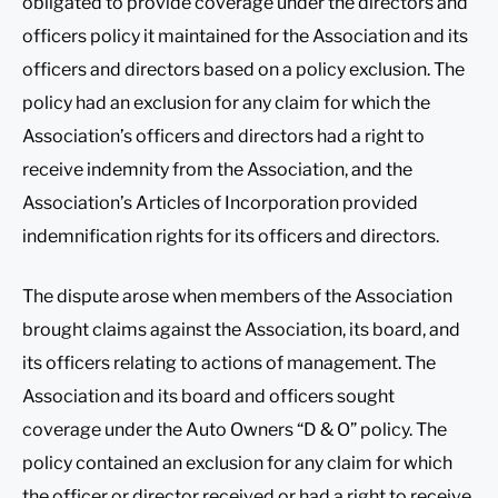
obligated to provide coverage under the directors and
officers policy it maintained for the Association and its
officers and directors based on a policy exclusion. The
policy had an exclusion for any claim for which the
Association’s officers and directors had a right to
receive indemnity from the Association, and the
Association’s Articles of Incorporation provided
indemnification rights for its officers and directors.
The dispute arose when members of the Association
brought claims against the Association, its board, and
its officers relating to actions of management. The
Association and its board and officers sought
coverage under the Auto Owners “D & O” policy. The
policy contained an exclusion for any claim for which
the officer or director received or had a right to receive