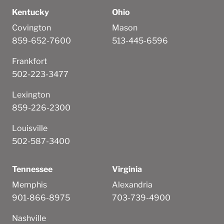
Kentucky
Ohio
Covington
Mason
859-652-7600
513-445-6596
Frankfort
502-223-3477
Lexington
859-226-2300
Louisville
502-587-3400
Tennessee
Virginia
Memphis
Alexandria
901-866-8975
703-739-4900
Nashville