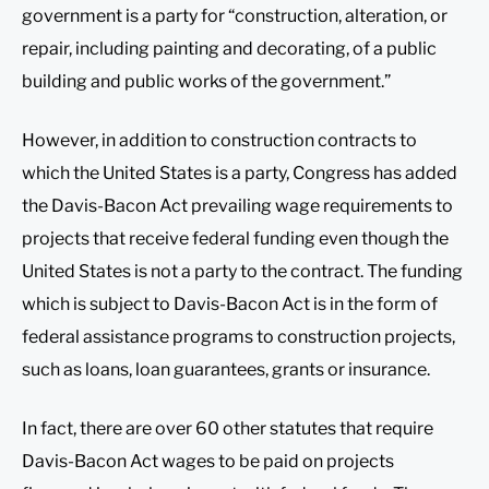
government is a party for “construction, alteration, or
repair, including painting and decorating, of a public
building and public works of the government.”
However, in addition to construction contracts to
which the United States is a party, Congress has added
the Davis-Bacon Act prevailing wage requirements to
projects that receive federal funding even though the
United States is not a party to the contract. The funding
which is subject to Davis-Bacon Act is in the form of
federal assistance programs to construction projects,
such as loans, loan guarantees, grants or insurance.
In fact, there are over 60 other statutes that require
Davis-Bacon Act wages to be paid on projects