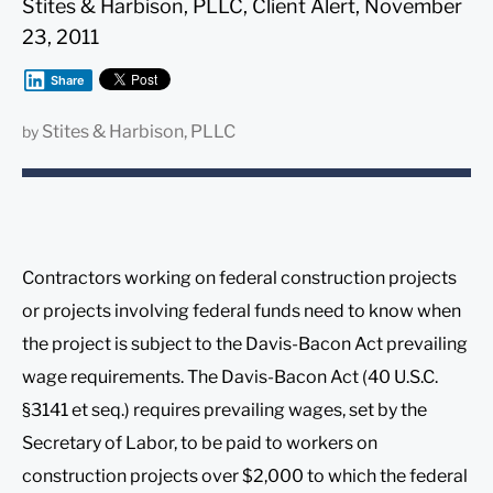
Stites & Harbison, PLLC, Client Alert, November
23, 2011
Share
Stites & Harbison, PLLC
by
Contractors working on federal construction projects
or projects involving federal funds need to know when
the project is subject to the Davis-Bacon Act prevailing
wage requirements. The Davis-Bacon Act (40 U.S.C.
§3141 et seq.) requires prevailing wages, set by the
Secretary of Labor, to be paid to workers on
construction projects over $2,000 to which the federal