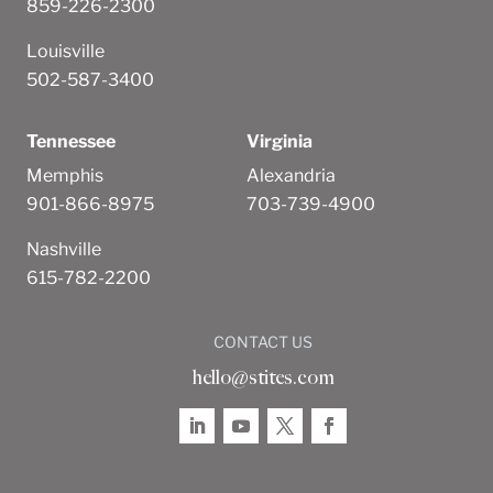
859-226-2300
Louisville
502-587-3400
Tennessee
Virginia
Memphis
Alexandria
901-866-8975
703-739-4900
Nashville
615-782-2200
CONTACT US
hello@stites.com