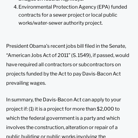
Environmental Protection Agency (EPA) funded
contracts for a sewer project or local public
works/water-sewer authority project.
President Obama’s recent jobs bill filed in the Senate,
“American Jobs Act of 2011” (S. 1549), if passed, would
have required all contractors or subcontractors on
projects funded by the Act to pay Davis-Bacon Act
prevailing wages.
In summary, the Davis-Bacon Act can apply to your
project if: (1) it is a project for more than $2,000 to
which the federal government is a party and which
involves the construction, alteration or repair of a
public building or public works involving the