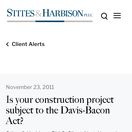
Client Alerts
November 23, 2011
Is your construction project
subject to the Davis-Bacon
Act?