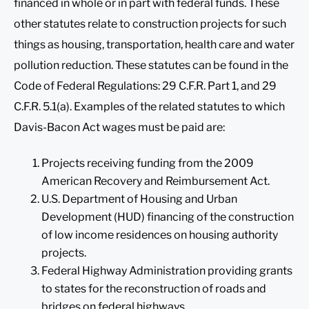
financed in whole or in part with federal funds. These
other statutes relate to construction projects for such
things as housing, transportation, health care and water
pollution reduction. These statutes can be found in the
Code of Federal Regulations: 29 C.F.R. Part 1, and 29
C.F.R. 5.1(a). Examples of the related statutes to which
Davis-Bacon Act wages must be paid are:
Projects receiving funding from the 2009
American Recovery and Reimbursement Act.
U.S. Department of Housing and Urban
Development (HUD) financing of the construction
of low income residences on housing authority
projects.
Federal Highway Administration providing grants
to states for the reconstruction of roads and
bridges on federal highways.