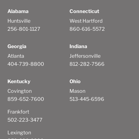
Alabama
Connecticut
Huntsville
West Hartford
256-801-1127
860-616-5572
Georgia
Indiana
Atlanta
Jeffersonville
404-739-8800
812-282-7566
Kentucky
Ohio
Covington
Mason
859-652-7600
513-445-6596
Frankfort
502-223-3477
Lexington