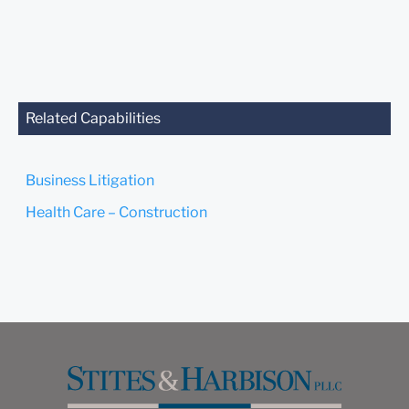
Related Capabilities
Business Litigation
Health Care – Construction