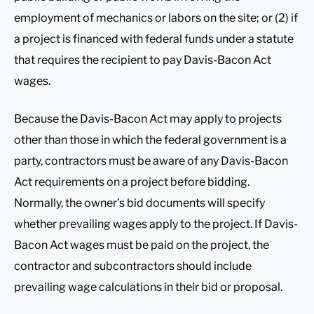
employment of mechanics or labors on the site; or (2) if
a project is financed with federal funds under a statute
that requires the recipient to pay Davis-Bacon Act
wages.
Because the Davis-Bacon Act may apply to projects
other than those in which the federal government is a
party, contractors must be aware of any Davis-Bacon
Act requirements on a project before bidding.
Normally, the owner’s bid documents will specify
whether prevailing wages apply to the project. If Davis-
Bacon Act wages must be paid on the project, the
contractor and subcontractors should include
prevailing wage calculations in their bid or proposal.