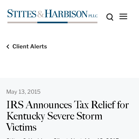
Client Alerts
May 13, 2015
IRS Announces Tax Relief for
Kentucky Severe Storm
Victims