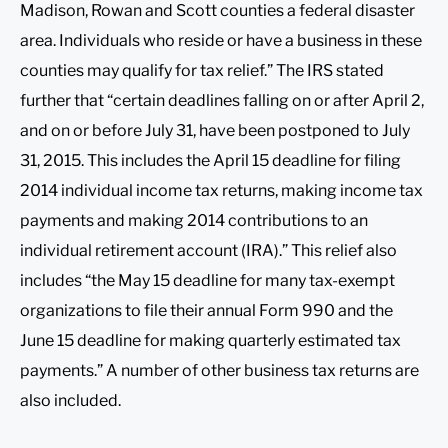
Madison, Rowan and Scott counties a federal disaster
area. Individuals who reside or have a business in these
counties may qualify for tax relief.” The IRS stated
further that “certain deadlines falling on or after April 2,
and on or before July 31, have been postponed to July
31, 2015. This includes the April 15 deadline for filing
2014 individual income tax returns, making income tax
payments and making 2014 contributions to an
individual retirement account (IRA).” This relief also
includes “the May 15 deadline for many tax-exempt
organizations to file their annual Form 990 and the
June 15 deadline for making quarterly estimated tax
payments.” A number of other business tax returns are
also included.