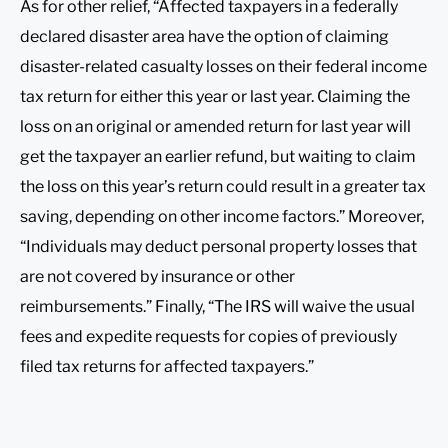
As for other relief, “Affected taxpayers in a federally
declared disaster area have the option of claiming
disaster-related casualty losses on their federal income
tax return for either this year or last year. Claiming the
loss on an original or amended return for last year will
get the taxpayer an earlier refund, but waiting to claim
the loss on this year’s return could result in a greater tax
saving, depending on other income factors.” Moreover,
“Individuals may deduct personal property losses that
are not covered by insurance or other
reimbursements.” Finally, “The IRS will waive the usual
fees and expedite requests for copies of previously
filed tax returns for affected taxpayers.”