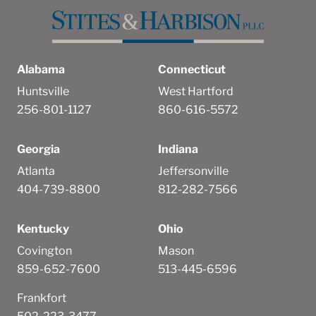
Alabama
Connecticut
Huntsville
West Hartford
256-801-1127
860-616-5572
Georgia
Indiana
Atlanta
Jeffersonville
404-739-8800
812-282-7566
Kentucky
Ohio
Covington
Mason
859-652-7600
513-445-6596
Frankfort