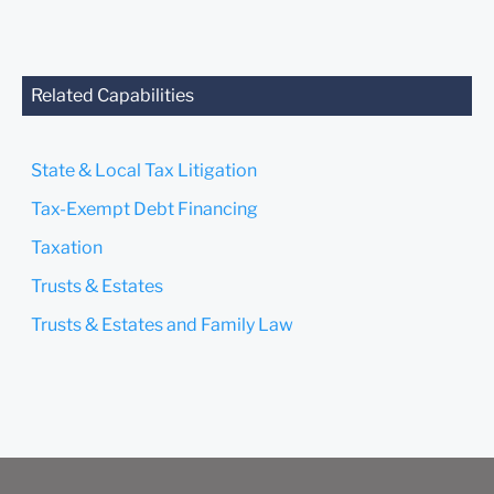
Related Capabilities
State & Local Tax Litigation
Tax-Exempt Debt Financing
Taxation
Trusts & Estates
Trusts & Estates and Family Law