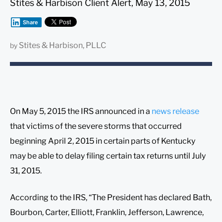
Stites & Harbison Client Alert, May 13, 2015
Share
Stites & Harbison, PLLC
by
On May 5, 2015 the IRS announced in a
news release
that victims of the severe storms that occurred
beginning April 2, 2015 in certain parts of Kentucky
may be able to delay filing certain tax returns until July
31, 2015.
According to the IRS, “The President has declared Bath,
Bourbon, Carter, Elliott, Franklin, Jefferson, Lawrence,