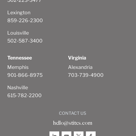
502-223-3477
Lexington
859-226-2300
Louisville
502-587-3400
Tennessee
Virginia
Memphis
Alexandria
901-866-8975
703-739-4900
Nashville
615-782-2200
CONTACT US
hello@stites.com