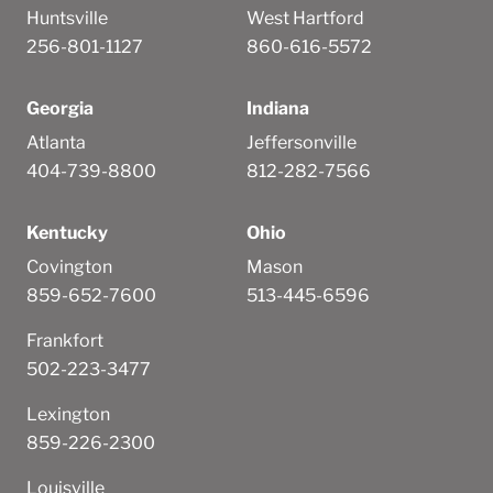
Huntsville
West Hartford
256-801-1127
860-616-5572
Georgia
Indiana
Atlanta
Jeffersonville
404-739-8800
812-282-7566
Kentucky
Ohio
Covington
Mason
859-652-7600
513-445-6596
Frankfort
502-223-3477
Lexington
859-226-2300
Louisville