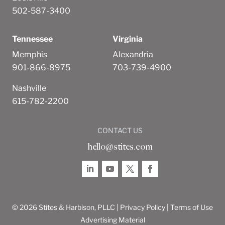
502-587-3400
Tennessee
Virginia
Memphis
Alexandria
901-866-8975
703-739-4900
Nashville
615-782-2200
CONTACT US
hello@stites.com
© 2026 Stites & Harbison, PLLC |
Privacy Policy
|
Terms of Use
Advertising Material