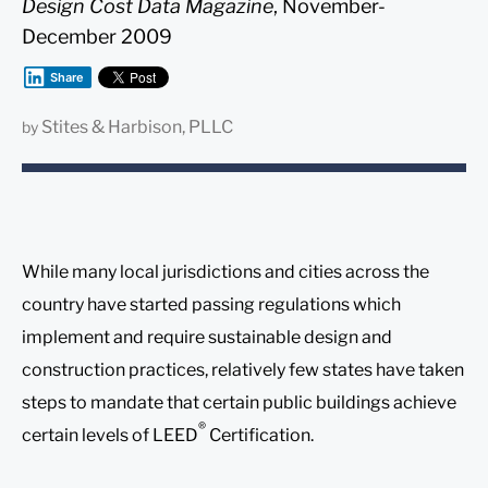
Design Cost Data Magazine
, November-
December 2009
Share
Stites & Harbison, PLLC
by
While many local jurisdictions and cities across the
country have started passing regulations which
implement and require sustainable design and
construction practices, relatively few states have taken
steps to mandate that certain public buildings achieve
®
certain levels of LEED
Certification.