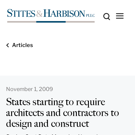
Articles
November 1, 2009
States starting to require
architects and contractors to
design and construct