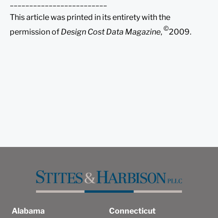
_________________________
This article was printed in its entirety with the
©
permission of
Design Cost Data Magazine
,
2009.
Alabama
Connecticut