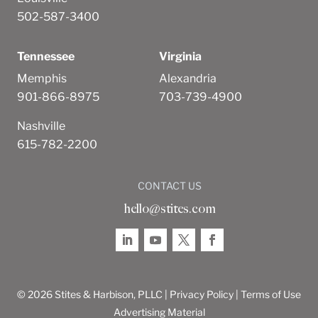
502-587-3400
Tennessee
Virginia
Memphis
Alexandria
901-866-8975
703-739-4900
Nashville
615-782-2200
CONTACT US
hello@stites.com
© 2026 Stites & Harbison, PLLC |
Privacy Policy
|
Terms of Use
Advertising Material