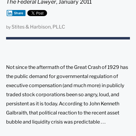
The Federal Lawyer
, January 2011
Share
Stites & Harbison, PLLC
by
Not since the aftermath of the Great Crash of 1929 has
the public demand for governmental regulation of
executive compensation (and much more) in publicly
traded stock corporations been so angry, loud, and
persistent as it is today. According to John Kenneth
Galbraith, that political reaction to the recent asset
bubble and liquidity crisis was predictable . . .