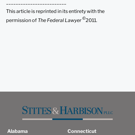
_________________________
This article is reprinted in its entirety with the
©
permission of
The Federal Lawyer
2011.
Alabama
Connecticut