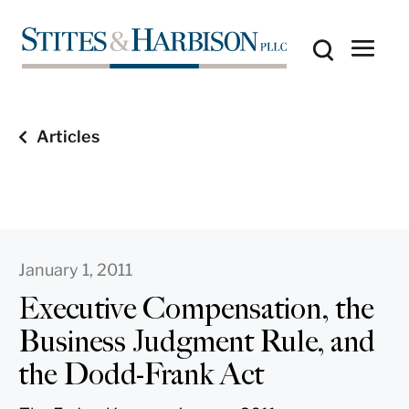
Articles
January 1, 2011
Executive Compensation, the
Business Judgment Rule, and
the Dodd-Frank Act