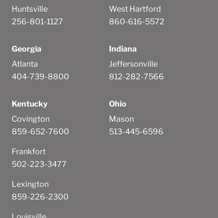
Huntsville
West Hartford
256-801-1127
860-616-5572
Georgia
Indiana
Atlanta
Jeffersonville
404-739-8800
812-282-7566
Kentucky
Ohio
Covington
Mason
859-652-7600
513-445-6596
Frankfort
502-223-3477
Lexington
859-226-2300
Louisville