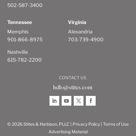
502-587-3400
Tennessee
Virginia
Memphis
Alexandria
901-866-8975
703-739-4900
Nashville
615-782-2200
CONTACT US
hello@stites.com
© 2026 Stites & Harbison, PLLC |
Privacy Policy
|
Terms of Use
Advertising Material