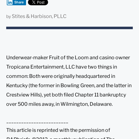
Share
Stites & Harbison, PLLC
by
Underwear-maker Fruit of the Loom and casino owner
Tropicana Entertainment, LLC have two things in
common: Both were originally headquartered in
Kentucky (the former in Bowling Green, and the latter in
Crestview Hills), yet both filed Chapter 11 bankruptcy
over 500 miles away, in Wilmington, Delaware.
_________________________
This article is reprinted with the permission of