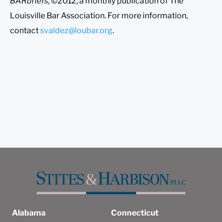
BARbriefs
, ©2012, a monthly publication of The
Louisville Bar Association. For more information,
contact
svaldez@loubar.org
.
Alabama
Connecticut