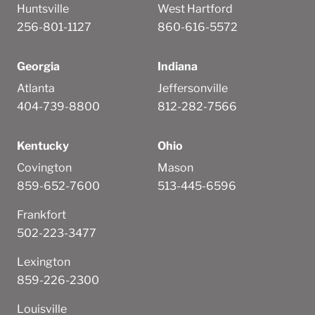
Huntsville
West Hartford
256-801-1127
860-616-5572
Georgia
Indiana
Atlanta
Jeffersonville
404-739-8800
812-282-7566
Kentucky
Ohio
Covington
Mason
859-652-7600
513-445-6596
Frankfort
502-223-3477
Lexington
859-226-2300
Louisville