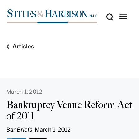
Articles
March 1, 2012
Bankruptcy Venue Reform Act
of 2011
Bar Briefs
, March 1, 2012