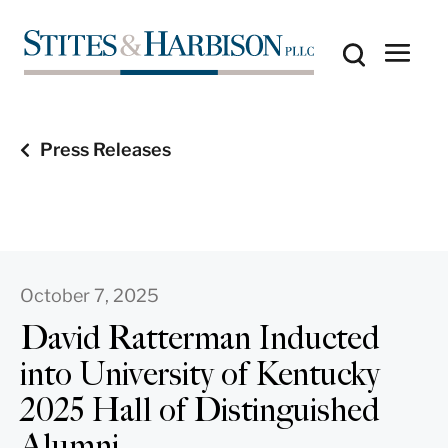
Press Releases
October 7, 2025
David Ratterman Inducted
into University of Kentucky
2025 Hall of Distinguished
Alumni