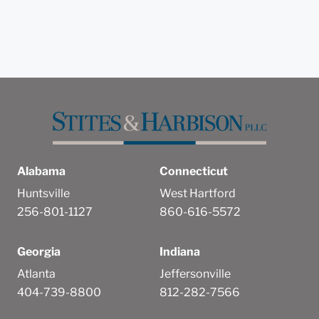
Alabama
Connecticut
Huntsville
West Hartford
256-801-1127
860-616-5572
Georgia
Indiana
Atlanta
Jeffersonville
404-739-8800
812-282-7566