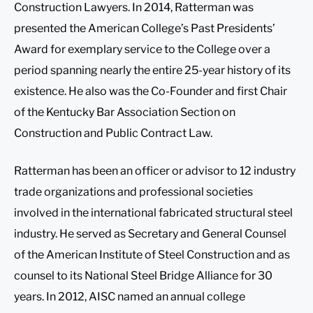
Construction Lawyers. In 2014, Ratterman was
presented the American College’s Past Presidents’
Award for exemplary service to the College over a
period spanning nearly the entire 25-year history of its
existence. He also was the Co-Founder and first Chair
of the Kentucky Bar Association Section on
Construction and Public Contract Law.
Ratterman has been an officer or advisor to 12 industry
trade organizations and professional societies
involved in the international fabricated structural steel
industry. He served as Secretary and General Counsel
of the American Institute of Steel Construction and as
counsel to its National Steel Bridge Alliance for 30
years. In 2012, AISC named an annual college