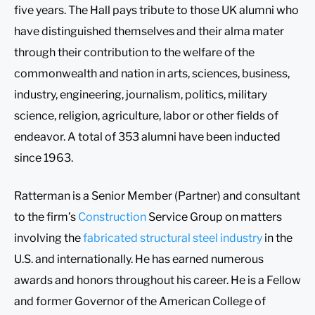
five years. The Hall pays tribute to those UK alumni who
have distinguished themselves and their alma mater
through their contribution to the welfare of the
commonwealth and nation in arts, sciences, business,
industry, engineering, journalism, politics, military
science, religion, agriculture, labor or other fields of
endeavor. A total of 353 alumni have been inducted
since 1963.
Ratterman is a Senior Member (Partner) and consultant
to the firm’s
Construction
Service Group on matters
involving the
fabricated structural steel industry
in the
U.S. and internationally. He has earned numerous
awards and honors throughout his career. He is a Fellow
and former Governor of the American College of