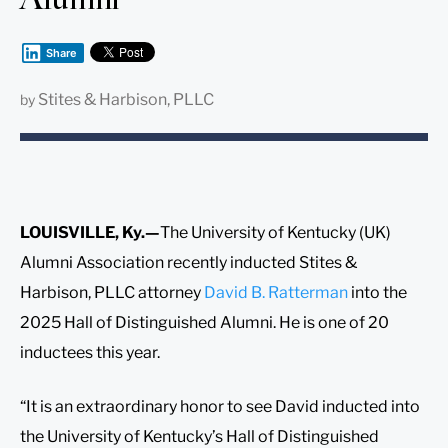
Share
Stites & Harbison, PLLC
by
LOUISVILLE, Ky.—
The University of Kentucky (UK)
Alumni Association recently inducted Stites &
Harbison, PLLC attorney
David B. Ratterman
into the
2025 Hall of Distinguished Alumni. He is one of 20
inductees this year.
“It is an extraordinary honor to see David inducted into
the University of Kentucky’s Hall of Distinguished