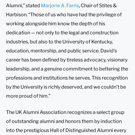
Alumni,” stated
Marjorie A. Farris
, Chair of Stites &
Harbison. “Those of us who have had the privilege of
working alongside him know the depth of his
dedication — not only to the legal and construction
industries, but also to the University of Kentucky,
education, mentorship, and public service. David’s
career has been defined by tireless advocacy, visionary
leadership, and a genuine commitment to bettering the
professions and institutions he serves. This recognition
by the University is richly deserved, and we couldn’t be
more proud of him.”
The UK Alumni Association recognizes a select group
of outstanding alumni and honors them by induction
into the prestigious Hall of Distinguished Alumni every