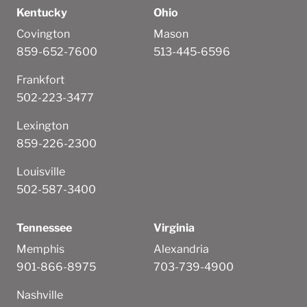
Kentucky
Ohio
Covington
Mason
859-652-7600
513-445-6596
Frankfort
502-223-3477
Lexington
859-226-2300
Louisville
502-587-3400
Tennessee
Virginia
Memphis
Alexandria
901-866-8975
703-739-4900
Nashville