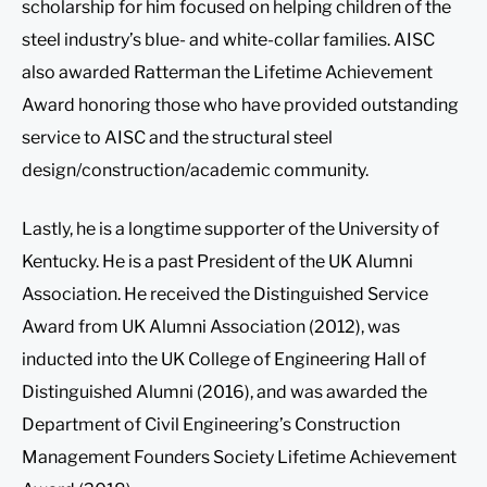
scholarship for him focused on helping children of the
steel industry’s blue- and white-collar families. AISC
also awarded Ratterman the Lifetime Achievement
Award honoring those who have provided outstanding
service to AISC and the structural steel
design/construction/academic community.
Lastly, he is a longtime supporter of the University of
Kentucky. He is a past President of the UK Alumni
Association. He received the Distinguished Service
Award from UK Alumni Association (2012), was
inducted into the UK College of Engineering Hall of
Distinguished Alumni (2016), and was awarded the
Department of Civil Engineering’s Construction
Management Founders Society Lifetime Achievement