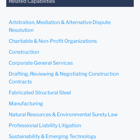
you send this email, you
Related Capabilities
confirm that you have read
and understand this notice.
Arbitration, Mediation & Alternative Dispute
Submit
Cancel
Resolution
Charitable & Non-Profit Organizations
Construction
Corporate General Services
Drafting, Reviewing & Negotiating Construction
Contracts
Fabricated Structural Steel
Manufacturing
Natural Resources & Environmental Surety Law
Professional Liability Litigation
Sustainability & Emerging Technology