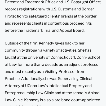
Patent and Trademark Office and U.S. Copyright Office;
records registrations with U.S. Customs and Border
Protection to safeguard clients’ brands at the border;
and represents clients in contentious proceedings
before the Trademark Trial and Appeal Board.
Outside of the firm, Kennedy gives back to her
community through a variety of activities. She has
taught at the University of Connecticut (UConn) School
of Law for more than a decade as an adjunct professor,
and most recently as a Visiting Professor from
Practice. Additionally, she was Supervising Clinical
Attorney at UConn Law’s Intellectual Property and
Entrepreneurship Law Clinic and at the school’s Animal
Law Clinic. Kennedy is also a pro bono court-appointed