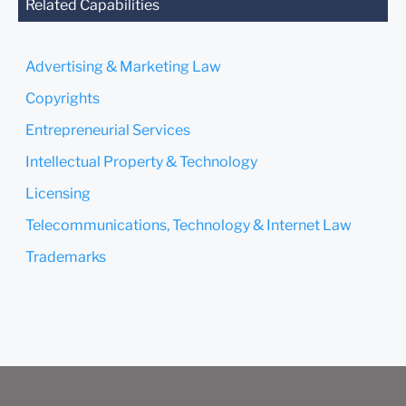
you send this email, you
Related Capabilities
confirm that you have read
and understand this notice.
Advertising & Marketing Law
Submit
Cancel
Copyrights
Entrepreneurial Services
Intellectual Property & Technology
Licensing
Telecommunications, Technology & Internet Law
Trademarks