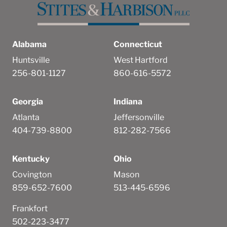
Alabama
Connecticut
Huntsville
West Hartford
256-801-1127
860-616-5572
Georgia
Indiana
Atlanta
Jeffersonville
404-739-8800
812-282-7566
Kentucky
Ohio
Covington
Mason
859-652-7600
513-445-6596
Frankfort
502-223-3477