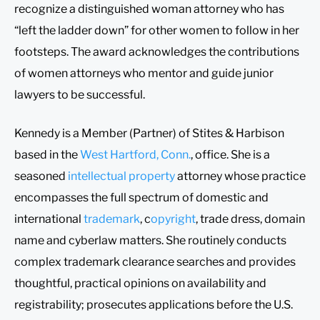
recognize a distinguished woman attorney who has
“left the ladder down” for other women to follow in her
footsteps. The award acknowledges the contributions
of women attorneys who mentor and guide junior
lawyers to be successful.
Kennedy is a Member (Partner) of Stites & Harbison
based in the
West Hartford, Conn.
, office. She is a
seasoned
intellectual property
attorney whose practice
encompasses the full spectrum of domestic and
international
trademark
, c
opyright
, trade dress, domain
name and cyberlaw matters. She routinely conducts
complex trademark clearance searches and provides
thoughtful, practical opinions on availability and
registrability; prosecutes applications before the U.S.