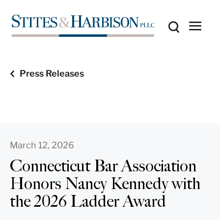
Press Releases
March 12, 2026
Connecticut Bar Association
Honors Nancy Kennedy with
the 2026 Ladder Award