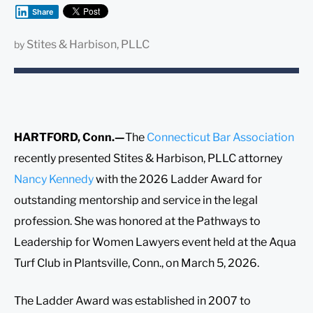
Share
Stites & Harbison, PLLC
by
HARTFORD, Conn.—
The
Connecticut Bar Association
recently presented Stites & Harbison, PLLC attorney
Nancy Kennedy
with the 2026 Ladder Award for
outstanding mentorship and service in the legal
profession. She was honored at the Pathways to
Leadership for Women Lawyers event held at the Aqua
Turf Club in Plantsville, Conn., on March 5, 2026.
The Ladder Award was established in 2007 to