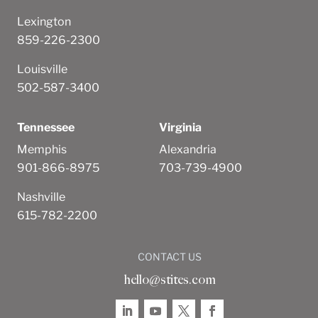
Lexington
859-226-2300
Louisville
502-587-3400
Tennessee
Virginia
Memphis
Alexandria
901-866-8975
703-739-4900
Nashville
615-782-2200
CONTACT US
hello@stites.com