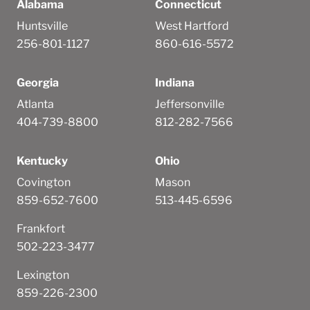
Alabama
Connecticut
Huntsville
West Hartford
256-801-1127
860-616-5572
Georgia
Indiana
Atlanta
Jeffersonville
404-739-8800
812-282-7566
Kentucky
Ohio
Covington
Mason
859-652-7600
513-445-6596
Frankfort
502-223-3477
Lexington
859-226-2300