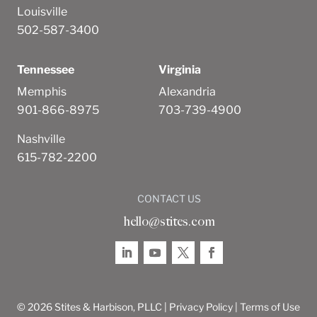
Louisville
502-587-3400
Tennessee
Virginia
Memphis
Alexandria
901-866-8975
703-739-4900
Nashville
615-782-2200
CONTACT US
hello@stites.com
© 2026 Stites & Harbison, PLLC |
Privacy Policy
|
Terms of Use