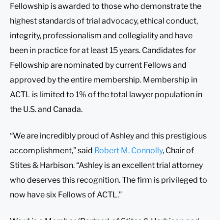
Fellowship is awarded to those who demonstrate the
highest standards of trial advocacy, ethical conduct,
integrity, professionalism and collegiality and have
been in practice for at least 15 years. Candidates for
Fellowship are nominated by current Fellows and
approved by the entire membership. Membership in
ACTL is limited to 1% of the total lawyer population in
the U.S. and Canada.
“We are incredibly proud of Ashley and this prestigious
accomplishment,” said
Robert M. Connolly
, Chair of
Stites & Harbison. “Ashley is an excellent trial attorney
who deserves this recognition. The firm is privileged to
now have six Fellows of ACTL.”