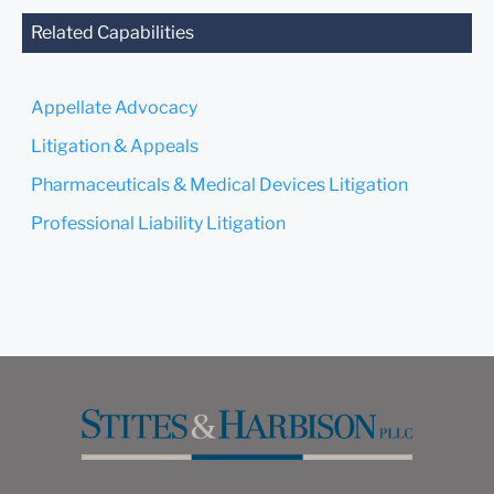
agreed to represent you. If
you send this email, you
Related Capabilities
confirm that you have read
and understand this notice.
Appellate Advocacy
Submit
Cancel
Litigation & Appeals
Pharmaceuticals & Medical Devices Litigation
Professional Liability Litigation