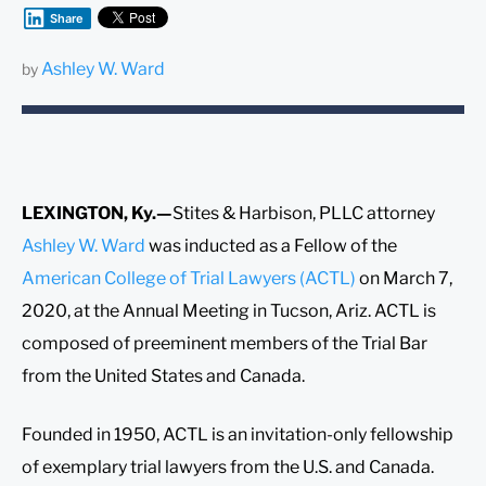
Share
Ashley W. Ward
by
LEXINGTON, Ky.—
Stites & Harbison, PLLC attorney
Ashley W. Ward
was inducted as a Fellow of the
American College of Trial Lawyers (ACTL)
on March 7,
2020, at the Annual Meeting in Tucson, Ariz. ACTL is
composed of preeminent members of the Trial Bar
from the United States and Canada.
Founded in 1950, ACTL is an invitation-only fellowship
of exemplary trial lawyers from the U.S. and Canada.