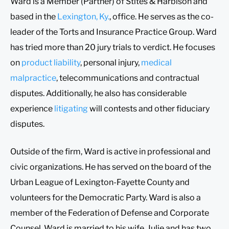
Ward is a Member (Partner) of Stites & Harbison and
based in the
Lexington, Ky.
, office. He serves as the co-
leader of the Torts and Insurance Practice Group. Ward
has tried more than 20 jury trials to verdict. He focuses
on
product liability
, personal injury,
medical
malpractice
, telecommunications and contractual
disputes. Additionally, he also has considerable
experience
litigating
will contests and other fiduciary
disputes.
Outside of the firm, Ward is active in professional and
civic organizations. He has served on the board of the
Urban League of Lexington-Fayette County and
volunteers for the Democratic Party. Ward is also a
member of the Federation of Defense and Corporate
Counsel. Ward is married to his wife, Julie and has two