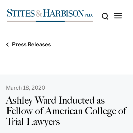
Press Releases
March 18, 2020
Ashley Ward Inducted as
Fellow of American College of
Trial Lawyers